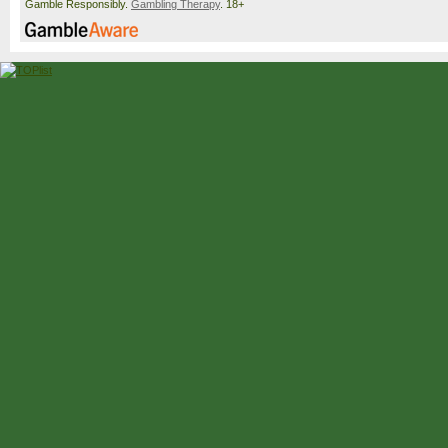
Gamble Responsibly.
Gambling Therapy
. 18+