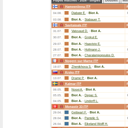
Played matches - 2026 - singles
Doubles
Mix
Hameenlinna ITF
Diabate E.
-
Biot A.
04.08.
Biot A.
-
Stabauer T.
03.08.
Savitaipale ITF
Vaissaud D.
-
Biot A.
31.07.
Biot A.
-
Grekul E.
30.07.
Biot A.
-
Haavisto E.
29.07.
Biot A.
-
Hofmann J.
28.07.
Biot A.
-
Charalampopoulos D.
27.07.
Nogent-sur-Marne ITF
Zhenikhova S.
-
Biot A.
19.07.
Krsko ITF
Drame P.
-
Biot A.
13.07.
Kalmar ITF
Nosei A.
-
Biot A.
06.05.
Biot A.
-
Degac S.
05.05.
Biot A.
-
Lindorff L.
04.05.
Monastir 33 ITF
Gettwart F.
-
Biot A.
29.04.
Biot A.
-
Pantelic S.
28.04.
Biot A.
-
Eikeland Wolff H.
26.04.