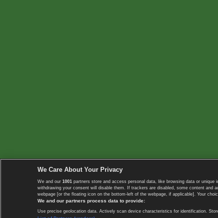
We Care About Your Privacy
We and our
1001
partners store and access personal data, like browsing data or unique i
withdrawing your consent will disable them. If trackers are disabled, some content and 
webpage [or the floating icon on the bottom-left of the webpage, if applicable]. Your choic
We and our partners process data to provide:
Use precise geolocation data. Actively scan device characteristics for identification. 