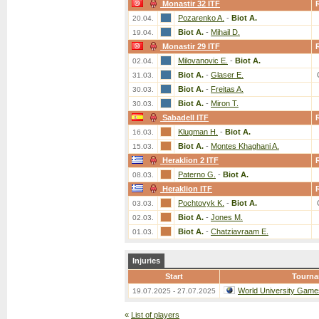
Monastir 32 ITF
Pozarenko A.
-
Biot A.
20.04.
Biot A.
-
Mihail D.
19.04.
Monastir 29 ITF
Milovanovic E.
-
Biot A.
02.04.
Biot A.
-
Glaser E.
31.03.
Biot A.
-
Freitas A.
30.03.
Biot A.
-
Miron T.
30.03.
Sabadell ITF
Klugman H.
-
Biot A.
16.03.
Biot A.
-
Montes Khaghani A.
15.03.
Heraklion 2 ITF
Paterno G.
-
Biot A.
08.03.
Heraklion ITF
Pochtovyk K.
-
Biot A.
03.03.
Biot A.
-
Jones M.
02.03.
Biot A.
-
Chatziavraam E.
01.03.
Injuries
Start
Tourn
World University Game
19.07.2025 - 27.07.2025
«
List of players