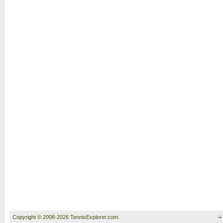
Copyright © 2008-2026 TennisExplorer.com.