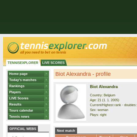
TENNISEXPLORER
LIVE SCORES
Biot Alexandra - profile
Home page
Today's matches
Rankings
Biot Alexandra
Players
Country: Belgium
LIVE Scores
Age: 21 (1. 1. 2005)
Results
Current/Highest rank - doubles:
Sex: woman
Tours calendar
Plays: right
Tennis news
OFFICIAL WEBS
Next match