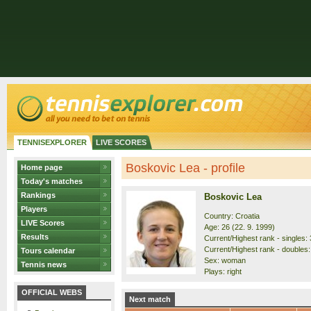
TENNISEXPLORER
LIVE SCORES
Boskovic Lea - profile
Home page
Today's matches
Rankings
Boskovic Lea
Players
Country: Croatia
LIVE Scores
Age: 26 (22. 9. 1999)
Results
Current/Highest rank - singles: 
Current/Highest rank - doubles: 
Tours calendar
Sex: woman
Tennis news
Plays: right
OFFICIAL WEBS
Next match