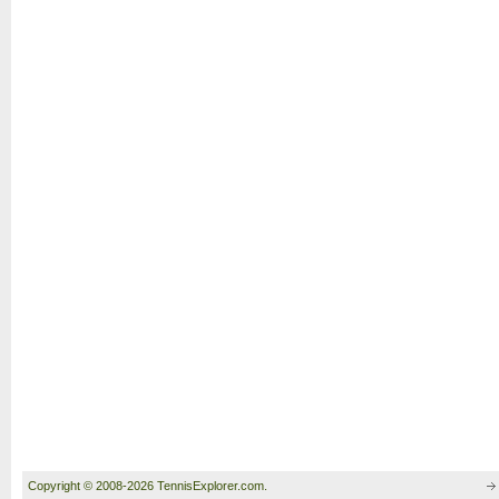
Copyright © 2008-2026 TennisExplorer.com.