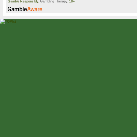
Gamble Responsibly.
Gambling Therapy
. 18+