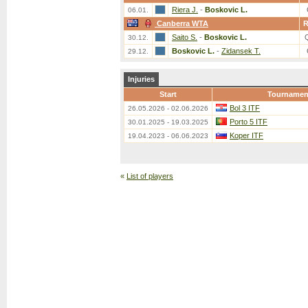
Riera J.
-
Boskovic L.
06.01.
Canberra WTA
Saito S.
-
Boskovic L.
30.12.
Boskovic L.
-
Zidansek T.
29.12.
Injuries
Start
Tournamen
Bol 3 ITF
26.05.2026 - 02.06.2026
Porto 5 ITF
30.01.2025 - 19.03.2025
Koper ITF
19.04.2023 - 06.06.2023
«
List of players