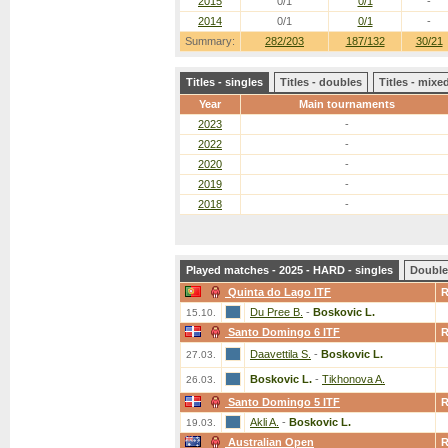
2015
0/1
0/1
-
2014
0/1
0/1
-
Summary:
282/203
187/132
30/21
Titles - singles
Titles - doubles
Titles - mix
Year
Main tournaments
2023
-
2022
-
2020
-
2019
-
2018
-
Played matches - 2025 - HARD - singles
Double
Quinta do Lago ITF
Du Pree B.
-
Boskovic L.
15.10.
Santo Domingo 6 ITF
Daavettila S.
-
Boskovic L.
27.03.
Boskovic L.
-
Tikhonova A.
26.03.
Santo Domingo 5 ITF
Akli A.
-
Boskovic L.
19.03.
Australian Open