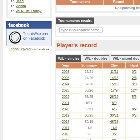
Basel
Tournament
Round
Vienna
No upcoming ma
WTA Elite Trophy
Tournaments results
Player's record
TennisExplorer
on Facebook
W/L - singles
W/L - doubles
W/L - mixed dou
Year
Summary
Clay
Hard
2026
17/21
11/11
0/2
2025
24/26
14/15
2/5
2024
37/30
15/16
3/3
2023
50/26
17/9
12/4
2022
35/25
26/19
5/3
2021
8/11
8/9
-
2020
17/11
4/5
8/2
2019
30/25
30/21
0/2
2018
50/19
48/18
-
2017
11/5
11/5
-
2016
3/2
3/2
-