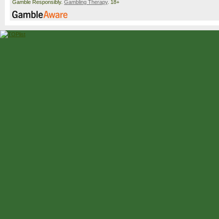
Gamble Responsibly.
Gambling Therapy
. 18+