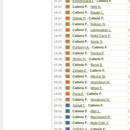
Kountourakis I.
-
Callerio F.
21.07.
Callerio F.
-
Held N.
20.07.
Callerio F.
-
Bataljin L.
19.07.
Delage P.
-
Callerio F.
16.07.
Callerio F.
-
Matovic N.
15.07.
Callerio F.
-
Langenaken L.
14.07.
Callerio F.
-
Ngijol Carre P.
14.07.
Callerio F.
-
Kostic S.
13.07.
Poritskyy A.
-
Callerio F.
15.06.
Callerio F.
-
Privara P.
14.06.
Shylov H.
-
Callerio F.
08.06.
Callerio F.
-
Boros B.
07.06.
Zanada E.
-
Callerio F.
27.05.
Callerio F.
-
Mikovic M.
26.05.
Callerio F.
-
Shandarov R.
25.05.
Callerio F.
-
Mineo F.
24.05.
Pavia A.
-
Callerio F.
18.05.
Callerio F.
-
Novakovic N.
17.05.
Sahtali T.
-
Callerio F.
29.04.
Callerio F.
-
Allen L.
28.04.
Callerio F.
-
Blackbeard R.
27.04.
Callerio F.
-
Abde Celis J.
26.04.
Dell'elba V.
-
Callerio F.
20.04.