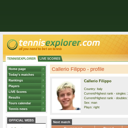
TENNISEXPLORER
LIVE SCORES
Callerio Filippo - profile
Home page
Today's matches
Rankings
Callerio Filippo
Players
Country: Italy
LIVE Scores
Current/Highest rank - singles: 
Results
Current/Highest rank - doubles:
Sex: man
Tours calendar
Plays: right
Tennis news
OFFICIAL WEBS
Next match