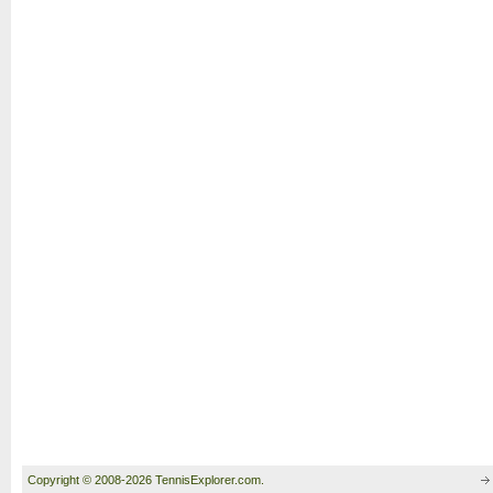
Copyright © 2008-2026 TennisExplorer.com.