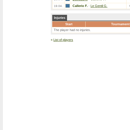
Callerio F.
-
Le Gentil G.
19.04.
Injuries
Start
Tournament
The player had no injuries.
«
List of players