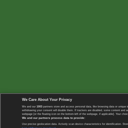
We Care About Your Privacy
We and our
1003
partners store and access personal data, like browsing data or unique i
withdrawing your consent will disable them. If trackers are disabled, some content and 
webpage [or the floating icon on the bottom-left of the webpage, if applicable]. Your choic
We and our partners process data to provide:
Use precise geolocation data. Actively scan device characteristics for identification. 