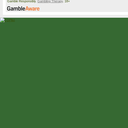
Gamble Responsibly.
Gambling Therapy
. 18+