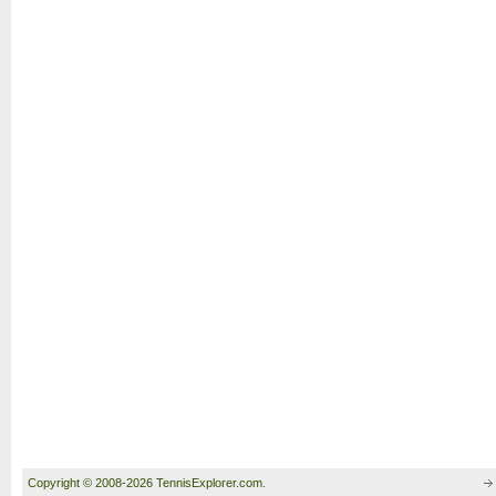
Copyright © 2008-2026 TennisExplorer.com.