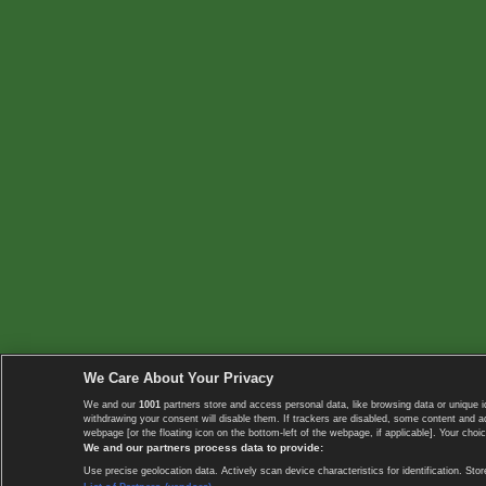
We Care About Your Privacy
We and our
1001
partners store and access personal data, like browsing data or unique i
withdrawing your consent will disable them. If trackers are disabled, some content and 
webpage [or the floating icon on the bottom-left of the webpage, if applicable]. Your choic
We and our partners process data to provide:
Use precise geolocation data. Actively scan device characteristics for identification. 