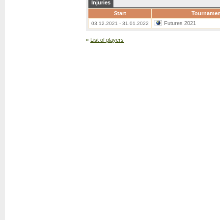
Injuries
Start
Tournamen
Futures 2021
03.12.2021 - 31.01.2022
«
List of players