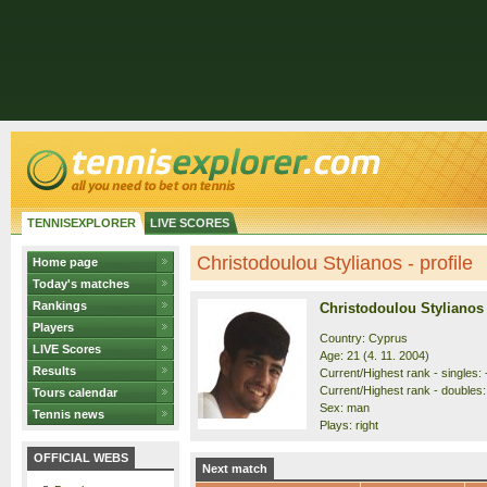
TENNISEXPLORER
LIVE SCORES
Christodoulou Stylianos - profile
Home page
Today's matches
Rankings
Christodoulou Stylianos
Players
Country: Cyprus
LIVE Scores
Age: 21 (4. 11. 2004)
Results
Current/Highest rank - singles: 
Current/Highest rank - doubles: 
Tours calendar
Sex: man
Tennis news
Plays: right
OFFICIAL WEBS
Next match