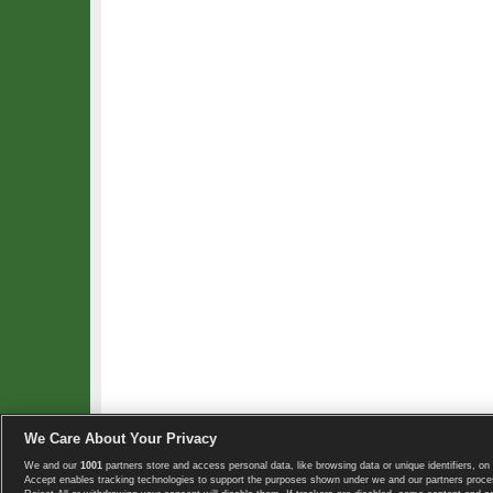
We Care About Your Privacy
We and our
1001
partners store and access personal data, like browsing data or unique identifiers, on 
Copyright © 2008-2026 TennisExplorer.com.
Accept enables tracking technologies to support the purposes shown under we and our partners proces