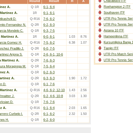
Chacabuco ITF
Round
Result
H
A
Roehampton 2 ITF
inez A.
Q-1R
6-1, 6-4
Southaven ITF
 Martinez A.
1R
6-1, 6-1
UTR Pro Tennis Ser
tikashvili D.
Q-R16
7-6, 6-2
UTR Pro Tennis Ser
nito Fernandez N.
Q-2R
6-2, 6-3
Astana 10 ITF
rcia Mondelo C.
Q-1R
6-3, 7-5
Hameenlinna ITF
 Martinez A.
1R
6-0, 6-1
1.03
8.76
Kursumlijska Banja 
rcia Gomez H.
Q-R16
7-5, 6-2
6.38
1.07
Tianjin ITF
nchez Pradillo J.
Q-2R
6-0, 7-5
UTR Pro Match Seri
rtinez Arjona S.
Q-1R
2-6, 6-1, 10-6
UTR Pro Tennis Ser
a Martinez A.
Q-2R
7-6, 6-3
ura Moragrega M.
Q-1R
7-5, 6-4
inez A.
Q-1R
6-2, 6-3
artinez A.
Q-2R
6-3, 6-3
1.90
1.72
n D.
Q-1R
6-1, 7-6
Martinez A.
Q-R16
4-6, 6-2, 12-10
1.43
2.56
hnaitter J.
Q-2R
6-2, 4-6, 10-8
3.03
1.30
rksian D.
Q-1R
7-6, 7-6
z A.
Q-R16
6-1, 6-4
2.03
1.65
rrero Curbelo I.
Q-2R
6-1, 6-2
2.32
1.50
nes H.
Q-1R
6-2, 6-0