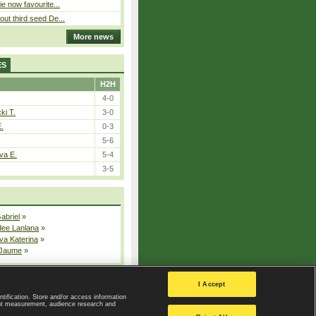
ie now favourite...
out third seed De...
More news
ES
H2H
4-0
ki T.
3-0
E.
0-3
5-6
va E.
5-4
3-5
Gabriel
»
dee Lanlana
»
va Katerina
»
 Jaume
»
All injured players
I Accept
ntification. Store and/or access information
ent measurement, audience research and
Privacy Policy
|
Privacy settings