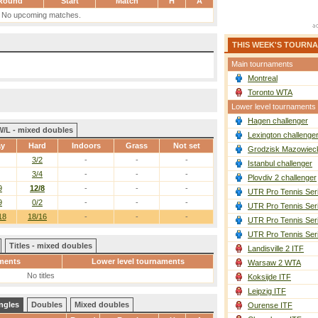
Round
Start
Match
H
A
No upcoming matches.
THIS WEEK'S TOURN
Main tournaments
Montreal
Toronto WTA
Lower level tournaments
Hagen challenger
W/L - mixed doubles
Lexington challenge
ay
Hard
Indoors
Grass
Not set
Grodzisk Mazowieck
3/2
-
-
-
Istanbul challenger
3/4
-
-
-
Plovdiv 2 challenger
9
12/8
-
-
-
UTR Pro Tennis Ser
9
0/2
-
-
-
UTR Pro Tennis Ser
18
18/16
-
-
-
UTR Pro Tennis Ser
UTR Pro Tennis Ser
Titles - mixed doubles
Landisville 2 ITF
ments
Lower level tournaments
Warsaw 2 WTA
No titles
Koksijde ITF
Leipzig ITF
ngles
Doubles
Mixed doubles
Ourense ITF