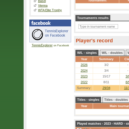
Tournament
Basel
Vienna
WTA Elite Trophy
Tournaments results
Player's record
TennisExplorer
on Facebook
W/L - singles
W/L - doubles
Year
Summary
Cl
2026
3/2
-
2024
3/4
-
2023
15/17
3/
2022
8/11
8/
Summary:
29/34
11/
Titles - singles
Titles - doubles
Year
Main tourna
Played matches - 2023 - HARD - si