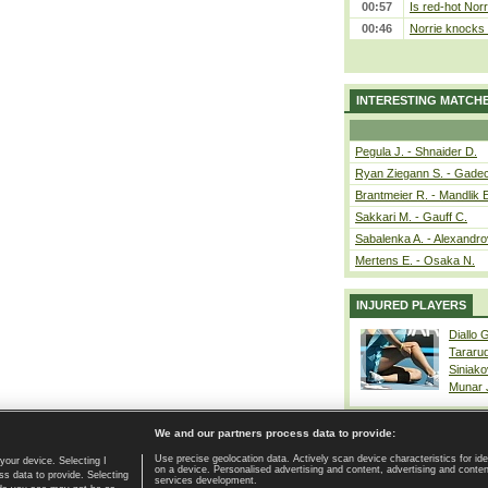
00:57
Is red-hot Norr
00:46
Norrie knocks 
INTERESTING MATCH
Pegula J. - Shnaider D.
Ryan Ziegann S. - Gadec
Brantmeier R. - Mandlik 
Sakkari M. - Gauff C.
Sabalenka A. - Alexandro
Mertens E. - Osaka N.
INJURED PLAYERS
Diallo 
Tararu
Siniako
Munar
We and our partners process data to provide:
Use precise geolocation data. Actively scan device characteristics for ide
your device. Selecting I
on a device. Personalised advertising and content, advertising and cont
Home page
|
Contact
|
GDPR and Journalism
|
Terms of use
|
s data to provide. Selecting
services development.