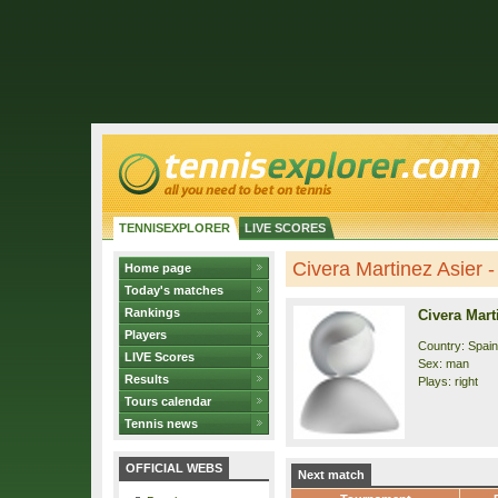
TENNISEXPLORER
LIVE SCORES
Civera Martinez Asier - 
Home page
Today's matches
Rankings
Civera Mart
Players
Country: Spain
LIVE Scores
Sex: man
Results
Plays: right
Tours calendar
Tennis news
OFFICIAL WEBS
Next match