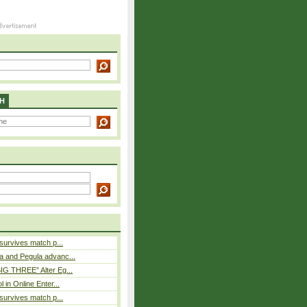
H
 survives match p...
a and Pegula advanc...
IG THREE” Alter Eg...
l in Online Enter...
 survives match p...