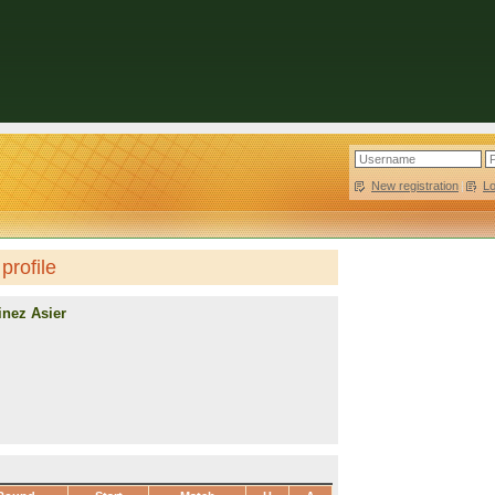
New registration
|
L
profile
inez Asier