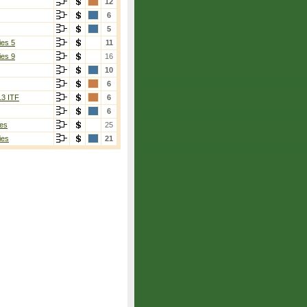
12
6
5
ies 5
11
ies 9
16
10
6
13 ITF
6
6
es
25
ies
21