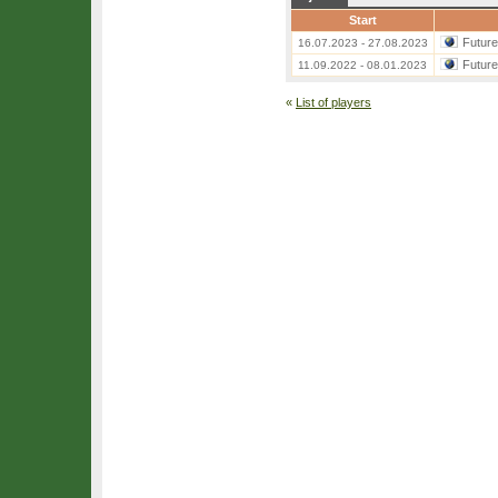
Start
Futur
16.07.2023 - 27.08.2023
Futur
11.09.2022 - 08.01.2023
«
List of players