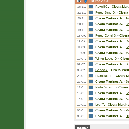
Futures 2023
Revelli G.
-
Civera Mart
26.11.
Perez Sanz D.
-
Civera
22.11.
Civera Martinez A.
-
To
20.11.
Civera Martinez A.
-
Be
20.11.
Civera Martinez A.
-
Ga
19.11.
Perez Contri S.
-
Civera
13.09.
Civera Martinez A.
-
Ga
12.09.
Civera Martinez A.
-
Sa
11.09.
Civera Martinez A.
-
Ma
10.09.
Winter Lopez B.
-
Civer
10.07.
Civera Martinez A.
-
Sa
09.07.
Genov A.
-
Civera Mart
05.02.
Francisco L.
-
Civera M
23.01.
Civera Martinez A.
-
Se
22.01.
Nadal Vives J.
-
Civera 
17.01.
Civera Martinez A.
-
Sc
16.01.
Civera Martinez A.
-
Sa
15.01.
Loof T.
-
Civera Martine
10.01.
Civera Martinez A.
-
Ma
09.01.
Civera Martinez A.
-
Hi
08.01.
Injuries