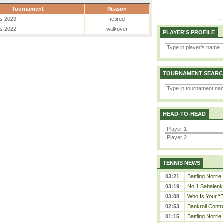
Tournament
Reason
es 2023
retired
es 2022
walkover
PLAYER'S PROFILE
TOURNAMENT SEARC
HEAD-TO-HEAD
TENNIS NEWS
03:21
Battling Norrie
03:19
No.1 Sabalenk
03:08
Who Is Your “B
02:53
Bankroll Contro
01:15
Battling Norrie