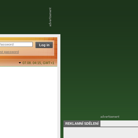
ost password
07.08. 04:15,
GMT+1
REKLAMNÍ SDĚLENÍ