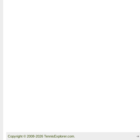
Copyright © 2008-2026 TennisExplorer.com.