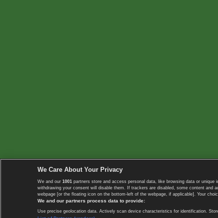
We Care About Your Privacy
We and our
1001
partners store and access personal data, like browsing data or unique i
withdrawing your consent will disable them. If trackers are disabled, some content and 
webpage [or the floating icon on the bottom-left of the webpage, if applicable]. Your choic
We and our partners process data to provide:
Use precise geolocation data. Actively scan device characteristics for identification. 