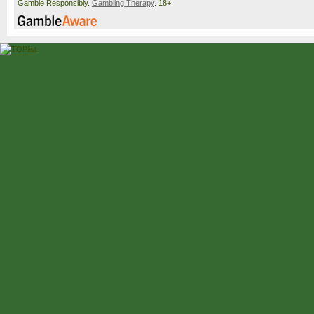
Gamble Responsibly.
Gambling Therapy
. 18+