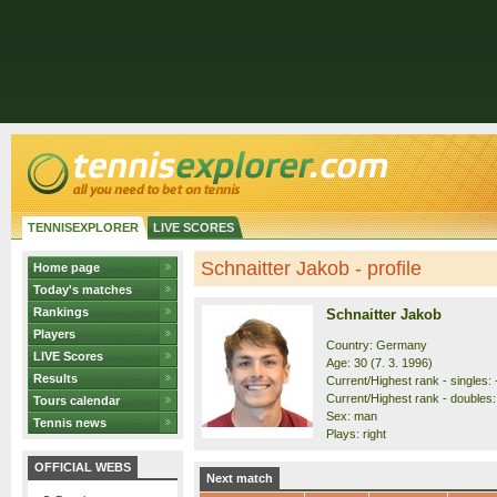
TENNISEXPLORER
LIVE SCORES
Schnaitter Jakob - profile
Home page
Today's matches
Rankings
Schnaitter Jakob
Players
Country: Germany
LIVE Scores
Age: 30 (7. 3. 1996)
Results
Current/Highest rank - singles: -
Current/Highest rank - doubles: 
Tours calendar
Sex: man
Tennis news
Plays: right
OFFICIAL WEBS
Next match