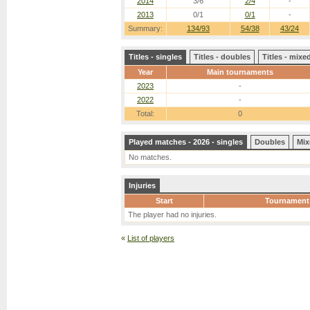
2014
3/6
2/4
-
2013
0/1
0/1
-
Summary:
134/93
54/38
43/24
Titles - singles
Titles - doubles
Titles - mix
Year
Main tournaments
2023
-
2022
-
Total:
0
Played matches - 2026 - singles
Doubles
Mix
No matches.
Injuries
Start
Tournament
The player had no injuries.
«
List of players