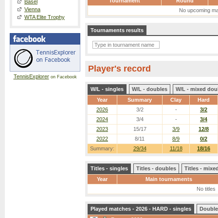
Tournament
Round
Basel
Vienna
No upcoming ma
WTA Elite Trophy
Tournaments results
Player's record
TennisExplorer
on Facebook
W/L - singles
W/L - doubles
W/L - mixed dou
Year
Summary
Clay
Hard
2026
3/2
-
3/2
2024
3/4
-
3/4
2023
15/17
3/9
12/8
2022
8/11
8/9
0/2
Summary:
29/34
11/18
18/16
Titles - singles
Titles - doubles
Titles - mix
Year
Main tournaments
No titles
Played matches - 2026 - HARD - singles
Double