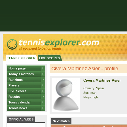
TENNISEXPLORER
LIVE SCORES
Civera Martinez Asier - profile
Home page
Today's matches
Rankings
Civera Martinez Asier
Players
Country: Spain
LIVE Scores
Sex: man
Results
Plays: right
Tours calendar
Tennis news
OFFICIAL WEBS
Next match