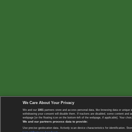
We Care About Your Privacy
We and our
1001
partners store and access personal data, like browsing data or unique i
withdrawing your consent will disable them. If trackers are disabled, some content and 
webpage [or the floating icon on the bottom-left of the webpage, if applicable]. Your choic
We and our partners process data to provide:
Use precise geolocation data. Actively scan device characteristics for identification. 