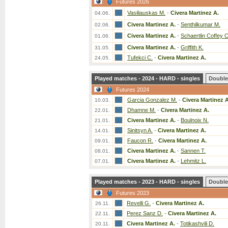
Futures 2026
Vasiliauskas M.
-
Civera Martinez A.
04.06.
Civera Martinez A.
-
Senthilkumar M.
02.06.
Civera Martinez A.
-
Schaertlin Coffey C
01.06.
Civera Martinez A.
-
Griffith K.
31.05.
Tufekci C.
-
Civera Martinez A.
24.05.
Played matches - 2024 - HARD - singles
Double
Futures 2024
Garcia Gonzalez M.
-
Civera Martinez A
10.03.
Dhamne M.
-
Civera Martinez A.
22.01.
Civera Martinez A.
-
Boulnoix N.
21.01.
Sinitsyn A.
-
Civera Martinez A.
14.01.
Faucon R.
-
Civera Martinez A.
09.01.
Civera Martinez A.
-
Sannen T.
08.01.
Civera Martinez A.
-
Lehmitz L.
07.01.
Played matches - 2023 - HARD - singles
Double
Futures 2023
Revelli G.
-
Civera Martinez A.
26.11.
Perez Sanz D.
-
Civera Martinez A.
22.11.
Civera Martinez A.
-
Totikashvili D.
20.11.