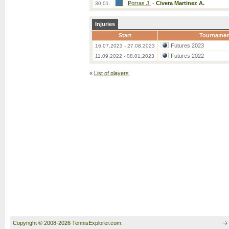
Porras J.
-
Civera Martinez A.
30.01.
Injuries
Start
Tournamen
Futures 2023
16.07.2023 - 27.08.2023
Futures 2022
11.09.2022 - 08.01.2023
«
List of players
Copyright © 2008-2026 TennisExplorer.com.