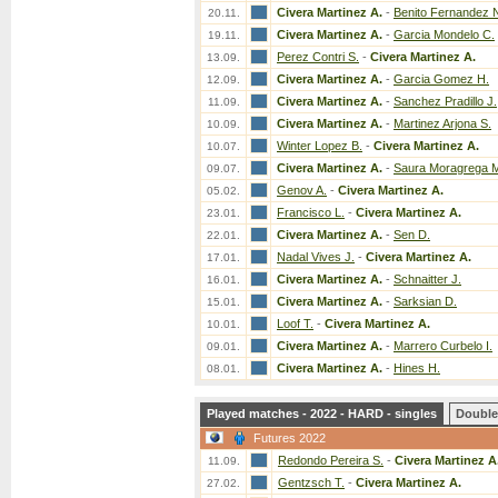
Civera Martinez A.
-
Benito Fernandez 
20.11.
Civera Martinez A.
-
Garcia Mondelo C.
19.11.
Perez Contri S.
-
Civera Martinez A.
13.09.
Civera Martinez A.
-
Garcia Gomez H.
12.09.
Civera Martinez A.
-
Sanchez Pradillo J.
11.09.
Civera Martinez A.
-
Martinez Arjona S.
10.09.
Winter Lopez B.
-
Civera Martinez A.
10.07.
Civera Martinez A.
-
Saura Moragrega 
09.07.
Genov A.
-
Civera Martinez A.
05.02.
Francisco L.
-
Civera Martinez A.
23.01.
Civera Martinez A.
-
Sen D.
22.01.
Nadal Vives J.
-
Civera Martinez A.
17.01.
Civera Martinez A.
-
Schnaitter J.
16.01.
Civera Martinez A.
-
Sarksian D.
15.01.
Loof T.
-
Civera Martinez A.
10.01.
Civera Martinez A.
-
Marrero Curbelo I.
09.01.
Civera Martinez A.
-
Hines H.
08.01.
Played matches - 2022 - HARD - singles
Double
Futures 2022
Redondo Pereira S.
-
Civera Martinez A
11.09.
Gentzsch T.
-
Civera Martinez A.
27.02.