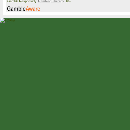
Gamble Responsibly.
Gambling Therapy
. 18+