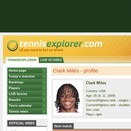
TENNISEXPLORER
LIVE SCORES
Clark Miles - profile
Home page
Today's matches
Rankings
Clark Miles
Players
Country: USA
LIVE Scores
Age: 26 (8. 11. 1999)
Results
Current/Highest rank - singles: 
Current/Highest rank - doubles: 
Tours calendar
Sex: man
Tennis news
Plays: right
OFFICIAL WEBS
Next match