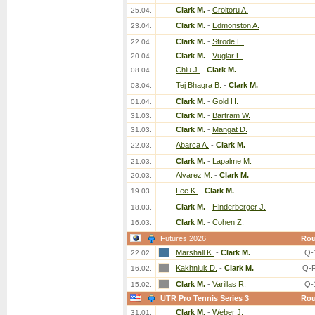
Clark M.
-
Croitoru A.
25.04.
Clark M.
-
Edmonston A.
23.04.
Clark M.
-
Strode E.
22.04.
Clark M.
-
Vuglar L.
20.04.
Chiu J.
-
Clark M.
08.04.
Tej Bhagra B.
-
Clark M.
03.04.
Clark M.
-
Gold H.
01.04.
Clark M.
-
Bartram W.
31.03.
Clark M.
-
Mangat D.
31.03.
Abarca A.
-
Clark M.
22.03.
Clark M.
-
Lapalme M.
21.03.
Alvarez M.
-
Clark M.
20.03.
Lee K.
-
Clark M.
19.03.
Clark M.
-
Hinderberger J.
18.03.
Clark M.
-
Cohen Z.
16.03.
Futures 2026
Ro
Marshall K.
-
Clark M.
Q-
22.02.
Kakhniuk D.
-
Clark M.
Q-
16.02.
Clark M.
-
Varillas R.
Q-
15.02.
UTR Pro Tennis Series 3
Ro
Clark M.
-
Weber J.
31.01.