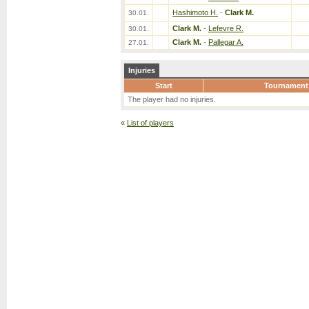
Hashimoto H.
-
Clark M.
30.01.
Clark M.
-
Lefevre R.
30.01.
Clark M.
-
Pallegar A.
27.01.
Injuries
Start
Tournament
The player had no injuries.
«
List of players