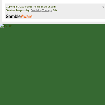
Copyright © 2008-2026 TennisExplorer.com.
Gamble Responsibly.
Gambling Therapy
. 18+