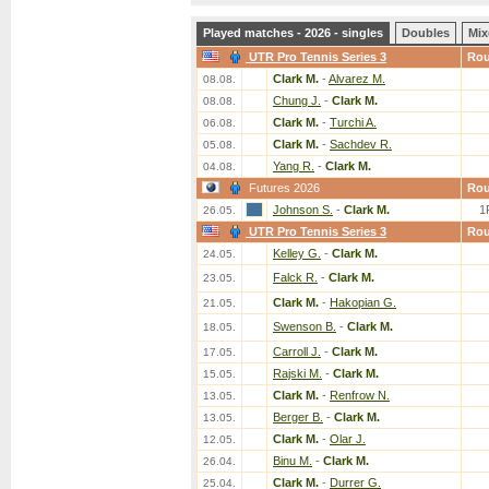
Played matches - 2026 - singles
Doubles
Mix
UTR Pro Tennis Series 3
Ro
Clark M.
-
Alvarez M.
08.08.
Chung J.
-
Clark M.
08.08.
Clark M.
-
Turchi A.
06.08.
Clark M.
-
Sachdev R.
05.08.
Yang R.
-
Clark M.
04.08.
Futures 2026
Ro
Johnson S.
-
Clark M.
1
26.05.
UTR Pro Tennis Series 3
Ro
Kelley G.
-
Clark M.
24.05.
Falck R.
-
Clark M.
23.05.
Clark M.
-
Hakopian G.
21.05.
Swenson B.
-
Clark M.
18.05.
Carroll J.
-
Clark M.
17.05.
Rajski M.
-
Clark M.
15.05.
Clark M.
-
Renfrow N.
13.05.
Berger B.
-
Clark M.
13.05.
Clark M.
-
Olar J.
12.05.
Binu M.
-
Clark M.
26.04.
Clark M.
-
Durrer G.
25.04.