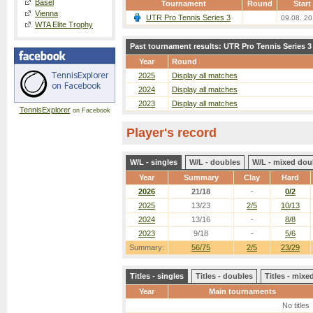
Basel
Tournament
Round
Start
Vienna
UTR Pro Tennis Series 3
09.08. 20
WTA Elite Trophy
Past tournament results: UTR Pro Tennis Series 3
Year
Round
2025
Display all matches
2024
Display all matches
2023
Display all matches
TennisExplorer
on Facebook
Player's record
W/L - singles
W/L - doubles
W/L - mixed dou
Year
Summary
Clay
Hard
2026
21/18
-
0/2
2025
13/23
2/5
10/13
2024
13/16
-
8/8
2023
9/18
-
5/6
Summary:
56/75
2/5
23/29
Titles - singles
Titles - doubles
Titles - mix
Year
Main tournaments
No titles