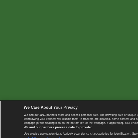
We Care About Your Privacy
We and our
1001
partners store and access personal data, like browsing data or unique i
withdrawing your consent will disable them. If trackers are disabled, some content and 
webpage [or the floating icon on the bottom-left of the webpage, if applicable]. Your choic
We and our partners process data to provide:
Use precise geolocation data. Actively scan device characteristics for identification. 