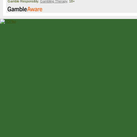
Gamble Responsibly.
Gambling Therapy
. 18+