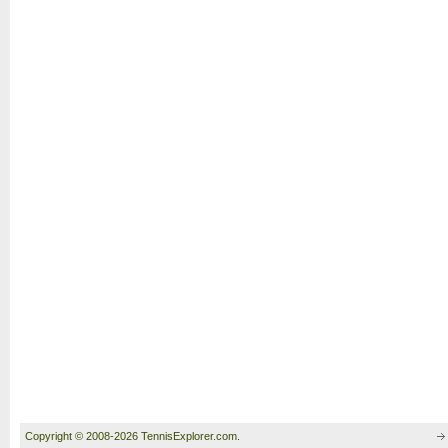
Copyright © 2008-2026 TennisExplorer.com.