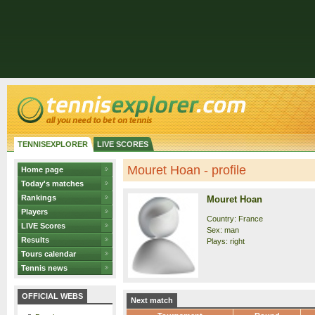
TENNISEXPLORER
LIVE SCORES
Mouret Hoan - profile
Home page
Today's matches
Rankings
Mouret Hoan
Players
Country: France
LIVE Scores
Sex: man
Results
Plays: right
Tours calendar
Tennis news
OFFICIAL WEBS
Next match