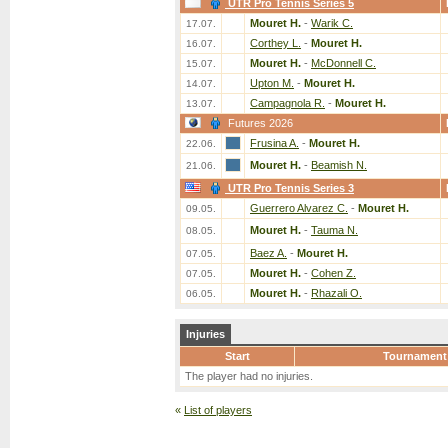
UTR Pro Tennis Series 5
Mouret H.
-
Warik C.
17.07.
Corthey L.
-
Mouret H.
16.07.
Mouret H.
-
McDonnell C.
15.07.
Upton M.
-
Mouret H.
14.07.
Campagnola R.
-
Mouret H.
13.07.
Futures 2026
Frusina A.
-
Mouret H.
22.06.
Mouret H.
-
Beamish N.
21.06.
UTR Pro Tennis Series 3
Guerrero Alvarez C.
-
Mouret H.
09.05.
Mouret H.
-
Tauma N.
08.05.
Baez A.
-
Mouret H.
07.05.
Mouret H.
-
Cohen Z.
07.05.
Mouret H.
-
Rhazali O.
06.05.
Injuries
Start
Tournament
The player had no injuries.
«
List of players