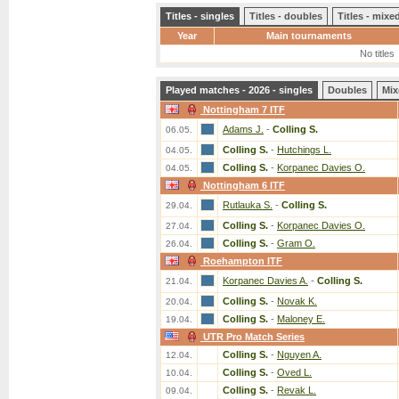
Titles - singles
Titles - doubles
Titles - mix
Year
Main tournaments
No titles
Played matches - 2026 - singles
Doubles
Mix
Nottingham 7 ITF
Adams J.
-
Colling S.
06.05.
Colling S.
-
Hutchings L.
04.05.
Colling S.
-
Korpanec Davies O.
04.05.
Nottingham 6 ITF
Rutlauka S.
-
Colling S.
29.04.
Colling S.
-
Korpanec Davies O.
27.04.
Colling S.
-
Gram O.
26.04.
Roehampton ITF
Korpanec Davies A.
-
Colling S.
21.04.
Colling S.
-
Novak K.
20.04.
Colling S.
-
Maloney E.
19.04.
UTR Pro Match Series
Colling S.
-
Nguyen A.
12.04.
Colling S.
-
Oved L.
10.04.
Colling S.
-
Revak L.
09.04.