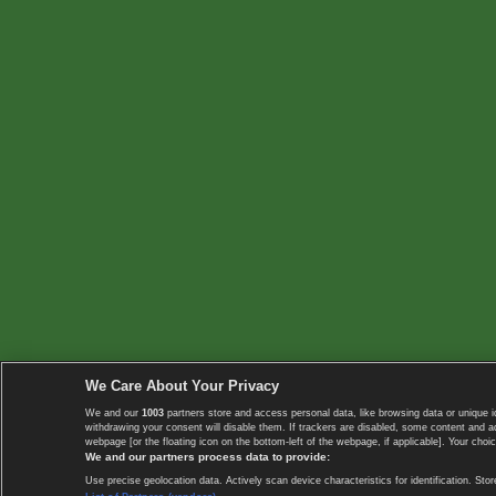
We Care About Your Privacy
We and our
1003
partners store and access personal data, like browsing data or unique i
withdrawing your consent will disable them. If trackers are disabled, some content and 
webpage [or the floating icon on the bottom-left of the webpage, if applicable]. Your choic
We and our partners process data to provide:
Use precise geolocation data. Actively scan device characteristics for identification. 