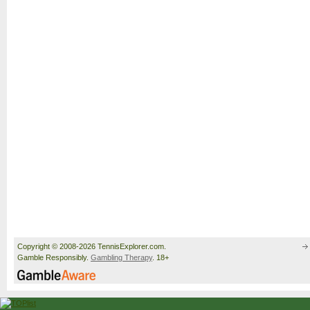
Copyright © 2008-2026 TennisExplorer.com.
Gamble Responsibly.
Gambling Therapy
. 18+