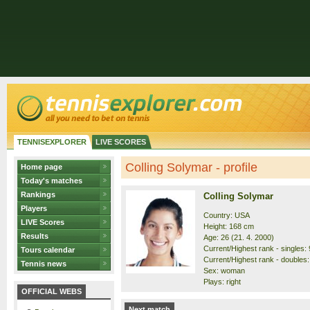
TENNISEXPLORER
LIVE SCORES
Colling Solymar - profile
Home page
Today's matches
Rankings
Colling Solymar
Players
Country: USA
LIVE Scores
Height: 168 cm
Results
Age: 26 (21. 4. 2000)
Current/Highest rank - singles: 
Tours calendar
Current/Highest rank - doubles:
Tennis news
Sex: woman
Plays: right
OFFICIAL WEBS
Next match