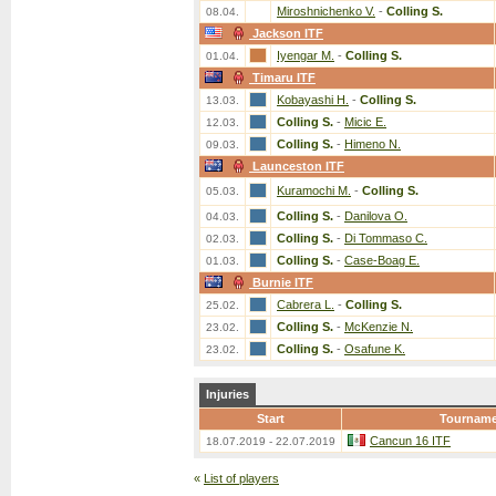
Miroshnichenko V.
-
Colling S.
08.04.
Jackson ITF
Iyengar M.
-
Colling S.
01.04.
Timaru ITF
Kobayashi H.
-
Colling S.
13.03.
Colling S.
-
Micic E.
12.03.
Colling S.
-
Himeno N.
09.03.
Launceston ITF
Kuramochi M.
-
Colling S.
05.03.
Colling S.
-
Danilova O.
04.03.
Colling S.
-
Di Tommaso C.
02.03.
Colling S.
-
Case-Boag E.
01.03.
Burnie ITF
Cabrera L.
-
Colling S.
25.02.
Colling S.
-
McKenzie N.
23.02.
Colling S.
-
Osafune K.
23.02.
Injuries
Start
Tourname
Cancun 16 ITF
18.07.2019 - 22.07.2019
«
List of players