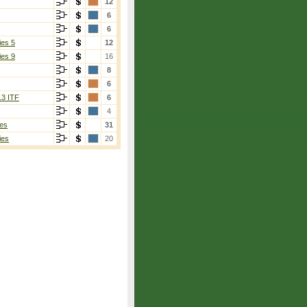
12
6
6
ies 5
12
ies 9
16
8
6
13 ITF
6
4
es
31
ies
20