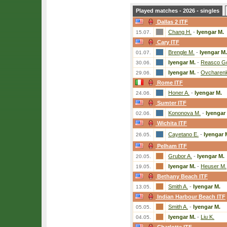
Played matches - 2026 - singles
Dallas 2 ITF
Chang H.
-
Iyengar M.
15.07.
Cary ITF
Brengle M.
-
Iyengar M.
01.07.
Iyengar M.
-
Reasco Go
30.06.
Iyengar M.
-
Ovcharenk
29.06.
Rome ITF
Honer A.
-
Iyengar M.
24.06.
Sumter ITF
Kononova M.
-
Iyengar
02.06.
Wichita ITF
Cayetano E.
-
Iyengar 
26.05.
Pelham ITF
Grubor A.
-
Iyengar M.
20.05.
Iyengar M.
-
Heuser M.
19.05.
Bethany Beach ITF
Smith A.
-
Iyengar M.
13.05.
Indian Harbour Beach ITF
Smith A.
-
Iyengar M.
05.05.
Iyengar M.
-
Liu K.
04.05.