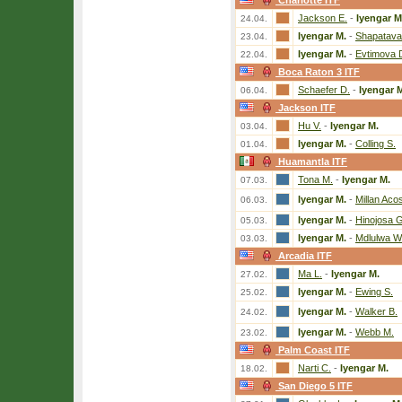
Charlotte ITF
Jackson E.
-
Iyengar M
24.04.
Iyengar M.
-
Shapatava
23.04.
Iyengar M.
-
Evtimova 
22.04.
Boca Raton 3 ITF
Schaefer D.
-
Iyengar 
06.04.
Jackson ITF
Hu V.
-
Iyengar M.
03.04.
Iyengar M.
-
Colling S.
01.04.
Huamantla ITF
Tona M.
-
Iyengar M.
07.03.
Iyengar M.
-
Millan Acos
06.03.
Iyengar M.
-
Hinojosa 
05.03.
Iyengar M.
-
Mdlulwa W
03.03.
Arcadia ITF
Ma L.
-
Iyengar M.
27.02.
Iyengar M.
-
Ewing S.
25.02.
Iyengar M.
-
Walker B.
24.02.
Iyengar M.
-
Webb M.
23.02.
Palm Coast ITF
Narti C.
-
Iyengar M.
18.02.
San Diego 5 ITF