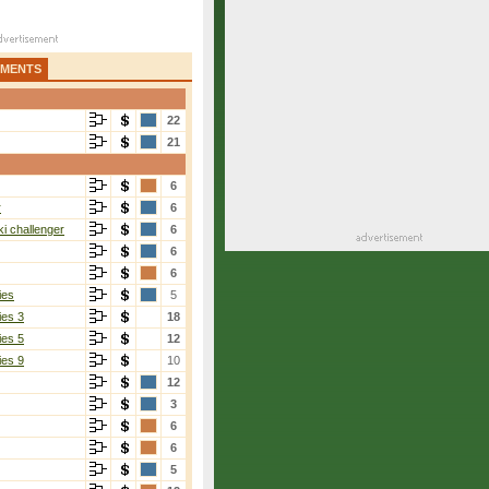
AMENTS
22
21
6
r
6
i challenger
6
6
6
ies
5
ies 3
18
ies 5
12
ies 9
10
12
3
6
6
5