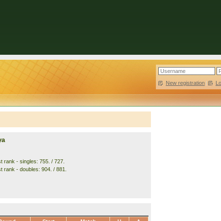
New registration
|
L
ya
 rank - singles: 755. / 727.
t rank - doubles: 904. / 881.