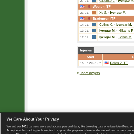
Glushko L.
-
Iyengar M
27.01.
Weston ITF
Xu S.
-
Iyengar M.
21.01.
Bradenton ITF
Collins K.
-
Iyengar M.
14.01.
Iyengar M.
-
Nijkamp R
13.01.
Iyengar M.
-
Sohns M.
12.01.
Injuries
Start
T
Dallas 2 ITF
15.07.2026 - ?
«
List of players
We Care About Your Privacy
We and our
1001
partners store and access personal data, like browsing data or unique identifiers, on 
Copyright © 2008-2026 TennisExplorer.com.
Accept enables tracking technologies to support the purposes shown under we and our partners proces