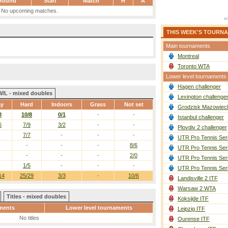
Round
Start
Match
H
A
No upcoming matches.
THIS WEEK'S TOURN
Main tournaments
Montreal
Toronto WTA
Lower level tournaments
Hagen challenger
W/L - mixed doubles
Lexington challenge
ay
Hard
Indoors
Grass
Not set
Grodzisk Mazowieck
8
10/8
0/1
-
-
Istanbul challenger
6
7/9
3/2
-
-
Plovdiv 2 challenger
7/7
-
-
-
UTR Pro Tennis Ser
-
-
-
8/6
UTR Pro Tennis Ser
-
-
-
2/0
UTR Pro Tennis Ser
1/5
-
-
-
UTR Pro Tennis Ser
14
25/29
3/3
-
10/6
Landisville 2 ITF
Warsaw 2 WTA
Titles - mixed doubles
Koksijde ITF
ments
Lower level tournaments
Leipzig ITF
No titles
Ourense ITF