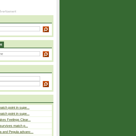
H
atch point in supe...
atch point in supe...
es Feelings Clear...
 survives match p...
a and Pegula advanc...