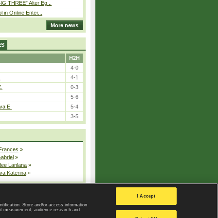
IG THREE” Alter Eg...
l in Online Enter...
More news
ES
H2H
4-0
.
4-1
E.
0-3
5-6
va E.
5-4
3-5
 Frances
»
Gabriel
»
dee Lanlana
»
va Katerina
»
All injured players
I Accept
ntification. Store and/or access information
ent measurement, audience research and
Privacy Policy
|
Privacy settings