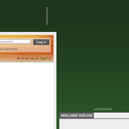
ost password
07.08. 09:44,
GMT+1
REKLAMNÍ SDĚLENÍ