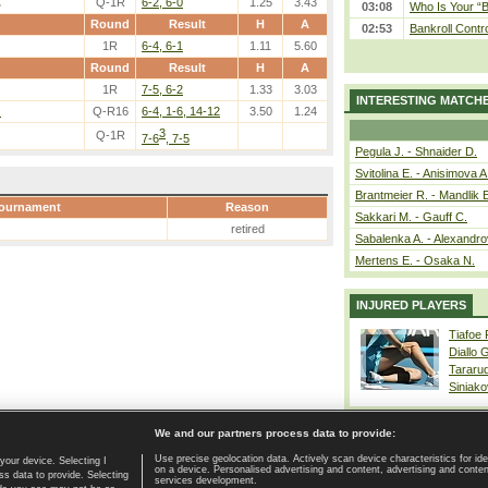
.
Q-1R
6-2, 6-0
1.25
3.43
03:08
Who Is Your “B
Round
Result
H
A
02:53
Bankroll Contro
1R
6-4, 6-1
1.11
5.60
Round
Result
H
A
1R
7-5, 6-2
1.33
3.03
INTERESTING MATCH
.
Q-R16
6-4, 1-6, 14-12
3.50
1.24
3
Q-1R
7-6
, 7-5
Pegula J. - Shnaider D.
Svitolina E. - Anisimova A
Brantmeier R. - Mandlik 
ournament
Reason
Sakkari M. - Gauff C.
retired
Sabalenka A. - Alexandro
Mertens E. - Osaka N.
INJURED PLAYERS
Tiafoe
Diallo 
Tararu
Siniako
We and our partners process data to provide:
Use precise geolocation data. Actively scan device characteristics for ide
your device. Selecting I
on a device. Personalised advertising and content, advertising and cont
Home page
|
Contact
|
GDPR and Journalism
|
Terms of use
|
s data to provide. Selecting
services development.