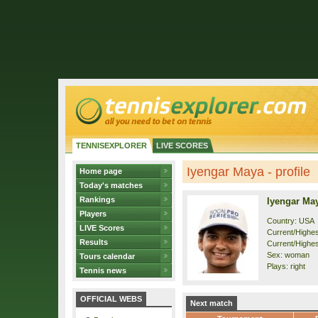
TENNISEXPLORER
LIVE SCORES
Iyengar Maya - profile
Home page
Today's matches
Rankings
Iyengar Ma
Players
Country: USA
LIVE Scores
Current/Highest
Results
Current/Highes
Sex: woman
Tours calendar
Plays: right
Tennis news
OFFICIAL WEBS
Next match