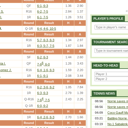
Round
Result
H
A
.
QF
6-1, 6-3
1.36
2.90
 S.
R16
6-2, 7-5
2.84
1.37
D.
1R
6-1, 7-5
1.26
3.51
PLAYER'S PROFILE
Round
Result
H
A
M.
Q-1R
6-4, 4-6, 10-5
Round
Result
H
A
R16
5-7, 6-3, 6-3
1.34
2.97
TOURNAMENT SEARC
1R
6-3, 5-7, 7-5
1.87
1.84
Round
Result
H
A
SF
6-2, 6-3
1.44
2.60
6
ta I.
QF
1.26
3.43
7-6
, 6-0
HEAD-TO-HEAD
Gomez J.
R16
6-4, 1-6, 6-3
1.59
2.20
.
1R
6-1, 6-1
2.08
3.44
Round
Result
H
A
R16
6-2, 3-6, 6-2
1.05
7.84
1R
6-3, 6-3
2.79
1.39
TENNIS NEWS
4
Q-R16
2.43
2.25
7-6
, 7-5
08:56
Norrie saves m
Q-1R
6-0, 6-2
08:56
Norrie saves m
Round
Result
H
A
04:09
Coco Gauff Mak
1R
6-4, 2-6, 6-3
2.70
1.66
03:21
Battling Norrie
Round
Result
H
A
03:19
No.1 Sabalenk