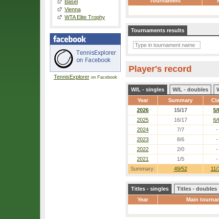
Tournament
Basel
Vienna
WTA Elite Trophy
Tournaments results
Player's record
TennisExplorer
on Facebook
W/L - singles
W/L - doubles
Year
Summary
Cl
2026
15/17
5/
2025
16/17
6/
2024
7/7
-
2023
8/6
-
2022
2/0
-
2021
1/5
-
Summary:
49/52
11/
Titles - singles
Titles - doubles
Year
Main tourna