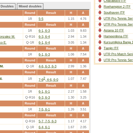
Chacabuco ITF
Doubles
Mixed doubles
Roehampton 2 ITF
Southaven ITF
Round
Result
H
A
UTR Pro Tennis Ser
1R
5-5
1.15
4.76
UTR Pro Tennis Ser
Round
Result
H
A
Astana 10 ITF
1R
6-1, 6-3
1.03
9.83
Hameenlinna ITF
nzalez M.
Q-R16
6-3, 6-4
2.94
1.34
Kursumlijska Banja 
o E.
Q-1R
6-1, 6-4
3.05
1.34
Tianjin ITF
Round
Result
H
A
UTR Pro Match Seri
1R
6-1, 6-3
1.06
7.54
UTR Pro Tennis Ser
Round
Result
H
A
 M.
Q-1R
4-6, 6-3, 6-3
2.99
1.36
Round
Result
H
A
2
M.
1R
1.07
7.47
7-6
, 4-6, 6-0
Round
Result
H
A
1R
6-1, 6-1
2.27
1.58
Q-R16
6-3, 6-3
1.30
3.25
Round
Result
H
A
1R
7-5, 6-1
1.26
3.51
Round
Result
H
A
Q-R16
5-7, 7-5, 6-3
1.17
4.17
Q-1R
6-4, 6-1
1.67
2.05