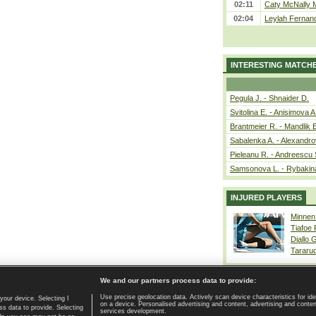
02:11
Caty McNally 
02:04
Leylah Fernand
INTERESTING MATCH
Pegula J. - Shnaider D.
Svitolina E. - Anisimova A
Brantmeier R. - Mandlik 
Sabalenka A. - Alexandro
Pieleanu R. - Andreescu 
Samsonova L. - Rybakin
INJURED PLAYERS
Minnen
Tiafoe
Diallo 
Tararu
We and our partners process data to provide:
Use precise geolocation data. Actively scan device characteristics for ide
your device. Selecting I
on a device. Personalised advertising and content, advertising and cont
Home page
|
Contact
|
GDPR and Journalism
|
Terms of use
|
s data to provide. Selecting
services development.