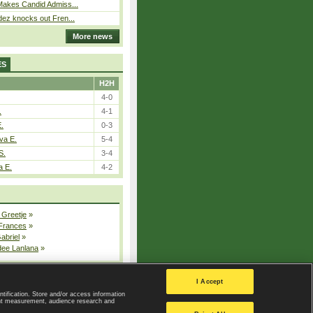
Makes Candid Admiss...
ez knocks out Fren...
More news
ES
H2H
4-0
.
4-1
E.
0-3
va E.
5-4
S.
3-4
a E.
4-2
 Greetje
»
 Frances
»
Gabriel
»
dee Lanlana
»
All injured players
I Accept
ntification. Store and/or access information
ent measurement, audience research and
Privacy Policy
|
Privacy settings