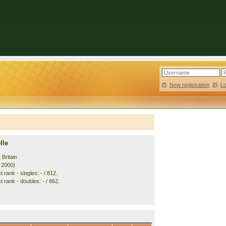
New registration
|
L
lle
 Britain
. 2000)
 rank - singles: - / 812.
 rank - doubles: - / 862.