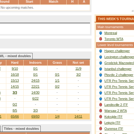
Round
Start
Match
H
A
No upcoming matches.
THIS WEEK'S TOURN
Main tournaments
Montreal
Toronto WTA
Lower level tournaments
Hagen challenger
W/L - mixed doubles
Lexington challenge
ay
Hard
Indoors
Grass
Not set
Grodzisk Mazowieck
2
9/10
0/1
-
11/9
Istanbul challenger
16/18
0/1
0/1
3/2
Plovdiv 2 challenger
15/13
24/15
1/1
-
UTR Pro Tennis Ser
14/15
22/21
0/2
-
UTR Pro Tennis Ser
5
3/3
14/30
-
-
UTR Pro Tennis Ser
4
-
6/22
-
-
UTR Pro Tennis Ser
0/2
-
-
-
Landisville 2 ITF
8/5
3/3
-
-
Warsaw 2 WTA
1
65/66
69/93
1/4
14/11
Koksijde ITF
Leipzig ITF
Titles - mixed doubles
Ourense ITF