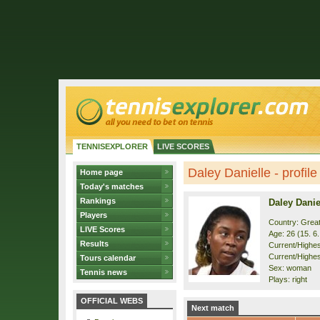
TENNISEXPLORER
LIVE SCORES
Daley Danielle - profile
Home page
Today's matches
Rankings
Daley Danie
Players
Country: Great
LIVE Scores
Age: 26 (15. 6
Results
Current/Highest
Current/Highest
Tours calendar
Sex: woman
Tennis news
Plays: right
OFFICIAL WEBS
Next match