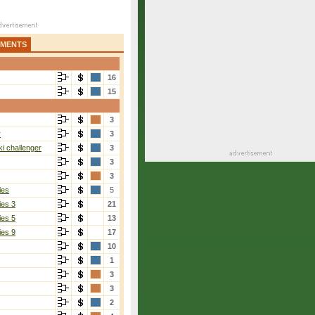
AMENTS
16
15
3
r
3
i challenger
3
3
3
ies
5
ies 3
21
ies 5
13
ies 9
17
10
1
3
3
2