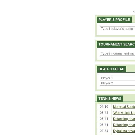
PLAYER'S PROFILE
TOURNAMENT SEARC
HEAD-TO-HEAD
TENNIS NEWS
04:10
Montreal Sudde
03:44
‘Was A Little U
03:41
Defending cham
03:41
Defending cham
02:34
Rybakina advan