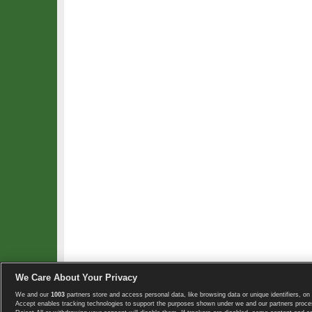
We Care About Your Privacy
We and our
1003
partners store and access personal data, like browsing data or unique identifiers, on 
Copyright © 2008-2026 TennisExplorer.com.
Accept enables tracking technologies to support the purposes shown under we and our partners proces