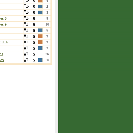
4
2
3
ies 5
9
ies 9
16
5
3
13 ITF
3
3
es
36
ies
20