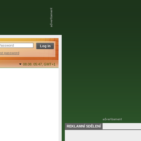
ost password
08.08. 05:47,
GMT+1
REKLAMNÍ SDĚLENÍ