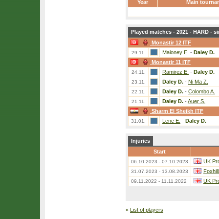
Year
Main tourna
Played matches - 2021 - HARD - si
Monastir 12 ITF
Maloney E.
-
Daley D.
29.11.
Monastir 11 ITF
Ramirez E.
-
Daley D.
24.11.
Daley D.
-
Ni Ma Z.
23.11.
Daley D.
-
Colombo A.
22.11.
Daley D.
-
Auer S.
21.11.
Sharm El Sheikh ITF
Lene E.
-
Daley D.
31.01.
Injuries
Start
UK Pro
06.10.2023 - 07.10.2023
Foxhil
31.07.2023 - 13.08.2023
UK Pro
09.11.2022 - 11.11.2022
«
List of players