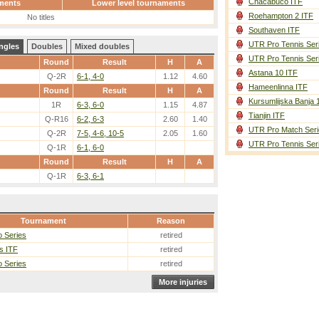
Chacabuco ITF
ments
Lower level tournaments
Roehampton 2 ITF
No titles
Southaven ITF
UTR Pro Tennis Ser
ngles
Doubles
Mixed doubles
UTR Pro Tennis Ser
Round
Result
H
A
Astana 10 ITF
Q-2R
6-1, 4-0
1.12
4.60
Hameenlinna ITF
Round
Result
H
A
Kursumlijska Banja 
1R
6-3, 6-0
1.15
4.87
Tianjin ITF
Q-R16
6-2, 6-3
2.60
1.40
UTR Pro Match Seri
Q-2R
7-5, 4-6, 10-5
2.05
1.60
UTR Pro Tennis Ser
Q-1R
6-1, 6-0
Round
Result
H
A
Q-1R
6-3, 6-1
Tournament
Reason
 Series
retired
ls ITF
retired
 Series
retired
More injuries