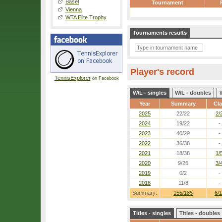
Basel
Tournament
Vienna
WTA Elite Trophy
Tournaments results
Player's record
TennisExplorer
on Facebook
W/L - singles
W/L - doubles
Year
Summary
Cl
2025
22/22
2/
2024
19/22
-
2023
40/29
-
2022
36/38
-
2021
18/38
1/
2020
9/26
3/
2019
0/2
-
2018
11/8
-
Summary:
155/185
6/1
Titles - singles
Titles - doubles