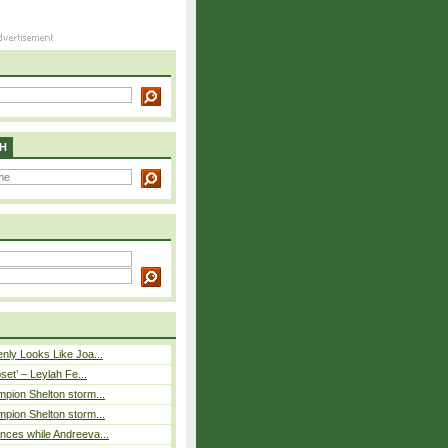
H
nly Looks Like Joa...
pset’ – Leylah Fe...
pion Shelton storm...
pion Shelton storm...
ces while Andreeva...