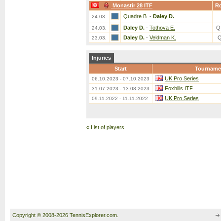
Monastir 28 ITF
R
Quadre B.
-
Daley D.
24.03.
Daley D.
-
Tothova E.
Q
24.03.
Daley D.
-
Veldman K.
Q
23.03.
Injuries
Start
Tourname
UK Pro Series
06.10.2023 - 07.10.2023
Foxhills ITF
31.07.2023 - 13.08.2023
UK Pro Series
09.11.2022 - 11.11.2022
«
List of players
Copyright © 2008-2026 TennisExplorer.com.