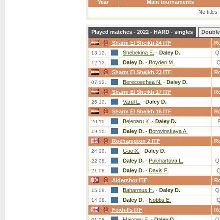
Year
Main tournaments
No titles
Played matches - 2022 - HARD - singles
Double
Sharm El Sheikh 24 ITF
R
Shebekina E.
-
Daley D.
Q
13.12.
Daley D.
-
Boyden M.
Q
12.12.
Sharm El Sheikh 23 ITF
R
Berecoechea N.
-
Daley D.
07.12.
Sharm El Sheikh 17 ITF
R
Varul L.
-
Daley D.
26.10.
Sharm El Sheikh 16 ITF
R
Bejenaru K.
-
Daley D.
20.10.
Daley D.
-
Borovinskaya A.
19.10.
Roehampton 2 ITF
R
Gao X.
-
Daley D.
24.08.
Daley D.
-
Pulchartova L.
Q
22.08.
Daley D.
-
Davis F.
Q
21.08.
Aldershot ITF
R
Baharmus H.
-
Daley D.
Q
15.08.
Daley D.
-
Nobbs E.
Q
14.08.
Foxhills ITF
R
Maloney E.
-
Daley D.
Q
01.08.