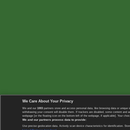
We Care About Your Privacy
We and our
1003
partners store and access personal data, like browsing data or unique i
withdrawing your consent will disable them. If trackers are disabled, some content and 
webpage [or the floating icon on the bottom-left of the webpage, if applicable]. Your choic
We and our partners process data to provide:
Use precise geolocation data. Actively scan device characteristics for identification. 