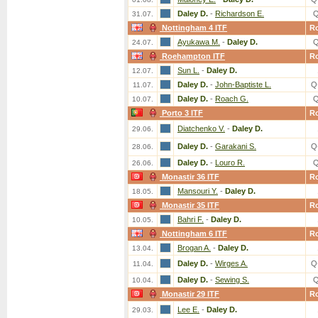
Daley D.
-
Richardson E.
Q
31.07.
Nottingham 4 ITF
R
Ayukawa M.
-
Daley D.
Q
24.07.
Roehampton ITF
R
Sun L.
-
Daley D.
12.07.
Daley D.
-
John-Baptiste L.
Q
11.07.
Daley D.
-
Roach G.
Q
10.07.
Porto 3 ITF
R
Diatchenko V.
-
Daley D.
29.06.
Daley D.
-
Garakani S.
Q
28.06.
Daley D.
-
Louro R.
Q
26.06.
Monastir 36 ITF
R
Mansouri Y.
-
Daley D.
18.05.
Monastir 35 ITF
R
Bahri F.
-
Daley D.
10.05.
Nottingham 6 ITF
R
Brogan A.
-
Daley D.
13.04.
Daley D.
-
Wirges A.
Q
11.04.
Daley D.
-
Sewing S.
Q
10.04.
Monastir 29 ITF
R
Lee E.
-
Daley D.
29.03.