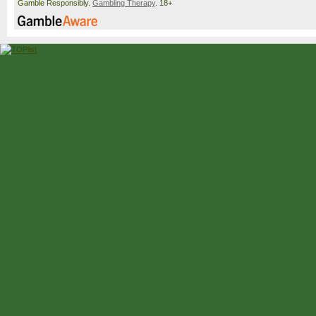
Gamble Responsibly.
Gambling Therapy
. 18+