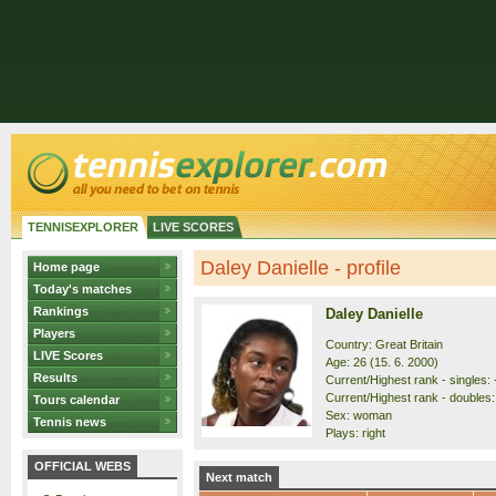
TENNISEXPLORER
LIVE SCORES
Daley Danielle - profile
Home page
Today's matches
Rankings
Daley Danielle
Players
Country: Great Britain
LIVE Scores
Age: 26 (15. 6. 2000)
Results
Current/Highest rank - singles: -
Current/Highest rank - doubles: 
Tours calendar
Sex: woman
Tennis news
Plays: right
OFFICIAL WEBS
Next match