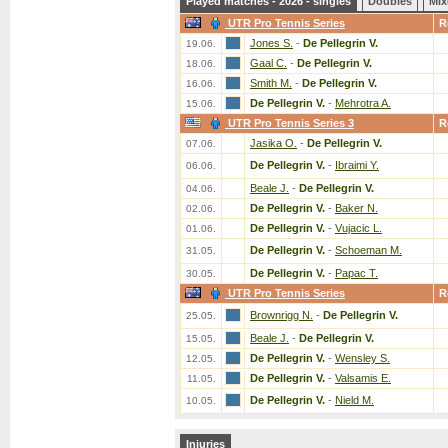
Played matches - 2026 - singles
Doubles
Mix
UTR Pro Tennis Series
R
Jones S.
-
De Pellegrin V.
19.06.
Gaal C.
-
De Pellegrin V.
18.06.
Smith M.
-
De Pellegrin V.
16.06.
De Pellegrin V.
-
Mehrotra A.
15.06.
UTR Pro Tennis Series 3
R
Jasika O.
-
De Pellegrin V.
07.06.
De Pellegrin V.
-
Ibraimi Y.
06.06.
Beale J.
-
De Pellegrin V.
04.06.
De Pellegrin V.
-
Baker N.
02.06.
De Pellegrin V.
-
Vujacic L.
01.06.
De Pellegrin V.
-
Schoeman M.
31.05.
De Pellegrin V.
-
Papac T.
30.05.
UTR Pro Tennis Series
R
Brownrigg N.
-
De Pellegrin V.
25.05.
Beale J.
-
De Pellegrin V.
15.05.
De Pellegrin V.
-
Wensley S.
12.05.
De Pellegrin V.
-
Valsamis E.
11.05.
De Pellegrin V.
-
Nield M.
10.05.
Injuries