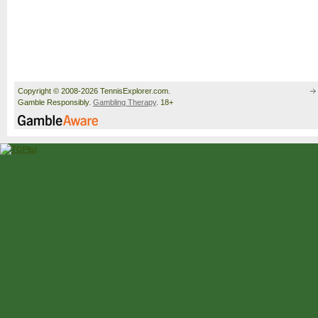
Copyright © 2008-2026 TennisExplorer.com.
Gamble Responsibly.
Gambling Therapy
. 18+