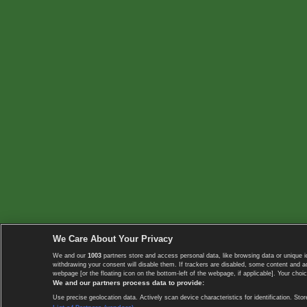
We Care About Your Privacy
We and our
1003
partners store and access personal data, like browsing data or unique i
withdrawing your consent will disable them. If trackers are disabled, some content and 
webpage [or the floating icon on the bottom-left of the webpage, if applicable]. Your choic
We and our partners process data to provide:
Use precise geolocation data. Actively scan device characteristics for identification. 