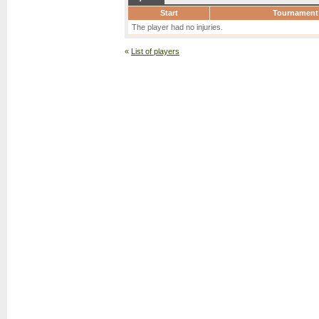
Start
Tournament
The player had no injuries.
«
List of players