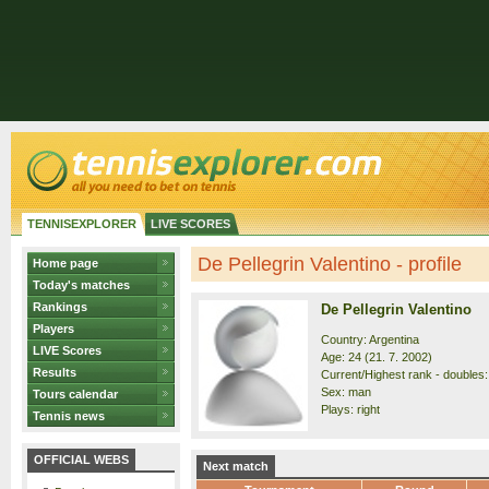
TENNISEXPLORER
LIVE SCORES
De Pellegrin Valentino - profile
Home page
Today's matches
Rankings
De Pellegrin Valentino
Players
Country: Argentina
LIVE Scores
Age: 24 (21. 7. 2002)
Results
Current/Highest rank - doubles: 
Sex: man
Tours calendar
Plays: right
Tennis news
OFFICIAL WEBS
Next match