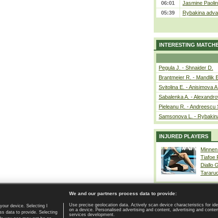
06:01
Jasmine Paolin
05:39
Rybakina advan
INTERESTING MATCH
Pegula J. - Shnaider D.
Brantmeier R. - Mandlik 
Svitolina E. - Anisimova A
Sabalenka A. - Alexandro
Pieleanu R. - Andreescu 
Samsonova L. - Rybakin
INJURED PLAYERS
Minnen
Tiafoe
Diallo 
Tararu
We and our partners process data to provide:
Use precise geolocation data. Actively scan device characteristics for ide
your device. Selecting I
on a device. Personalised advertising and content, advertising and cont
Home page
|
Contact
|
GDPR and Journalism
|
Terms of use
|
s data to provide. Selecting
services development.