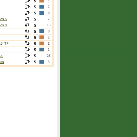
4
2
3
ies 5
7
ies 9
16
3
2
13 ITF
2
1
es
26
ies
6