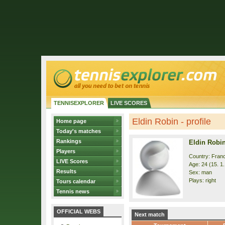
TENNISEXPLORER
LIVE SCORES
Eldin Robin - profile
Home page
Today's matches
Rankings
Eldin Robi
Players
Country: Fran
LIVE Scores
Age: 24 (15. 1
Results
Sex: man
Plays: right
Tours calendar
Tennis news
OFFICIAL WEBS
Next match