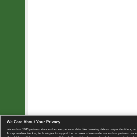
We Care About Your Privacy
We and our
1003
partners store and access personal data, like browsing data or unique identifiers, on 
Copyright © 2008-2026 TennisExplorer.com.
Accept enables tracking technologies to support the purposes shown under we and our partners proces