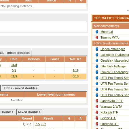
Round
Start
Match
H
A
No upcoming matches.
THIS WEEK'S TOURN
Main tournaments
Montreal
Toronto WTA
Lower level tournaments
Hagen challenger
W/L - mixed doubles
Lexington challenge
ay
Hard
Indoors
Grass
Not set
Grodzisk Mazowieck
3
11/8
-
-
-
Istanbul challenger
0/1
-
-
8/18
Plovdiv 2 challenger
3
11/9
-
-
8/18
UTR Pro Tennis Ser
UTR Pro Tennis Ser
Titles - mixed doubles
UTR Pro Tennis Ser
ments
Lower level tournaments
UTR Pro Tennis Ser
No titles
Landisville 2 ITF
Warsaw 2 WTA
Doubles
Mixed doubles
Koksijde ITF
Leipzig ITF
Round
Result
H
A
Ourense ITF
Q-2R
7-5, 6-2