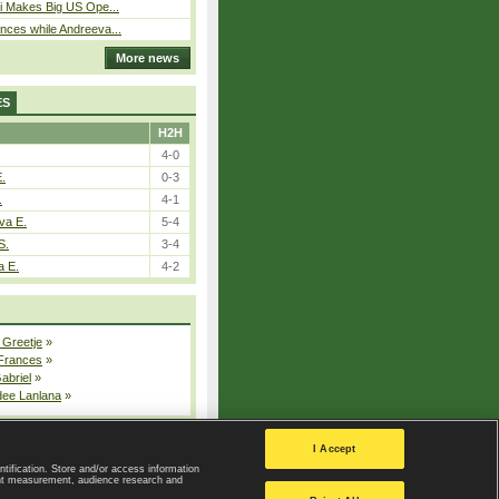
i Makes Big US Ope...
ces while Andreeva...
More news
ES
H2H
4-0
E.
0-3
.
4-1
va E.
5-4
S.
3-4
a E.
4-2
 Greetje
»
 Frances
»
Gabriel
»
dee Lanlana
»
All injured players
I Accept
ntification. Store and/or access information
ent measurement, audience research and
Privacy Policy
|
Privacy settings