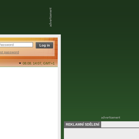
ost password
08.08. 14:07,
GMT+1
REKLAMNÍ SDĚLENÍ