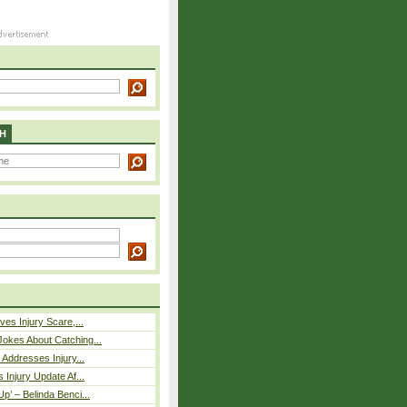
H
ves Injury Scare,...
okes About Catching...
 Addresses Injury...
 Injury Update Af...
p’ – Belinda Benci...