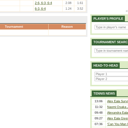
2-6, 6-3, 6-4
2.08
1.61
6-3, 6-4
1.24
3.52
PLAYER'S PROFILE
Tournament
Reason
TOURNAMENT SEARC
HEAD-TO-HEAD
TENNIS NEWS
13:06
Alex Eala Survi
11:32
Naomi Osaka J
09:48
Alexandra Eala
09:27
Alex Eala Gives
07:36
‘Can You Man U