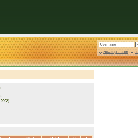
New registration
|
L
n
ce
. 2002)