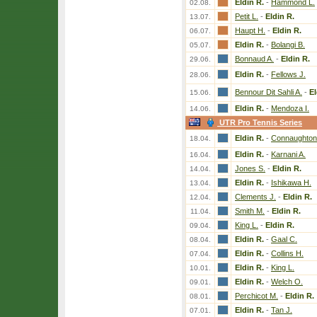
Eldin R.
-
Hammond L.
02.08.
Petit L.
-
Eldin R.
13.07.
Haupt H.
-
Eldin R.
06.07.
Eldin R.
-
Bolangi B.
05.07.
Bonnaud A.
-
Eldin R.
29.06.
Eldin R.
-
Fellows J.
28.06.
Bennour Dit Sahli A.
-
El
15.06.
Eldin R.
-
Mendoza I.
14.06.
UTR Pro Tennis Series
Eldin R.
-
Connaughton
18.04.
Eldin R.
-
Karnani A.
16.04.
Jones S.
-
Eldin R.
14.04.
Eldin R.
-
Ishikawa H.
13.04.
Clements J.
-
Eldin R.
12.04.
Smith M.
-
Eldin R.
11.04.
King L.
-
Eldin R.
09.04.
Eldin R.
-
Gaal C.
08.04.
Eldin R.
-
Collins H.
07.04.
Eldin R.
-
King L.
10.01.
Eldin R.
-
Welch O.
09.01.
Perchicot M.
-
Eldin R.
08.01.
Eldin R.
-
Tan J.
07.01.