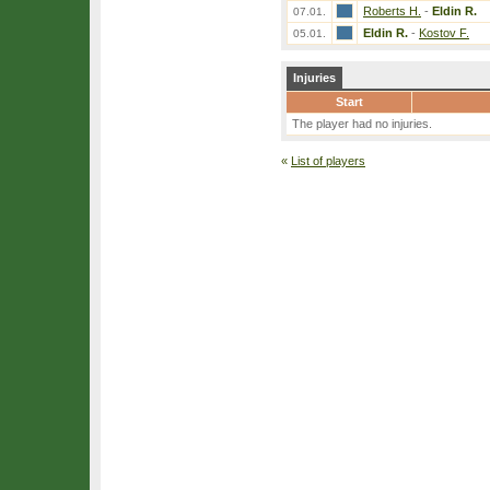
Roberts H.
-
Eldin R.
07.01.
Eldin R.
-
Kostov F.
05.01.
Injuries
Start
The player had no injuries.
«
List of players