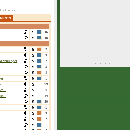
AMENTS
16
16
2
r
3
i challenger
2
3
3
ies
1
ies 3
23
ies 5
9
ies 9
14
10
1
3
2
1