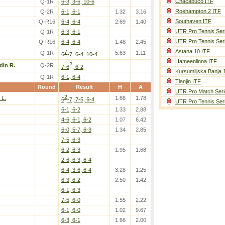
Chacabuco ITF
Q-1R
6-3, 3-6, 10-6
Roehampton 2 ITF
Q-2R
6-1, 6-1
1.32
3.16
Southaven ITF
Q-R16
6-4, 6-4
2.69
1.40
UTR Pro Tennis Ser
Q-1R
6-3, 6-1
UTR Pro Tennis Ser
Q-R16
6-4, 6-4
1.48
2.45
Astana 10 ITF
7
Q-1R
5.63
1.11
6
-7, 6-4, 10-4
Hameenlinna ITF
2
din R.
Q-2R
7-6
, 6-2
Kursumlijska Banja 
Q-1R
6-1, 6-4
Tianjin ITF
Round
Result
H
A
UTR Pro Match Seri
2
 L.
1.86
1.78
6
-7, 7-5, 6-4
UTR Pro Tennis Ser
6-1, 6-2
1.33
2.88
4-6, 6-1, 6-2
1.07
6.42
6-0, 5-7, 6-3
1.34
2.85
7-5, 6-3
6-2, 6-3
1.95
1.68
2-6, 6-3, 6-4
6-4, 3-6, 6-4
3.28
1.25
6-3, 6-2
2.50
1.42
6-1, 6-3
7-5, 6-0
1.55
2.22
6-1, 6-0
1.02
9.67
6-3, 6-1
1.66
2.00