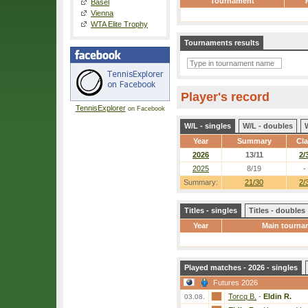
Tournament
Basel
Vienna
WTA Elite Trophy
Tournaments results
Player's record
TennisExplorer
on Facebook
W/L - singles
W/L - doubles
Year
Summary
Cl
2026
13/11
2/
2025
8/19
-
Summary:
21/30
2/
Titles - singles
Titles - doubles
Year
Main tourna
Played matches - 2026 - singles
Futures 2026
Torcq B.
-
Eldin R.
03.08.