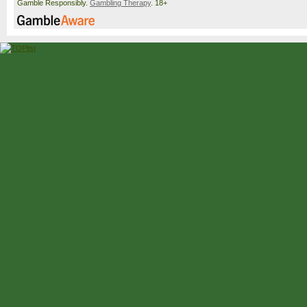
Gamble Responsibly.
Gambling Therapy
. 18+