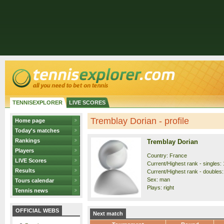
TENNISEXPLORER
LIVE SCORES
Tremblay Dorian - profile
Home page
Today's matches
Rankings
Tremblay Dorian
Players
Country: France
LIVE Scores
Current/Highest rank - singles: 
Results
Current/Highest rank - doubles: 
Sex: man
Tours calendar
Plays: right
Tennis news
OFFICIAL WEBS
Next match