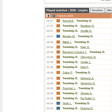
No titles
Played matches - 2026 - singles
Doubles
Mix
Futures 2026
Raynel A.
-
Tremblay D.
28.07.
Tremblay D.
-
Boutleux N.
27.07.
Tremblay D.
-
Houille O.
26.07.
Benaim M.
-
Tremblay D.
19.07.
Biletic I.
-
Tremblay D.
29.06.
Tremblay D.
-
Kajic G.
28.06.
Barranco Cosano J.
-
Tremblay D.
25.06.
Tremblay D.
-
Oliynykov N.
23.06.
Tremblay D.
-
Vuglar L.
22.06.
Tremblay D.
-
Kelo P.
21.06.
Galus P.
-
Tremblay D.
16.06.
Tremblay D.
-
Meinertz A.
15.06.
Tremblay D.
-
Semenov D.
14.06.
Poertner L.
-
Tremblay D.
25.05.
Tremblay D.
-
Shugar A.
25.05.
Tremblay D.
-
De Ruiter C.
24.05.
Hede L.
-
Tremblay D.
06.04.
Tremblay D.
-
Ekango D.
05.04.