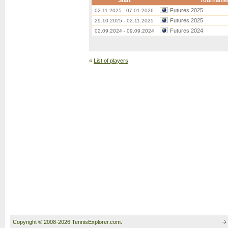
Start
Tourname
Futures 2025
02.11.2025 - 07.01.2026
Futures 2025
29.10.2025 - 02.11.2025
Futures 2024
02.09.2024 - 09.09.2024
«
List of players
Copyright © 2008-2026 TennisExplorer.com.