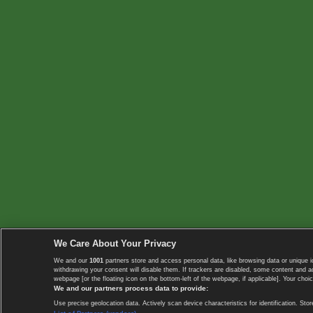
We Care About Your Privacy
We and our
1001
partners store and access personal data, like browsing data or unique i
withdrawing your consent will disable them. If trackers are disabled, some content and 
webpage [or the floating icon on the bottom-left of the webpage, if applicable]. Your choic
We and our partners process data to provide:
Use precise geolocation data. Actively scan device characteristics for identification. 