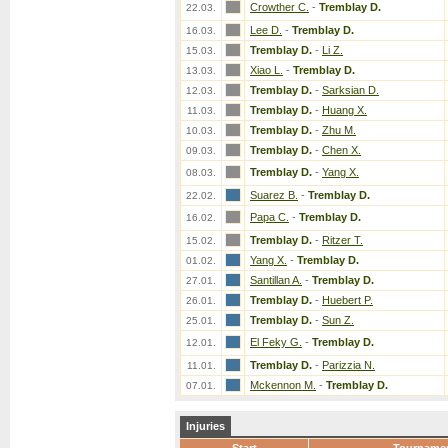
Crowther C.
-
Tremblay D.
22.03.
Lee D.
-
Tremblay D.
16.03.
Tremblay D.
-
Li Z.
15.03.
Xiao L.
-
Tremblay D.
13.03.
Tremblay D.
-
Sarksian D.
12.03.
Tremblay D.
-
Huang X.
11.03.
Tremblay D.
-
Zhu M.
10.03.
Tremblay D.
-
Chen X.
09.03.
Tremblay D.
-
Yang X.
08.03.
Suarez B.
-
Tremblay D.
22.02.
Papa C.
-
Tremblay D.
16.02.
Tremblay D.
-
Ritzer T.
15.02.
Yang X.
-
Tremblay D.
01.02.
Santillan A.
-
Tremblay D.
27.01.
Tremblay D.
-
Huebert P.
26.01.
Tremblay D.
-
Sun Z.
25.01.
El Feky G.
-
Tremblay D.
12.01.
Tremblay D.
-
Parizzia N.
11.01.
Mckennon M.
-
Tremblay D.
07.01.
Injuries