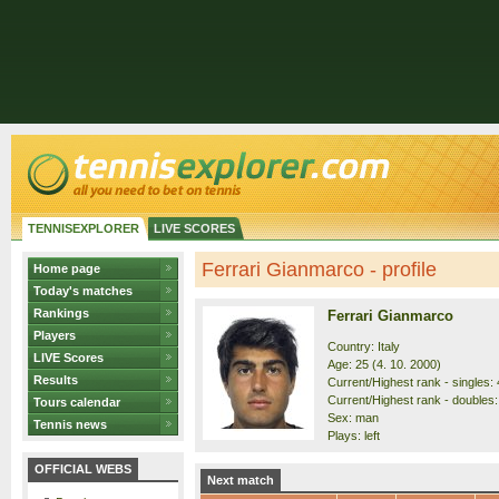
TENNISEXPLORER
LIVE SCORES
Ferrari Gianmarco - profile
Home page
Today's matches
Rankings
Ferrari Gianmarco
Players
Country: Italy
LIVE Scores
Age: 25 (4. 10. 2000)
Results
Current/Highest rank - singles: 
Current/Highest rank - doubles:
Tours calendar
Sex: man
Tennis news
Plays: left
OFFICIAL WEBS
Next match