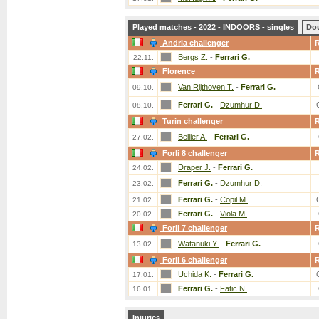
Played matches - 2022 - INDOORS - singles
Do
Andria challenger
Bergs Z.
-
Ferrari G.
22.11.
Florence
Van Rijthoven T.
-
Ferrari G.
09.10.
Ferrari G.
-
Dzumhur D.
08.10.
Turin challenger
Bellier A.
-
Ferrari G.
27.02.
Forli 8 challenger
Draper J.
-
Ferrari G.
24.02.
Ferrari G.
-
Dzumhur D.
23.02.
Ferrari G.
-
Copil M.
21.02.
Ferrari G.
-
Viola M.
20.02.
Forli 7 challenger
Watanuki Y.
-
Ferrari G.
13.02.
Forli 6 challenger
Uchida K.
-
Ferrari G.
17.01.
Ferrari G.
-
Fatic N.
16.01.
Injuries