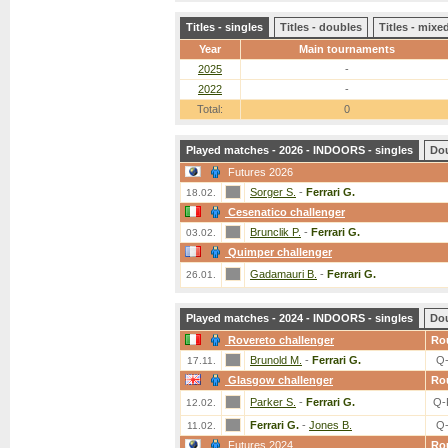
Titles - singles
Titles - doubles
Titles - mix
Year
Main tournaments
2025
-
2022
-
Total:
0
Played matches - 2026 - INDOORS - singles
Do
Futures 2026
Sorger S.
-
Ferrari G.
18.02.
Cesenatico challenger
Brunclik P.
-
Ferrari G.
03.02.
Quimper challenger
Gadamauri B.
-
Ferrari G.
26.01.
Played matches - 2024 - INDOORS - singles
Do
Rovereto challenger
Ro
Brunold M.
-
Ferrari G.
Q
17.11.
Glasgow challenger
Ro
Parker S.
-
Ferrari G.
Q-
12.02.
Ferrari G.
-
Jones B.
Q
11.02.
Futures 2024
Ro