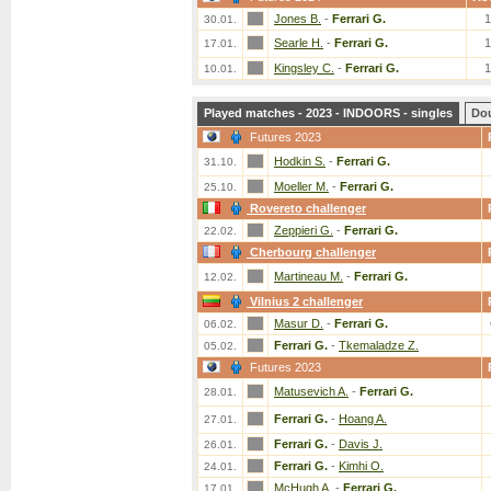
Jones B.
-
Ferrari G.
30.01.
Searle H.
-
Ferrari G.
17.01.
Kingsley C.
-
Ferrari G.
10.01.
Played matches - 2023 - INDOORS - singles
Do
Futures 2023
Hodkin S.
-
Ferrari G.
31.10.
Moeller M.
-
Ferrari G.
25.10.
Rovereto challenger
Zeppieri G.
-
Ferrari G.
22.02.
Cherbourg challenger
Martineau M.
-
Ferrari G.
12.02.
Vilnius 2 challenger
Masur D.
-
Ferrari G.
06.02.
Ferrari G.
-
Tkemaladze Z.
05.02.
Futures 2023
Matusevich A.
-
Ferrari G.
28.01.
Ferrari G.
-
Hoang A.
27.01.
Ferrari G.
-
Davis J.
26.01.
Ferrari G.
-
Kimhi O.
24.01.
McHugh A.
-
Ferrari G.
17.01.