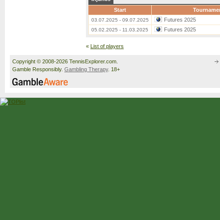
Start
Tourname
Futures 2025
03.07.2025 - 09.07.2025
Futures 2025
05.02.2025 - 11.03.2025
«
List of players
Copyright © 2008-2026 TennisExplorer.com.
Gamble Responsibly.
Gambling Therapy
. 18+