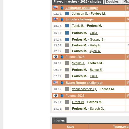
Played matches - 2026 - singles
Doubles
Mix
Lexington challenger
Johnson S.
-
Forbes M.
02.08.
Lincoln challenger
Tomic B.
-
Forbes M.
18.07.
Forbes M.
-
Cui J.
16.07.
Forbes M.
-
Gorzny S.
14.07.
Forbes M.
-
Rafiq A.
13.07.
Forbes M.
-
Ayeni A.
12.07.
Futures 2026
Svajda T.
-
Forbes M.
10.07.
Forbes M.
-
Bynoe E.
09.07.
Forbes M.
-
Cui J.
07.07.
Baton Rouge challenger
Vandecasteele Q.
-
Forbes M.
10.02.
Futures 2026
Grant W.
-
Forbes M.
15.01.
Forbes M.
-
Suresh D.
14.01.
Injuries
Start
Tourname