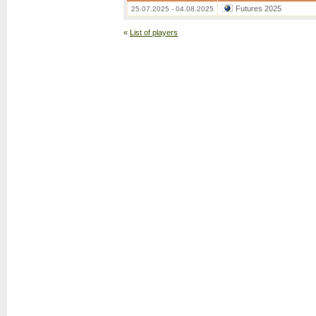
Futures 2025
25.07.2025 - 04.08.2025
«
List of players