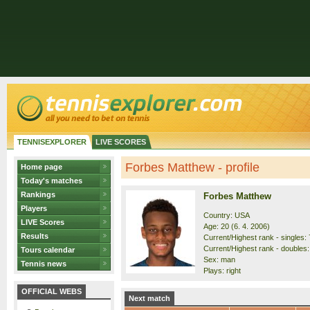
TENNISEXPLORER
LIVE SCORES
Forbes Matthew - profile
Home page
Today's matches
Rankings
Forbes Matthew
Players
Country: USA
LIVE Scores
Age: 20 (6. 4. 2006)
Results
Current/Highest rank - singles: 
Current/Highest rank - doubles:
Tours calendar
Sex: man
Tennis news
Plays: right
OFFICIAL WEBS
Next match