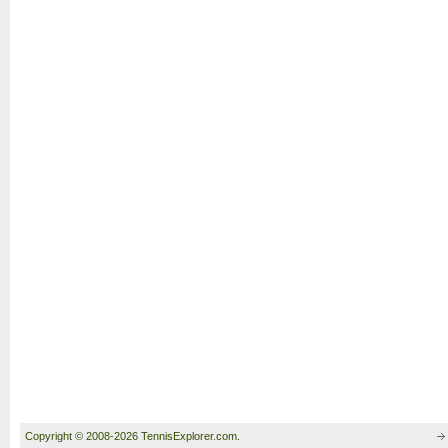
Copyright © 2008-2026 TennisExplorer.com.