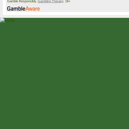
Gamble Responsibly.
Gambling Therapy
. 18+