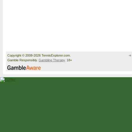
Copyright © 2008-2026 TennisExplorer.com.
Gamble Responsibly.
Gambling Therapy
. 18+