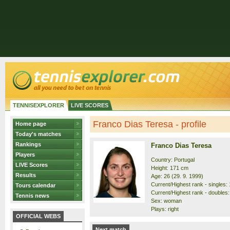
TENNISEXPLORER
LIVE SCORES
Franco Dias Teresa - profile
Home page
Today's matches
Rankings
Franco Dias Teresa
Players
Country: Portugal
LIVE Scores
Height: 171 cm
Results
Age: 26 (29. 9. 1999)
Current/Highest rank - singles: 
Tours calendar
Current/Highest rank - doubles:
Tennis news
Sex: woman
Plays: right
OFFICIAL WEBS
Next match