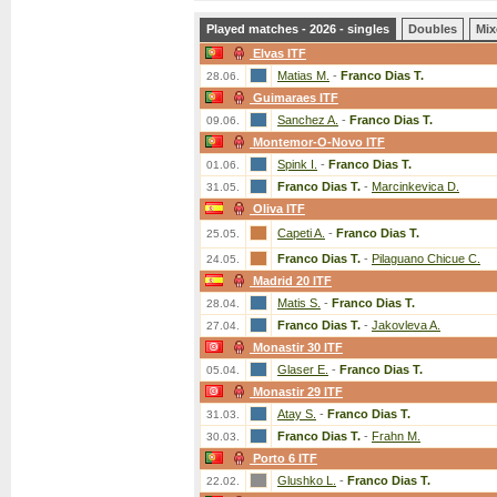
Played matches - 2026 - singles
Doubles
Mix
Elvas ITF
Matias M.
-
Franco Dias T.
28.06.
Guimaraes ITF
Sanchez A.
-
Franco Dias T.
09.06.
Montemor-O-Novo ITF
Spink I.
-
Franco Dias T.
01.06.
Franco Dias T.
-
Marcinkevica D.
31.05.
Oliva ITF
Capeti A.
-
Franco Dias T.
25.05.
Franco Dias T.
-
Pilaguano Chicue C.
24.05.
Madrid 20 ITF
Matis S.
-
Franco Dias T.
28.04.
Franco Dias T.
-
Jakovleva A.
27.04.
Monastir 30 ITF
Glaser E.
-
Franco Dias T.
05.04.
Monastir 29 ITF
Atay S.
-
Franco Dias T.
31.03.
Franco Dias T.
-
Frahn M.
30.03.
Porto 6 ITF
Glushko L.
-
Franco Dias T.
22.02.