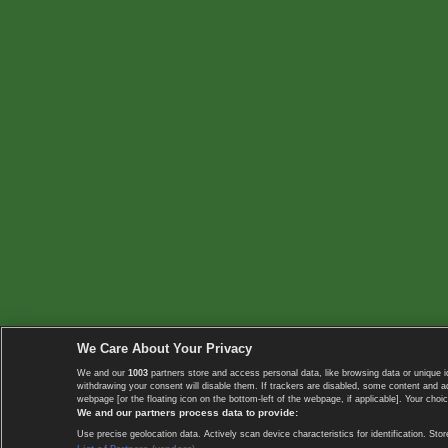
We Care About Your Privacy
We and our
1003
partners store and access personal data, like browsing data or unique i
withdrawing your consent will disable them. If trackers are disabled, some content and 
webpage [or the floating icon on the bottom-left of the webpage, if applicable]. Your choic
We and our partners process data to provide:
Use precise geolocation data. Actively scan device characteristics for identification. 