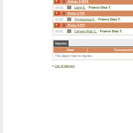
Oeiras 3 WTA
Liang E.
-
Franco Dias T.
15.02.
Porto 5 ITF
Tsygourova K.
-
Franco Dias T.
01.02.
Porto 4 ITF
Cervino Ruiz C.
-
Franco Dias T.
25.01.
Injuries
Start
Tournament
The player had no injuries.
«
List of players