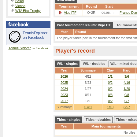
Basel
Vienna
Tournament
Round
Start
WTA Elite Trophy
Vigo ITF
Q-2R
Franco Dias
09.08. --:--
Past tournament results: Vigo ITF
Tournaments
Year
Round
The player takes part in the tournament for the first tim
TennisExplorer
on Facebook
Player's record
W/L - singles
W/L - doubles
W/L - mixed dou
Year
Summary
Clay
Hard
2026
4/11
1/1
3/6
2025
5/23
0/2
4/16
2024
1/27
0/2
1/20
2023
0/11
0/3
0/8
2017
0/9
0/2
0/7
Summary:
10/81
1/10
8/57
Titles - singles
Titles - doubles
Titles - mix
Year
Main tournaments
No titles