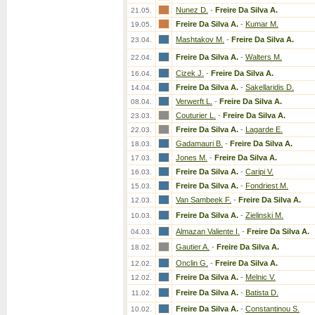
Nunez D.
-
Freire Da Silva A.
21.05.
Freire Da Silva A.
-
Kumar M.
19.05.
Mashtakov M.
-
Freire Da Silva A.
23.04.
Freire Da Silva A.
-
Walters M.
22.04.
Cizek J.
-
Freire Da Silva A.
16.04.
Freire Da Silva A.
-
Sakellaridis D.
14.04.
Verwerft L.
-
Freire Da Silva A.
08.04.
Couturier L.
-
Freire Da Silva A.
23.03.
Freire Da Silva A.
-
Lagarde E.
22.03.
Gadamauri B.
-
Freire Da Silva A.
18.03.
Jones M.
-
Freire Da Silva A.
17.03.
Freire Da Silva A.
-
Caripi V.
16.03.
Freire Da Silva A.
-
Fondriest M.
15.03.
Van Sambeek F.
-
Freire Da Silva A.
12.03.
Freire Da Silva A.
-
Zielinski M.
10.03.
Almazan Valiente I.
-
Freire Da Silva A.
04.03.
Gautier A.
-
Freire Da Silva A.
18.02.
Onclin G.
-
Freire Da Silva A.
12.02.
Freire Da Silva A.
-
Melnic V.
12.02.
Freire Da Silva A.
-
Batista D.
11.02.
Freire Da Silva A.
-
Constantinou S.
10.02.