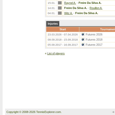
Raynel A.
-
Freire Da Silva A.
15.01.
Freire Da Silva A.
-
Rouillon A.
14.01.
Witz A.
-
Freire Da Silva A.
04.01.
Injuries
Start
Tournamen
Futures 2026
23.03.2026 - 07.04.2026
Futures 2018
09.09.2018 - 15.09.2018
Futures 2017
05.09.2017 - 16.09.2017
«
List of players
Copyright © 2008-2026 TennisExplorer.com.