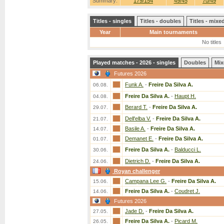
Summary:
179/154
49/45
70/49
Titles - singles
Titles - doubles
Titles - mix
Year
Main tournaments
No titles
Played matches - 2026 - singles
Doubles
Mix
Futures 2026
Funk A.
-
Freire Da Silva A.
06.08.
Freire Da Silva A.
-
Haupt H.
04.08.
Berard T.
-
Freire Da Silva A.
29.07.
Dell'elba V.
-
Freire Da Silva A.
21.07.
Basile A.
-
Freire Da Silva A.
14.07.
Demanet E.
-
Freire Da Silva A.
01.07.
Freire Da Silva A.
-
Balducci L.
30.06.
Dietrich D.
-
Freire Da Silva A.
24.06.
Royan challenger
Campana Lee G.
-
Freire Da Silva A.
15.06.
Freire Da Silva A.
-
Coudret J.
14.06.
Futures 2026
Jade D.
-
Freire Da Silva A.
27.05.
Freire Da Silva A.
-
Picard M.
26.05.