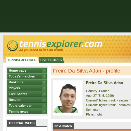
TENNISEXPLORER
LIVE SCORES
Freire Da Silva Adan - profile
Home page
Today's matches
Rankings
Freire Da Silva Adan
Players
Country: France
LIVE Scores
Age: 27 (5. 5. 1999)
Results
Current/Highest rank - singles: 
Current/Highest rank - doubles:
Tours calendar
Sex: man
Tennis news
Plays: right
OFFICIAL WEBS
Next match