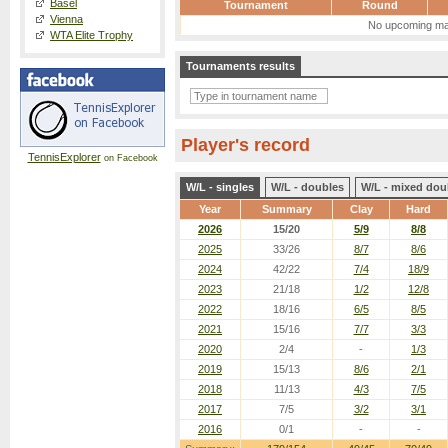
Basel
Tournament
Round
Vienna
No upcoming ma
WTA Elite Trophy
Tournaments results
Player's record
TennisExplorer
on Facebook
W/L - singles
W/L - doubles
W/L - mixed dou
Year
Summary
Clay
Hard
2026
15/20
5/9
8/8
2025
33/26
8/7
8/6
2024
42/22
7/4
18/9
2023
21/18
1/2
12/8
2022
18/16
6/5
8/5
2021
15/16
7/7
3/3
2020
2/4
-
1/3
2019
15/13
8/6
2/1
2018
11/13
4/3
7/5
2017
7/5
3/2
3/1
2016
0/1
-
-