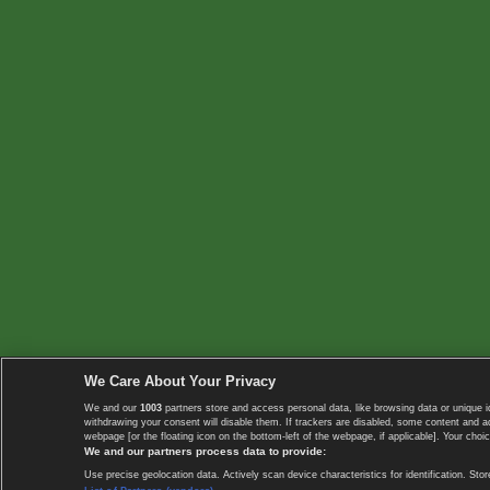
We Care About Your Privacy
We and our
1003
partners store and access personal data, like browsing data or unique i
withdrawing your consent will disable them. If trackers are disabled, some content and 
webpage [or the floating icon on the bottom-left of the webpage, if applicable]. Your choic
We and our partners process data to provide:
Use precise geolocation data. Actively scan device characteristics for identification. 