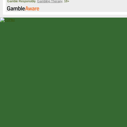
Gamble Responsibly.
Gambling Therapy
. 18+