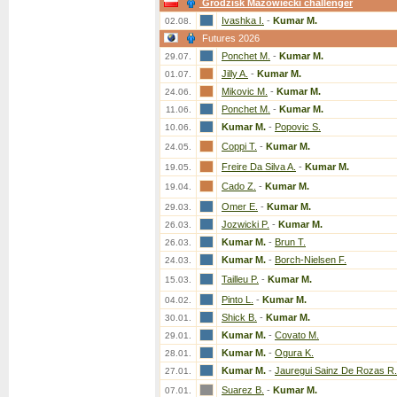
Grodzisk Mazowiecki challenger
Ivashka I.
-
Kumar M.
02.08.
Futures 2026
Ponchet M.
-
Kumar M.
29.07.
Jilly A.
-
Kumar M.
01.07.
Mikovic M.
-
Kumar M.
24.06.
Ponchet M.
-
Kumar M.
11.06.
Kumar M.
-
Popovic S.
10.06.
Coppi T.
-
Kumar M.
24.05.
Freire Da Silva A.
-
Kumar M.
19.05.
Cado Z.
-
Kumar M.
19.04.
Omer E.
-
Kumar M.
29.03.
Jozwicki P.
-
Kumar M.
26.03.
Kumar M.
-
Brun T.
26.03.
Kumar M.
-
Borch-Nielsen F.
24.03.
Tailleu P.
-
Kumar M.
15.03.
Pinto L.
-
Kumar M.
04.02.
Shick B.
-
Kumar M.
30.01.
Kumar M.
-
Covato M.
29.01.
Kumar M.
-
Ogura K.
28.01.
Kumar M.
-
Jauregui Sainz De Rozas R.
27.01.
Suarez B.
-
Kumar M.
07.01.