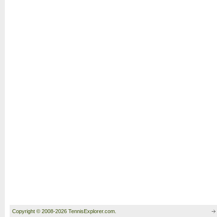
Copyright © 2008-2026 TennisExplorer.com.