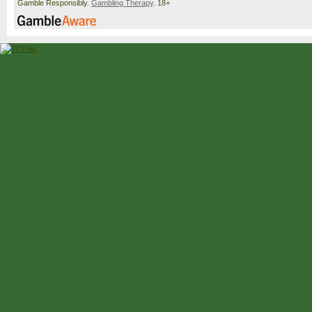
Gamble Responsibly.
Gambling Therapy
. 18+