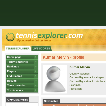
TENNISEXPLORER
LIVE SCORES
Kumar Melvin - profile
Home page
Today's matches
Rankings
Kumar Melvin
Players
Country: Sweden
LIVE Scores
Current/Highest rank - singles: 
Results
Current/Highest rank - doubles:
Sex: man
Tours calendar
Plays: right
Tennis news
OFFICIAL WEBS
Next match