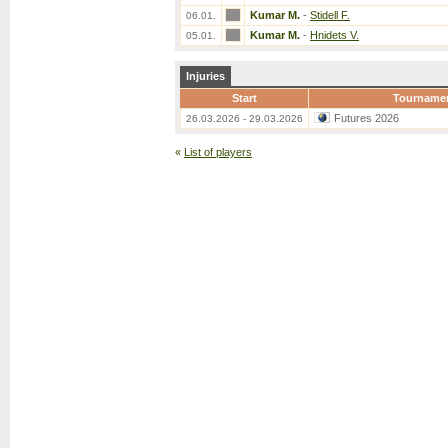
Kumar M.
-
Stidell F.
06.01.
Kumar M.
-
Hnidets V.
05.01.
Injuries
Start
Tourname
Futures 2026
26.03.2026 - 29.03.2026
«
List of players