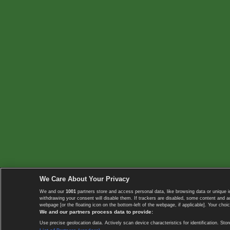
We Care About Your Privacy
We and our
1001
partners store and access personal data, like browsing data or unique i
withdrawing your consent will disable them. If trackers are disabled, some content and 
webpage [or the floating icon on the bottom-left of the webpage, if applicable]. Your choic
We and our partners process data to provide:
Use precise geolocation data. Actively scan device characteristics for identification. 