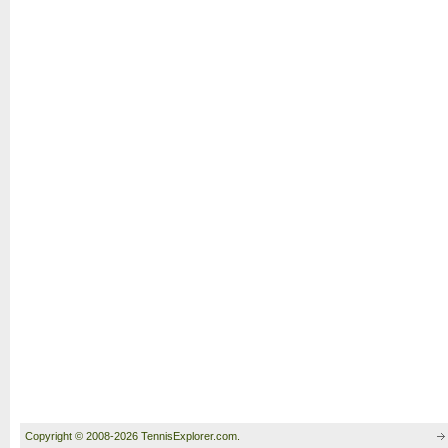
Copyright © 2008-2026 TennisExplorer.com.