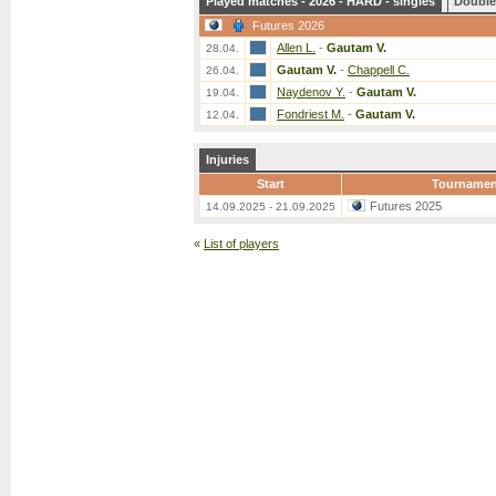
Played matches - 2026 - HARD - singles
Double
Futures 2026
Allen L.
-
Gautam V.
28.04.
Gautam V.
-
Chappell C.
26.04.
Naydenov Y.
-
Gautam V.
19.04.
Fondriest M.
-
Gautam V.
12.04.
Injuries
Start
Tournamen
Futures 2025
14.09.2025 - 21.09.2025
«
List of players