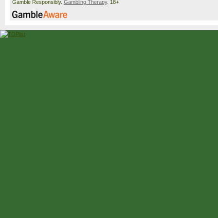
Gamble Responsibly.
Gambling Therapy
. 18+