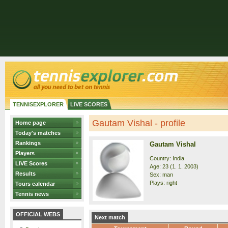
TENNISEXPLORER
LIVE SCORES
Gautam Vishal - profile
Home page
Today's matches
Rankings
Gautam Vishal
Players
Country: India
LIVE Scores
Age: 23 (1. 1. 2003)
Results
Sex: man
Plays: right
Tours calendar
Tennis news
OFFICIAL WEBS
Next match