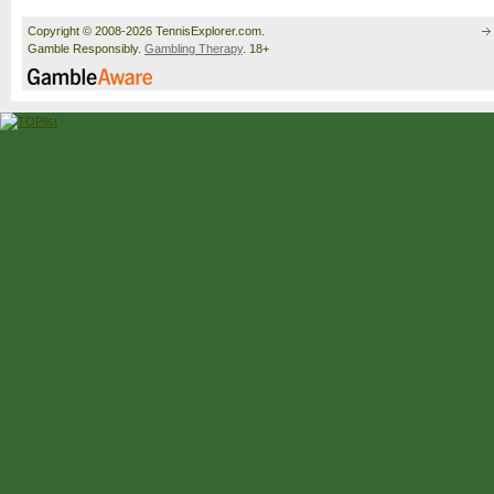
Copyright © 2008-2026 TennisExplorer.com.
Gamble Responsibly.
Gambling Therapy
. 18+