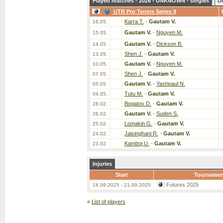
Played matches - 2026 - UNKNOWN - singles
D
UTR Pro Tennis Series 9
Karra T.
-
Gautam V.
16.05.
Gautam V.
-
Nguyen M.
15.05.
Gautam V.
-
Dickson B.
14.05.
Shen J.
-
Gautam V.
13.05.
Gautam V.
-
Nguyen M.
10.05.
Shen J.
-
Gautam V.
07.05.
Gautam V.
-
Yashpaul N.
05.05.
Tutu M.
-
Gautam V.
04.05.
Bogatov D.
-
Gautam V.
28.02.
Gautam V.
-
Suden S.
26.02.
Lomakin G.
-
Gautam V.
25.02.
Jaisinghani R.
-
Gautam V.
24.02.
Kamboj U.
-
Gautam V.
23.02.
Injuries
Start
Tournamen
Futures 2025
14.09.2025 - 21.09.2025
«
List of players