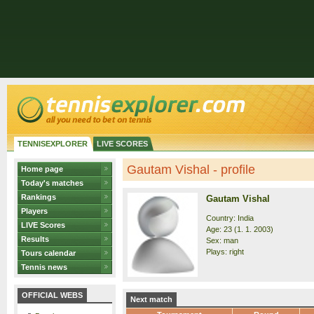
TENNISEXPLORER
LIVE SCORES
Gautam Vishal - profile
Home page
Today's matches
Rankings
Gautam Vishal
Players
Country: India
LIVE Scores
Age: 23 (1. 1. 2003)
Results
Sex: man
Plays: right
Tours calendar
Tennis news
OFFICIAL WEBS
Next match