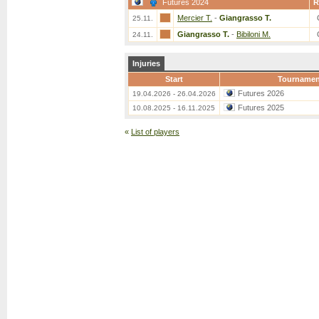
Futures 2024
R
Mercier T.
-
Giangrasso T.
25.11.
Giangrasso T.
-
Bibiloni M.
24.11.
Injuries
Start
Tournamen
Futures 2026
19.04.2026 - 26.04.2026
Futures 2025
10.08.2025 - 16.11.2025
«
List of players