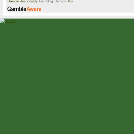
Gamble Responsibly.
Gambling Therapy
. 18+