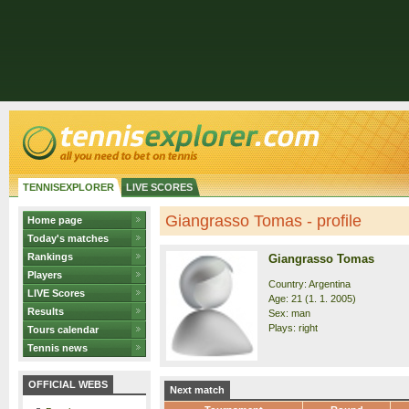
TENNISEXPLORER
LIVE SCORES
Giangrasso Tomas - profile
Home page
Today's matches
Rankings
Giangrasso Tomas
Players
Country: Argentina
LIVE Scores
Age: 21 (1. 1. 2005)
Results
Sex: man
Plays: right
Tours calendar
Tennis news
OFFICIAL WEBS
Next match