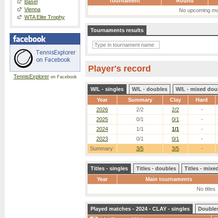
Tournament
Round
Basel
Vienna
No upcoming ma
WTA Elite Trophy
Tournaments results
Player's record
TennisExplorer
on Facebook
W/L - singles
W/L - doubles
W/L - mixed dou
Year
Summary
Clay
Hard
2026
2/2
2/2
-
2025
0/1
0/1
-
2024
1/1
1/1
-
2023
0/1
0/1
-
Summary:
3/5
3/5
-
Titles - singles
Titles - doubles
Titles - mix
Year
Main tournaments
No titles
Played matches - 2024 - CLAY - singles
Double