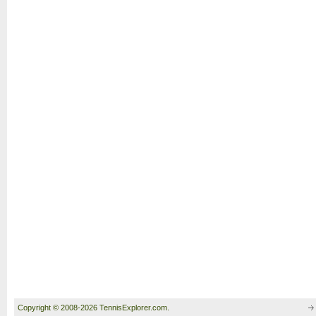
Copyright © 2008-2026 TennisExplorer.com.