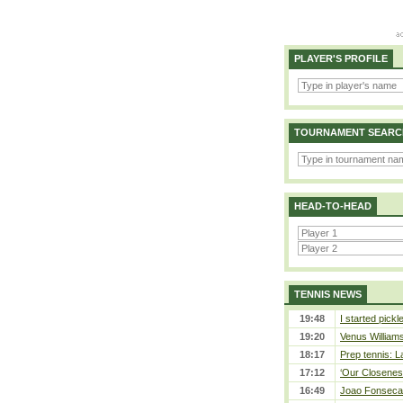
PLAYER'S PROFILE
TOURNAMENT SEARC
HEAD-TO-HEAD
TENNIS NEWS
19:48
I started pickl
19:20
Venus Williams 
18:17
Prep tennis: L
17:12
‘Our Closeness
16:49
Joao Fonseca a