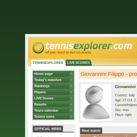
TENNISEXPLORER
LIVE SCORES
Giovannini Filippo - pro
Home page
Today's matches
Rankings
Giovannini 
Players
Country: Italy
LIVE Scores
Age: 27 (14. 2
Results
Current/Highes
Sex: man
Tours calendar
Plays: right
Tennis news
OFFICIAL WEBS
Next match