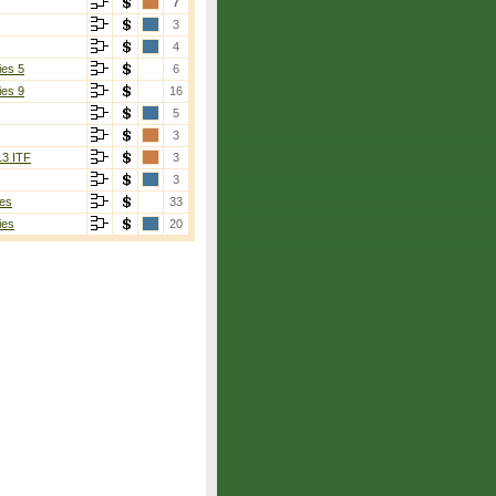
7
3
4
ies 5
6
ies 9
16
5
3
13 ITF
3
3
es
33
ies
20