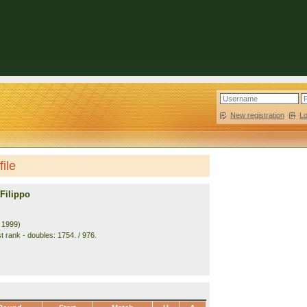
New registration
|
L
file
Filippo
. 1999)
t rank - doubles: 1754. / 976.