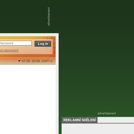
ost password
07.08. 20:58,
GMT+1
REKLAMNÍ SDĚLENÍ