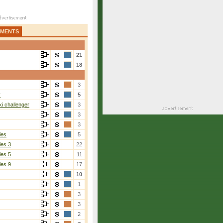
AMENTS
21
18
3
r
5
i challenger
3
3
3
ies
5
ies 3
22
ies 5
11
ies 9
17
10
1
3
3
2