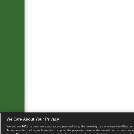
We Care About Your Privacy
We and our
1001
partners store and access personal data, like browsing data or unique identifiers, on 
Copyright © 2008-2026 TennisExplorer.com.
Accept enables tracking technologies to support the purposes shown under we and our partners proces