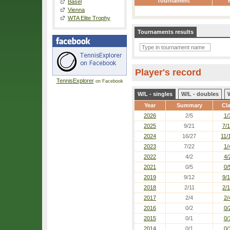
Tournament
Basel
Vienna
WTA Elite Trophy
Tournaments results
Player's record
TennisExplorer
on Facebook
W/L - singles
W/L - doubles
Year
Summary
Cl
2026
2/5
1/
2025
9/21
7/
2024
16/27
11/
2023
7/22
1/
2022
4/2
4/
2021
0/5
0/
2019
9/12
9/
2018
2/11
2/1
2017
2/4
2/
2016
0/2
0/
2015
0/1
0/
2014
0/1
0/