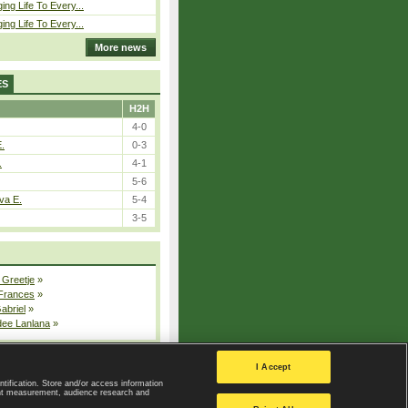
ing Life To Every...
ing Life To Every...
More news
ES
H2H
4-0
E.
0-3
.
4-1
5-6
va E.
5-4
3-5
 Greetje
»
 Frances
»
Gabriel
»
dee Lanlana
»
All injured players
I Accept
ntification. Store and/or access information
ent measurement, audience research and
Privacy Policy
|
Privacy settings