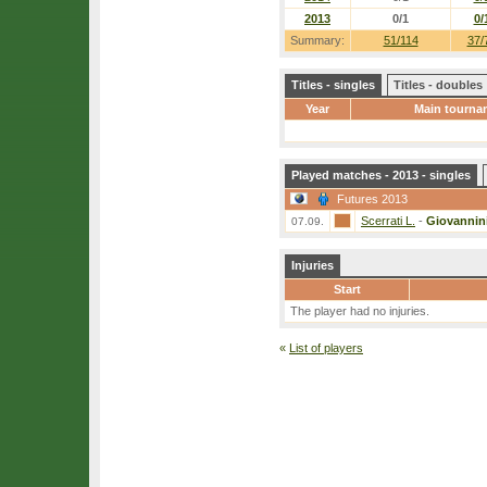
2013
0/1
0/
Summary:
51/114
37/
Titles - singles
Titles - doubles
Year
Main tourna
Played matches - 2013 - singles
Futures 2013
Scerrati L.
-
Giovannini
07.09.
Injuries
Start
The player had no injuries.
«
List of players