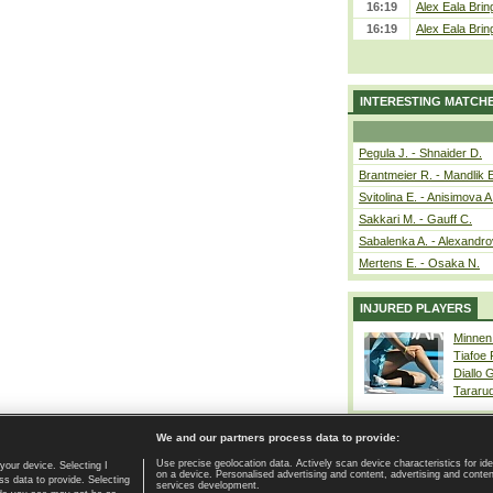
16:19
Alex Eala Bring
16:19
Alex Eala Bring
INTERESTING MATCH
Pegula J. - Shnaider D.
Brantmeier R. - Mandlik 
Svitolina E. - Anisimova A
Sakkari M. - Gauff C.
Sabalenka A. - Alexandro
Mertens E. - Osaka N.
INJURED PLAYERS
Minnen
Tiafoe
Diallo 
Tararu
We and our partners process data to provide:
Use precise geolocation data. Actively scan device characteristics for ide
your device. Selecting I
on a device. Personalised advertising and content, advertising and cont
Home page
|
Contact
|
GDPR and Journalism
|
Terms of use
|
s data to provide. Selecting
services development.