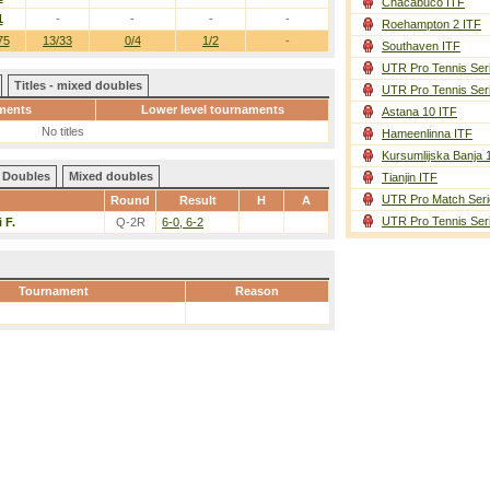
Chacabuco ITF
1
-
-
-
-
Roehampton 2 ITF
75
13/33
0/4
1/2
-
Southaven ITF
UTR Pro Tennis Ser
Titles - mixed doubles
UTR Pro Tennis Ser
ments
Lower level tournaments
Astana 10 ITF
No titles
Hameenlinna ITF
Kursumlijska Banja 
Doubles
Mixed doubles
Tianjin ITF
UTR Pro Match Seri
Round
Result
H
A
UTR Pro Tennis Ser
 F.
Q-2R
6-0, 6-2
Tournament
Reason