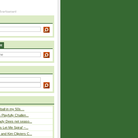
H
eball in my 50s....
Playfully Challen...
ady Dees net seaso...
 Let Me Spiral’ –...
nd Kim Clijsters C...