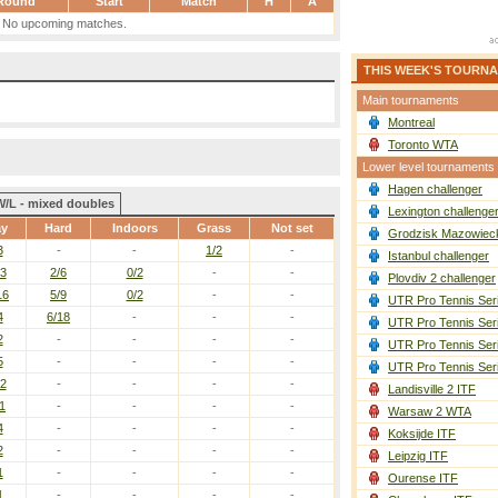
Round
Start
Match
H
A
No upcoming matches.
THIS WEEK'S TOURN
Main tournaments
Montreal
Toronto WTA
Lower level tournaments
Hagen challenger
W/L - mixed doubles
Lexington challenge
ay
Hard
Indoors
Grass
Not set
Grodzisk Mazowieck
3
-
-
1/2
-
Istanbul challenger
13
2/6
0/2
-
-
Plovdiv 2 challenger
16
5/9
0/2
-
-
UTR Pro Tennis Ser
4
6/18
-
-
-
UTR Pro Tennis Ser
2
-
-
-
-
UTR Pro Tennis Ser
5
-
-
-
-
UTR Pro Tennis Ser
12
-
-
-
-
Landisville 2 ITF
1
-
-
-
-
Warsaw 2 WTA
4
-
-
-
-
Koksijde ITF
2
-
-
-
-
Leipzig ITF
1
-
-
-
-
Ourense ITF
1
-
-
-
-