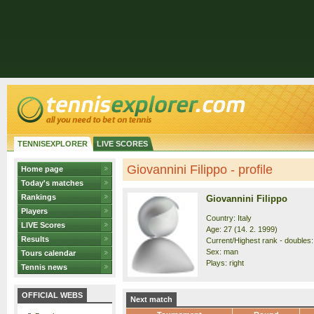
TENNISEXPLORER
LIVE SCORES
Giovannini Filippo - profile
Home page
Today's matches
Rankings
Giovannini Filippo
Players
Country: Italy
LIVE Scores
Age: 27 (14. 2. 1999)
Results
Current/Highest rank - doubles:
Sex: man
Tours calendar
Plays: right
Tennis news
OFFICIAL WEBS
Next match