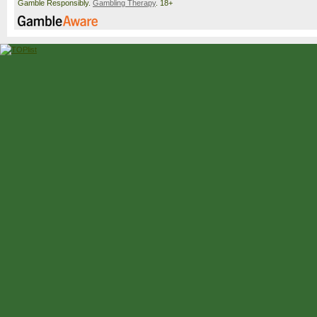
Gamble Responsibly.
Gambling Therapy
. 18+