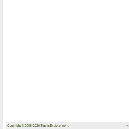
Copyright © 2008-2026 TennisExplorer.com.