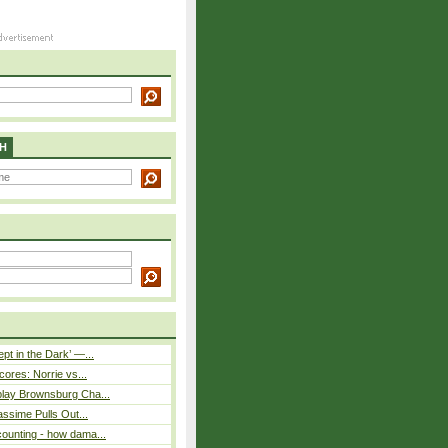
H
pt in the Dark’ —...
cores: Norrie vs...
play Brownsburg Cha...
assime Pulls Out...
ounting - how dama...