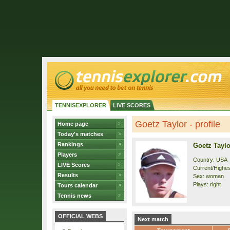
TENNISEXPLORER
LIVE SCORES
Goetz Taylor - profile
Home page
Today's matches
Rankings
Goetz Taylo
Players
Country: USA
LIVE Scores
Current/Highest
Results
Sex: woman
Plays: right
Tours calendar
Tennis news
OFFICIAL WEBS
Next match