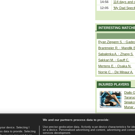
14:56
114 days and c
12:05
‘My Dad Specifi
INTERESTING MATCH
Ryan Ziegann S. - Gadec
Brantmeier R. - Mandlik 
Sabalenka A. - Zhang S.
Sakkari M. - Gauff C.
Mertens E. - Osaka N.
Norrie C. - De Minaur A.
INJURED PLAYERS
Diallo 
Tararu
Siniako
Munar
We and our partners process data to provide:
Use precise geolocation data. Actively scan device characteristics for ide
your device. Selecting I
on a device. Personalised advertising and content, advertising and cont
Home page
|
Contact
|
GDPR and Journalism
|
Terms of use
|
s data to provide. Selecting
services development.