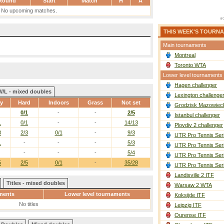
Round
Start
Match
H
A
No upcoming matches.
THIS WEEK'S TOURN
Main tournaments
Montreal
Toronto WTA
Lower level tournaments
Hagen challenger
W/L - mixed doubles
Lexington challenge
ay
Hard
Indoors
Grass
Not set
Grodzisk Mazowieck
0/1
-
-
2/5
Istanbul challenger
1
0/1
-
-
14/13
Plovdiv 2 challenger
3
2/3
0/1
-
9/3
UTR Pro Tennis Ser
1
-
-
-
5/3
UTR Pro Tennis Ser
-
-
-
5/4
UTR Pro Tennis Ser
5
2/5
0/1
-
35/28
UTR Pro Tennis Ser
Landisville 2 ITF
Titles - mixed doubles
Warsaw 2 WTA
ments
Lower level tournaments
Koksijde ITF
No titles
Leipzig ITF
Ourense ITF