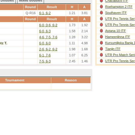
Doubles
Mixed doubles
Chacabuco ITF
Roehampton 2 ITF
Round
Result
H
A
Southaven ITF
Q-R16
6-1, 6-2
1.21
3.81
UTR Pro Tennis Ser
Round
Result
H
A
UTR Pro Tennis Ser
6-0, 0-6, 6-2
1.73
1.92
Astana 10 ITF
6-0, 6-3
1.58
2.14
Hameenlinna ITF
4-6, 7-5, 7-6
1.28
3.22
Kursumlijska Banja 
tz T.
6-0, 6-0
1.11
4.98
Tianjin ITF
2-6, 6-2, 6-2
1.98
1.68
UTR Pro Match Seri
6-1, 7-6
1.07
6.25
UTR Pro Tennis Ser
7-5, 6-3
2.45
1.46
Tournament
Reason