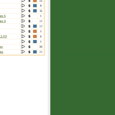
12
8
11
ies 5
6
ies 9
16
10
6
13 ITF
6
6
es
30
ies
20