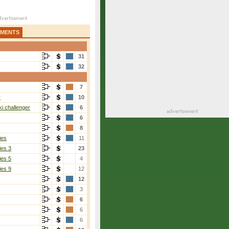
AMENTS
31
32
7
r
10
i challenger
6
6
8
ies
11
ies 3
23
ies 5
4
ies 9
12
12
3
6
6
6