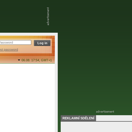
ost password
06.08. 17:54,
GMT+1
REKLAMNÍ SDĚLENÍ