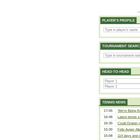
PLAYER'S PROFILE
TOURNAMENT SEARC
HEAD-TO-HEAD
TENNIS NEWS
17:05
‘We’re Being Ke
16:48
Latest tennis s
16:30
Could Draper 
15:30
Felix Auger-Ali
15:08
114 days and c