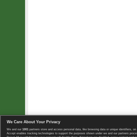
We Care About Your Privacy
We and our
1001
partners store and access personal data, like browsing data or unique identifiers, on 
Copyright © 2008-2026 TennisExplorer.com.
Accept enables tracking technologies to support the purposes shown under we and our partners proces