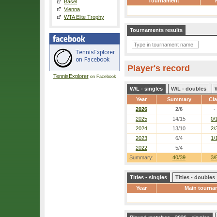
Tournament
Basel
Vienna
WTA Elite Trophy
Tournaments results
Player's record
TennisExplorer
on Facebook
W/L - singles
W/L - doubles
Year
Summary
Cl
2026
2/6
-
2025
14/15
0/
2024
13/10
2/
2023
6/4
1/
2022
5/4
-
Summary:
40/39
3/
Titles - singles
Titles - doubles
Year
Main tourna