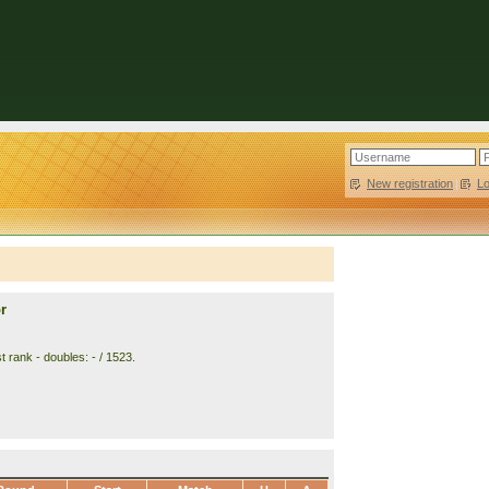
New registration
|
L
r
 rank - doubles: - / 1523.