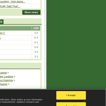
ounting - how dama...
cally Said That’...
More news
ES
H2H
ki T.
3-0
E.
0-3
4-1
5-6
3-5
3-3
Gabriel
»
dee Lanlana
»
va Katerina
»
 Jaume
»
All injured players
I Accept
ntification. Store and/or access information
ent measurement, audience research and
Privacy Policy
|
Privacy settings