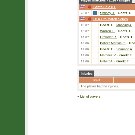
Played matches - 2026 - singles
Santa Fe 2 ITF
Sydney J.
-
Goetz T.
20.07.
UTR Pro Match Series
Goetz T.
-
Manning A.
18.07.
Warren E.
-
Goetz T.
15.07.
Crowder R.
-
Goetz T.
14.07.
Bohrer Martins C.
-
Goe
18.06.
Goetz T.
-
Shannon A.
17.06.
Martinez V.
-
Goetz T.
14.06.
Gilbert A.
-
Goetz T.
13.06.
Injuries
Start
The player had no injuries.
«
List of players