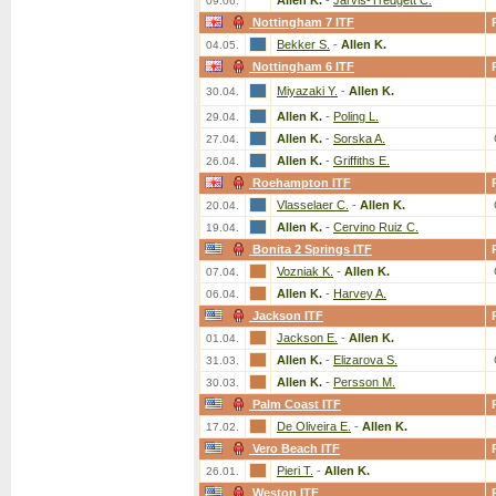
Allen K.
-
Jarvis-Tredgett C.
09.06.
Nottingham 7 ITF
Bekker S.
-
Allen K.
04.05.
Nottingham 6 ITF
Miyazaki Y.
-
Allen K.
30.04.
Allen K.
-
Poling L.
29.04.
Allen K.
-
Sorska A.
27.04.
Allen K.
-
Griffiths E.
26.04.
Roehampton ITF
Vlasselaer C.
-
Allen K.
20.04.
Allen K.
-
Cervino Ruiz C.
19.04.
Bonita 2 Springs ITF
Vozniak K.
-
Allen K.
07.04.
Allen K.
-
Harvey A.
06.04.
Jackson ITF
Jackson E.
-
Allen K.
01.04.
Allen K.
-
Elizarova S.
31.03.
Allen K.
-
Persson M.
30.03.
Palm Coast ITF
De Oliveira E.
-
Allen K.
17.02.
Vero Beach ITF
Pieri T.
-
Allen K.
26.01.
Weston ITF