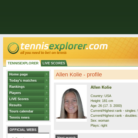
TENNISEXPLORER
LIVE SCORES
Allen Kolie - profile
Home page
Today's matches
Rankings
Allen Kolie
Players
Country: USA
LIVE Scores
Height: 181 cm
Results
Age: 26 (17. 3. 2000)
Current/Highest rank - singles: 
Tours calendar
Current/Highest rank - doubles:
Tennis news
Sex: woman
Plays: right
OFFICIAL WEBS
Next match