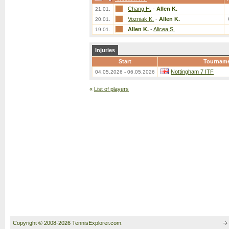
Chang H.
-
Allen K.
21.01.
Vozniak K.
-
Allen K.
20.01.
Allen K.
-
Alicea S.
19.01.
Injuries
Start
Tournam
Nottingham 7 ITF
04.05.2026 - 06.05.2026
«
List of players
Copyright © 2008-2026 TennisExplorer.com.