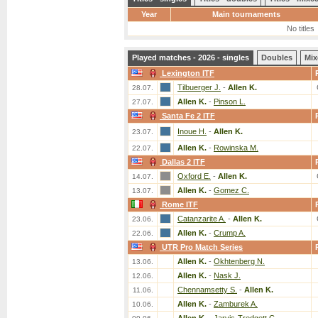
Year
Main tournaments
No titles
Played matches - 2026 - singles
Doubles
Mix
Lexington ITF
Tilbuerger J.
-
Allen K.
28.07.
Allen K.
-
Pinson L.
27.07.
Santa Fe 2 ITF
Inoue H.
-
Allen K.
23.07.
Allen K.
-
Rowinska M.
22.07.
Dallas 2 ITF
Oxford E.
-
Allen K.
14.07.
Allen K.
-
Gomez C.
13.07.
Rome ITF
Catanzarite A.
-
Allen K.
23.06.
Allen K.
-
Crump A.
22.06.
UTR Pro Match Series
Allen K.
-
Okhtenberg N.
13.06.
Allen K.
-
Nask J.
12.06.
Chennamsetty S.
-
Allen K.
11.06.
Allen K.
-
Zamburek A.
10.06.