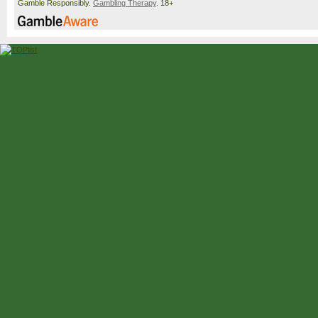
Gamble Responsibly.
Gambling Therapy
. 18+