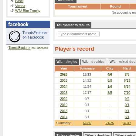
Basel
Vienna
Tournament
Round
WTA Elite Trophy
No upcoming ma
Tournaments results
TennisExplorer
Player's record
on Facebook
W/L - singles
W/L - doubles
W/L - mixed dou
Year
Summary
Clay
Hard
2026
16/13
4/6
7/5
2025
14/22
8/8
6/13
2024
11/24
1/6
8/14
2023
17/17
8/5
7/10
2022
0/7
-
0/2
2019
0/1
-
0/1
2018
0/1
-
0/1
2017
3/1
-
3/1
Summary:
61/86
21/25
31/47
Titles - singles
Titles - doubles
Titles - mix