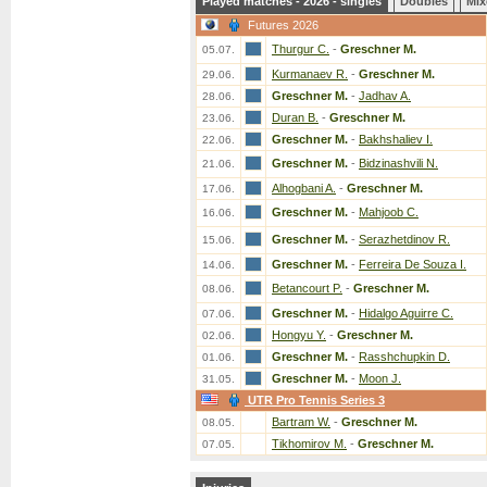
Played matches - 2026 - singles
Doubles
Mix
Futures 2026
Thurgur C.
-
Greschner M.
05.07.
Kurmanaev R.
-
Greschner M.
29.06.
Greschner M.
-
Jadhav A.
28.06.
Duran B.
-
Greschner M.
23.06.
Greschner M.
-
Bakhshaliev I.
22.06.
Greschner M.
-
Bidzinashvili N.
21.06.
Alhogbani A.
-
Greschner M.
17.06.
Greschner M.
-
Mahjoob C.
16.06.
Greschner M.
-
Serazhetdinov R.
15.06.
Greschner M.
-
Ferreira De Souza I.
14.06.
Betancourt P.
-
Greschner M.
08.06.
Greschner M.
-
Hidalgo Aguirre C.
07.06.
Hongyu Y.
-
Greschner M.
02.06.
Greschner M.
-
Rasshchupkin D.
01.06.
Greschner M.
-
Moon J.
31.05.
UTR Pro Tennis Series 3
Bartram W.
-
Greschner M.
08.05.
Tikhomirov M.
-
Greschner M.
07.05.