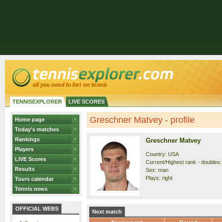
TENNISEXPLORER
LIVE SCORES
Greschner Matvey - profile
Home page
Today's matches
Rankings
Greschner Matvey
Players
Country: USA
LIVE Scores
Current/Highest rank - doubles:
Results
Sex: man
Plays: right
Tours calendar
Tennis news
OFFICIAL WEBS
Next match