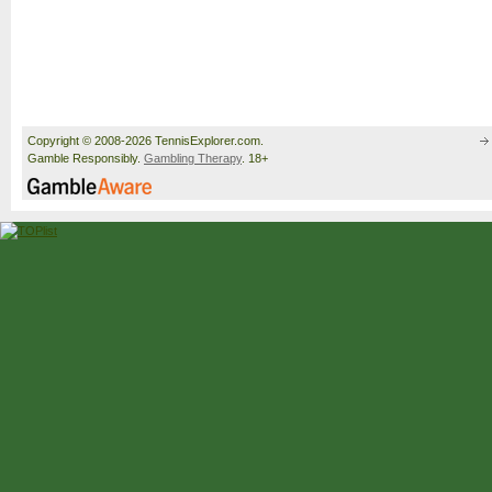
Copyright © 2008-2026 TennisExplorer.com.
Gamble Responsibly.
Gambling Therapy
. 18+