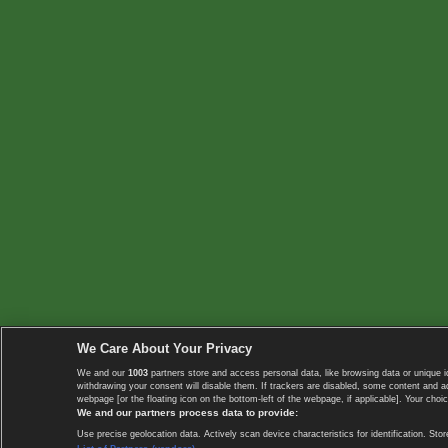
We Care About Your Privacy
We and our
1003
partners store and access personal data, like browsing data or unique i
withdrawing your consent will disable them. If trackers are disabled, some content and 
webpage [or the floating icon on the bottom-left of the webpage, if applicable]. Your choic
We and our partners process data to provide:
Use precise geolocation data. Actively scan device characteristics for identification. 