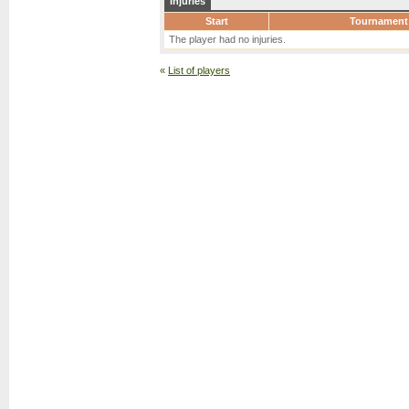
Injuries
Start
Tournament
The player had no injuries.
«
List of players