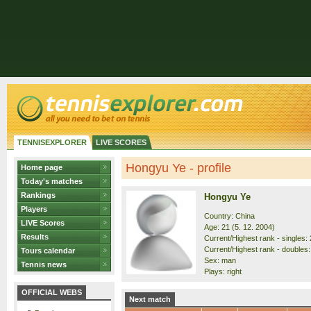
TENNISEXPLORER
LIVE SCORES
Hongyu Ye - profile
Home page
Today's matches
Rankings
Hongyu Ye
Players
Country: China
LIVE Scores
Age: 21 (5. 12. 2004)
Results
Current/Highest rank - singles: 
Current/Highest rank - doubles:
Tours calendar
Sex: man
Tennis news
Plays: right
OFFICIAL WEBS
Next match