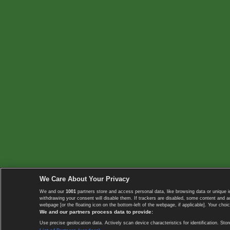
We Care About Your Privacy
We and our
1001
partners store and access personal data, like browsing data or unique i
withdrawing your consent will disable them. If trackers are disabled, some content and 
webpage [or the floating icon on the bottom-left of the webpage, if applicable]. Your choic
We and our partners process data to provide:
Use precise geolocation data. Actively scan device characteristics for identification. 