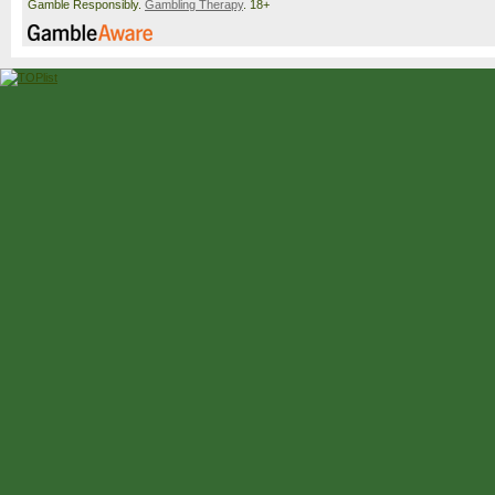
Gamble Responsibly.
Gambling Therapy
. 18+