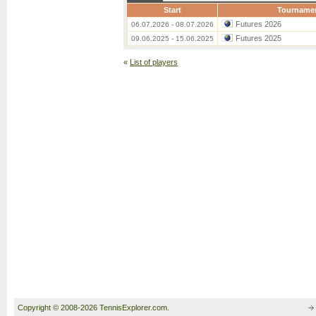
Start
Tourname
Futures 2026
06.07.2026 - 08.07.2026
Futures 2025
09.06.2025 - 15.06.2025
«
List of players
Copyright © 2008-2026 TennisExplorer.com.