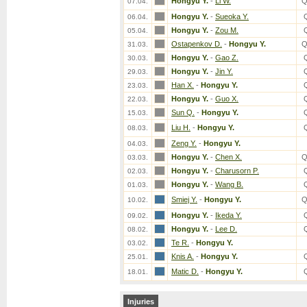
Hongyu Y.
-
Li W.
Q
07.04.
Hongyu Y.
-
Sueoka Y.
06.04.
Hongyu Y.
-
Zou M.
05.04.
Ostapenkov D.
-
Hongyu Y.
Q
31.03.
Hongyu Y.
-
Gao Z.
30.03.
Hongyu Y.
-
Jin Y.
29.03.
Han X.
-
Hongyu Y.
23.03.
Hongyu Y.
-
Guo X.
22.03.
Sun Q.
-
Hongyu Y.
15.03.
Liu H.
-
Hongyu Y.
08.03.
Zeng Y.
-
Hongyu Y.
04.03.
Hongyu Y.
-
Chen X.
Q
03.03.
Hongyu Y.
-
Charusorn P.
02.03.
Hongyu Y.
-
Wang B.
01.03.
Smiej Y.
-
Hongyu Y.
Q
10.02.
Hongyu Y.
-
Ikeda Y.
09.02.
Hongyu Y.
-
Lee D.
08.02.
Te R.
-
Hongyu Y.
03.02.
Knis A.
-
Hongyu Y.
25.01.
Matic D.
-
Hongyu Y.
18.01.
Injuries