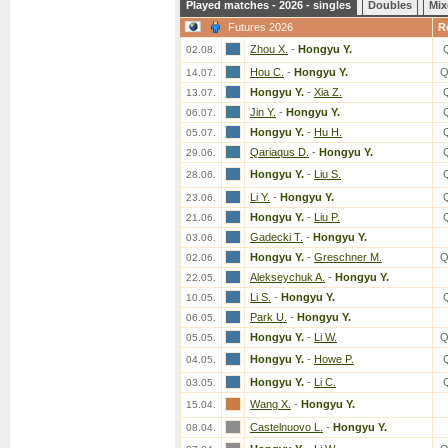
Played matches - 2026 - singles
Doubles
Mix
Futures 2026
R
Zhou X.
-
Hongyu Y.
02.08.
Hou C.
-
Hongyu Y.
Q
14.07.
Hongyu Y.
-
Xia Z.
13.07.
Jin Y.
-
Hongyu Y.
06.07.
Hongyu Y.
-
Hu H.
05.07.
Qariaqus D.
-
Hongyu Y.
29.06.
Hongyu Y.
-
Liu S.
28.06.
Li Y.
-
Hongyu Y.
23.06.
Hongyu Y.
-
Liu P.
21.06.
Gadecki T.
-
Hongyu Y.
03.06.
Hongyu Y.
-
Greschner M.
Q
02.06.
Alekseychuk A.
-
Hongyu Y.
22.05.
Li S.
-
Hongyu Y.
10.05.
Park U.
-
Hongyu Y.
06.05.
Hongyu Y.
-
Li W.
Q
05.05.
Hongyu Y.
-
Howe P.
04.05.
Hongyu Y.
-
Li C.
03.05.
Wang X.
-
Hongyu Y.
15.04.
Castelnuovo L.
-
Hongyu Y.
08.04.