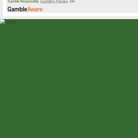
Gamble Responsibly.
Gambling Therapy
. 18+