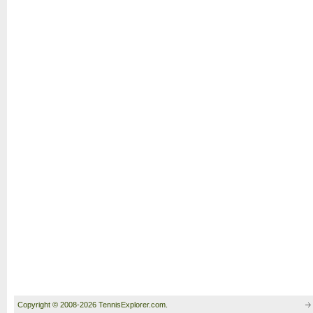
Copyright © 2008-2026 TennisExplorer.com.