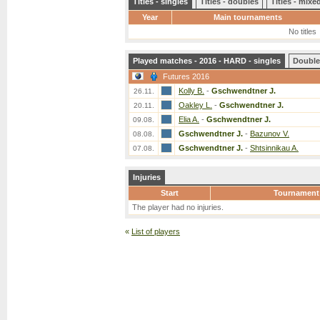
Titles - singles
Titles - doubles
Titles - mix
Year
Main tournaments
No titles
Played matches - 2016 - HARD - singles
Double
Futures 2016
Kolly B.
-
Gschwendtner J.
26.11.
Oakley L.
-
Gschwendtner J.
20.11.
Elia A.
-
Gschwendtner J.
09.08.
Gschwendtner J.
-
Bazunov V.
08.08.
Gschwendtner J.
-
Shtsinnikau A.
07.08.
Injuries
Start
Tournament
The player had no injuries.
«
List of players