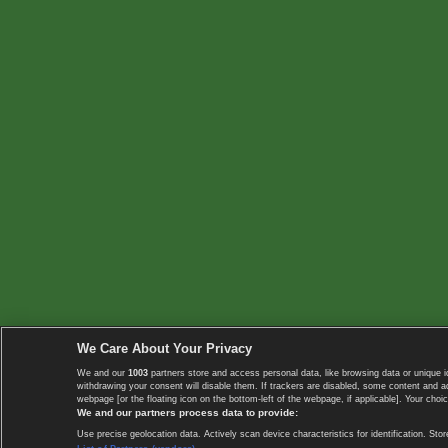
We Care About Your Privacy
We and our
1003
partners store and access personal data, like browsing data or unique i
withdrawing your consent will disable them. If trackers are disabled, some content and 
webpage [or the floating icon on the bottom-left of the webpage, if applicable]. Your choic
We and our partners process data to provide:
Use precise geolocation data. Actively scan device characteristics for identification. 