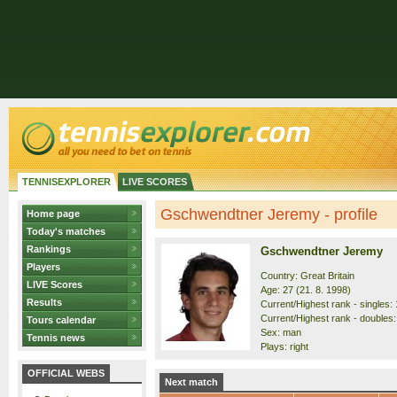
TENNISEXPLORER
LIVE SCORES
Gschwendtner Jeremy - profile
Home page
Today's matches
Rankings
Gschwendtner Jeremy
Players
Country: Great Britain
LIVE Scores
Age: 27 (21. 8. 1998)
Results
Current/Highest rank - singles: 
Current/Highest rank - doubles:
Tours calendar
Sex: man
Tennis news
Plays: right
OFFICIAL WEBS
Next match