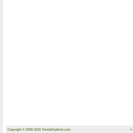
Copyright © 2008-2026 TennisExplorer.com.