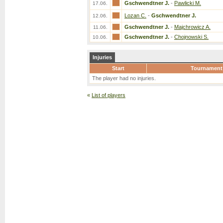
Gschwendtner J.
-
Pawlicki M.
17.06.
Lozan C.
-
Gschwendtner J.
12.06.
Gschwendtner J.
-
Majchrowicz A.
11.06.
Gschwendtner J.
-
Chojnowski S.
10.06.
Injuries
Start
Tournament
The player had no injuries.
«
List of players