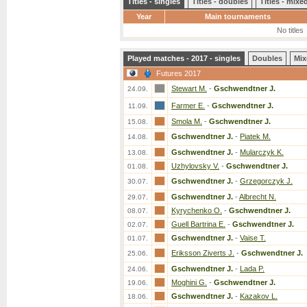
Titles - singles
Titles - doubles
Titles - mix
Year
Main tournaments
No titles
Played matches - 2017 - singles
Doubles
Mix
Futures 2017
Stewart M.
-
Gschwendtner J.
24.09.
Farmer E.
-
Gschwendtner J.
11.09.
Smola M.
-
Gschwendtner J.
15.08.
Gschwendtner J.
-
Piatek M.
14.08.
Gschwendtner J.
-
Mularczyk K.
13.08.
Uzhylovsky V.
-
Gschwendtner J.
01.08.
Gschwendtner J.
-
Grzegorczyk J.
30.07.
Gschwendtner J.
-
Albrecht N.
29.07.
Kyrychenko O.
-
Gschwendtner J.
08.07.
Guell Bartrina E.
-
Gschwendtner J.
02.07.
Gschwendtner J.
-
Vaise T.
01.07.
Eriksson Ziverts J.
-
Gschwendtner J.
25.06.
Gschwendtner J.
-
Lada P.
24.06.
Moghini G.
-
Gschwendtner J.
19.06.
Gschwendtner J.
-
Kazakov L.
18.06.