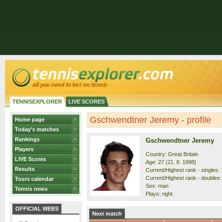
TENNISEXPLORER
LIVE SCORES
Gschwendtner Jeremy - profile
Home page
Today's matches
Rankings
Gschwendtner Jeremy
Players
Country: Great Britain
LIVE Scores
Age: 27 (21. 8. 1998)
Results
Current/Highest rank - singles: 
Current/Highest rank - doubles:
Tours calendar
Sex: man
Tennis news
Plays: right
OFFICIAL WEBS
Next match