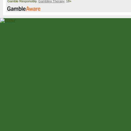
Gamble Responsibly.
Gambling Therapy
. 18+