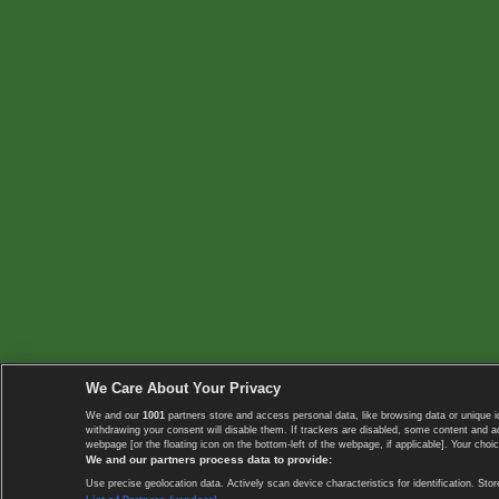
We Care About Your Privacy
We and our
1001
partners store and access personal data, like browsing data or unique i
withdrawing your consent will disable them. If trackers are disabled, some content and 
webpage [or the floating icon on the bottom-left of the webpage, if applicable]. Your choic
We and our partners process data to provide:
Use precise geolocation data. Actively scan device characteristics for identification. 