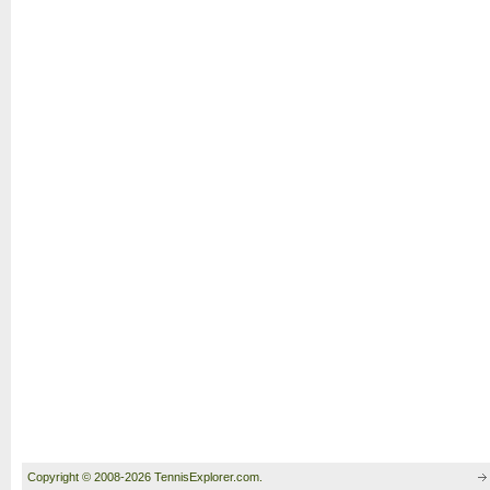
Copyright © 2008-2026 TennisExplorer.com.