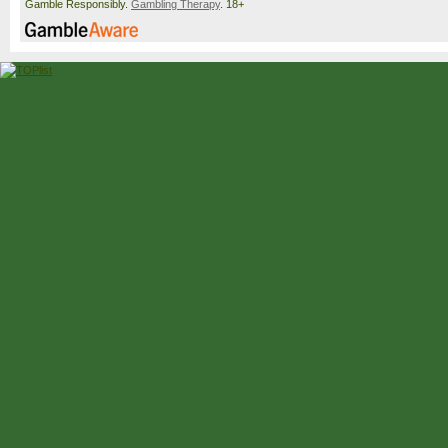
Gamble Responsibly.
Gambling Therapy
. 18+