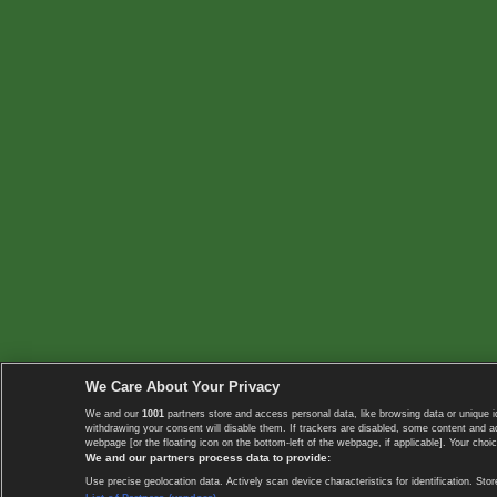
We Care About Your Privacy
We and our
1001
partners store and access personal data, like browsing data or unique i
withdrawing your consent will disable them. If trackers are disabled, some content and 
webpage [or the floating icon on the bottom-left of the webpage, if applicable]. Your choic
We and our partners process data to provide:
Use precise geolocation data. Actively scan device characteristics for identification. 