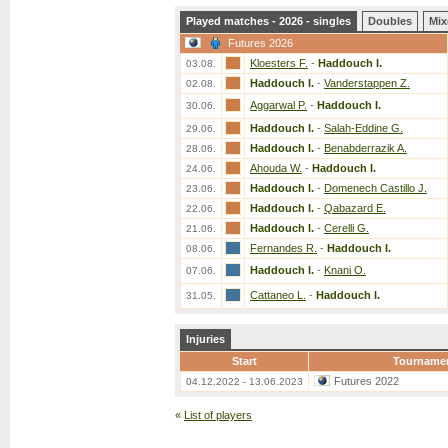
Played matches - 2026 - singles
Doubles
Mix
Futures 2026
Kloesters F.
-
Haddouch I.
03.08.
Haddouch I.
-
Vanderstappen Z.
02.08.
Aggarwal P.
-
Haddouch I.
30.06.
Haddouch I.
-
Salah-Eddine G.
29.06.
Haddouch I.
-
Benabderrazik A.
28.06.
Ahouda W.
-
Haddouch I.
24.06.
Haddouch I.
-
Domenech Castillo J.
23.06.
Haddouch I.
-
Qabazard E.
22.06.
Haddouch I.
-
Cerelli G.
21.06.
Fernandes R.
-
Haddouch I.
08.06.
Haddouch I.
-
Knani O.
07.06.
Cattaneo L.
-
Haddouch I.
31.05.
Injuries
Start
Tourname
Futures 2022
04.12.2022 - 13.06.2023
«
List of players