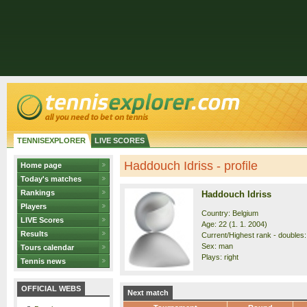
TENNISEXPLORER
LIVE SCORES
Haddouch Idriss - profile
Home page
Today's matches
Rankings
Haddouch Idriss
Players
Country: Belgium
LIVE Scores
Age: 22 (1. 1. 2004)
Results
Current/Highest rank - doubles:
Sex: man
Tours calendar
Plays: right
Tennis news
OFFICIAL WEBS
Next match