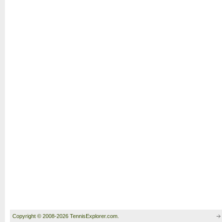
Copyright © 2008-2026 TennisExplorer.com.