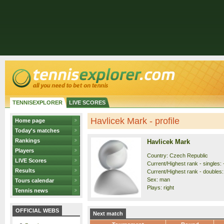
TENNISEXPLORER
LIVE SCORES
Havlicek Mark - profile
Home page
Today's matches
Rankings
Havlicek Mark
Players
Country: Czech Republic
LIVE Scores
Current/Highest rank - singles: 
Results
Current/Highest rank - doubles: 
Sex: man
Tours calendar
Plays: right
Tennis news
OFFICIAL WEBS
Next match