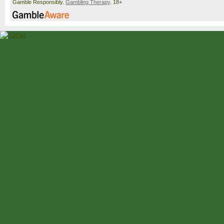
Gamble Responsibly.
Gambling Therapy
. 18+