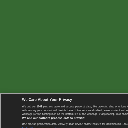
We Care About Your Privacy
We and our
1001
partners store and access personal data, like browsing data or unique i
withdrawing your consent will disable them. If trackers are disabled, some content and 
webpage [or the floating icon on the bottom-left of the webpage, if applicable]. Your choic
We and our partners process data to provide:
Use precise geolocation data. Actively scan device characteristics for identification. 