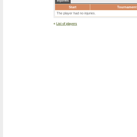
Injuries
Start
Tournament
The player had no injuries.
«
List of players