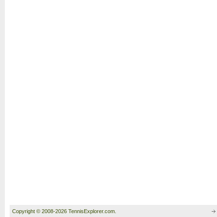
Copyright © 2008-2026 TennisExplorer.com.