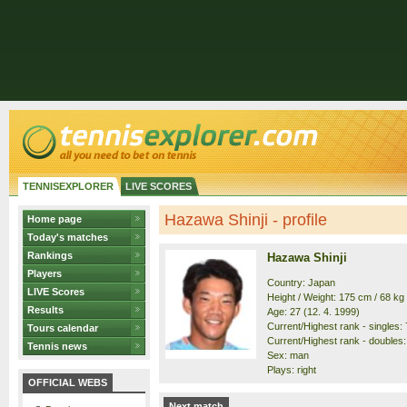
TENNISEXPLORER
LIVE SCORES
Hazawa Shinji - profile
Home page
Today's matches
Rankings
Hazawa Shinji
Players
Country: Japan
LIVE Scores
Height / Weight: 175 cm / 68 kg
Results
Age: 27 (12. 4. 1999)
Current/Highest rank - singles: 
Tours calendar
Current/Highest rank - doubles:
Tennis news
Sex: man
Plays: right
OFFICIAL WEBS
Next match