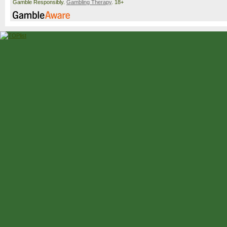
Gamble Responsibly.
Gambling Therapy
. 18+