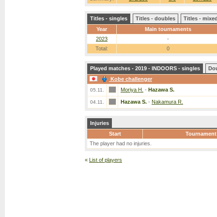
Titles - singles
Titles - doubles
Titles - mix
Year
Main tournaments
2023
-
Total:
0
Played matches - 2019 - INDOORS - singles
Do
Kobe challenger
Moriya H.
-
Hazawa S.
05.11.
Hazawa S.
-
Nakamura R.
04.11.
Injuries
Start
Tournament
The player had no injuries.
«
List of players