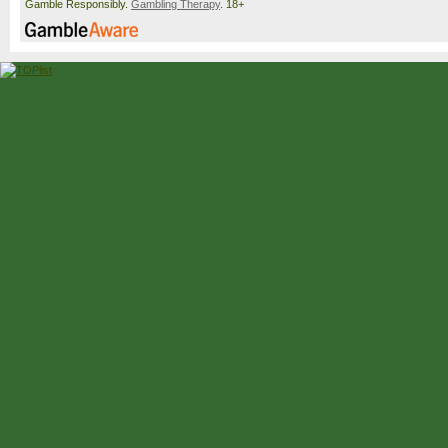
Gamble Responsibly.
Gambling Therapy
. 18+