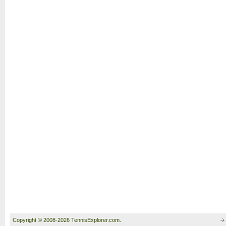
Copyright © 2008-2026 TennisExplorer.com.