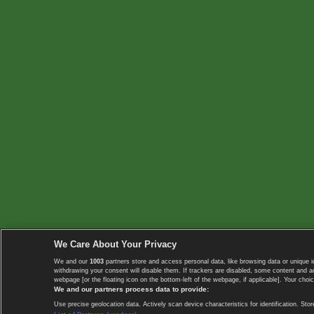
We Care About Your Privacy
We and our
1003
partners store and access personal data, like browsing data or unique i
withdrawing your consent will disable them. If trackers are disabled, some content and 
webpage [or the floating icon on the bottom-left of the webpage, if applicable]. Your choic
We and our partners process data to provide:
Use precise geolocation data. Actively scan device characteristics for identification. 