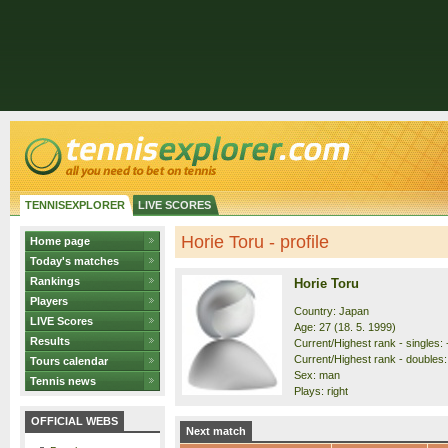
TENNISEXPLORER
LIVE SCORES
Horie Toru - profile
Home page
Today's matches
Rankings
Horie Toru
Players
Country: Japan
LIVE Scores
Age: 27 (18. 5. 1999)
Results
Current/Highest rank - singles: 
Current/Highest rank - doubles: 
Tours calendar
Sex: man
Tennis news
Plays: right
OFFICIAL WEBS
Next match