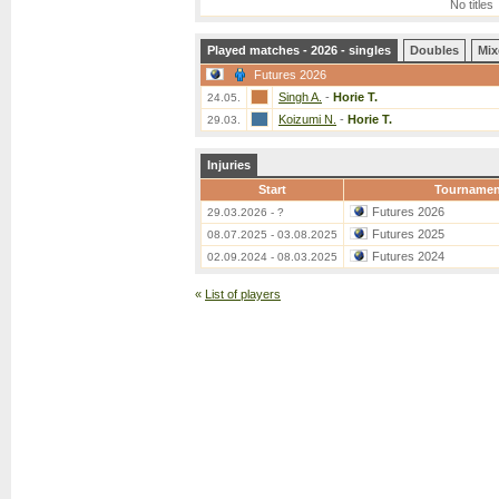
No titles
Played matches - 2026 - singles
Doubles
Mix
Futures 2026
Singh A.
-
Horie T.
24.05.
Koizumi N.
-
Horie T.
29.03.
Injuries
Start
Tournamen
Futures 2026
29.03.2026 - ?
Futures 2025
08.07.2025 - 03.08.2025
Futures 2024
02.09.2024 - 08.03.2025
«
List of players