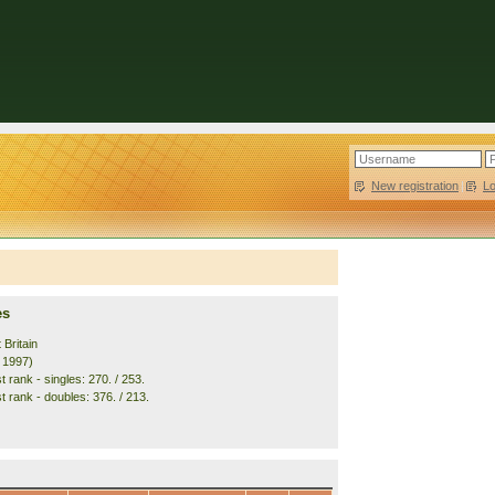
New registration
|
L
es
 Britain
. 1997)
 rank - singles: 270. / 253.
t rank - doubles: 376. / 213.