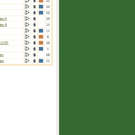
12
12
12
ies 5
10
ies 9
16
12
8
13 ITF
10
6
es
28
ies
20