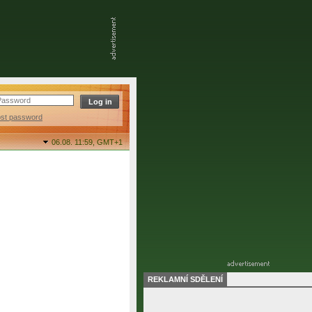
ost password
06.08. 11:59,
GMT+1
REKLAMNÍ SDĚLENÍ