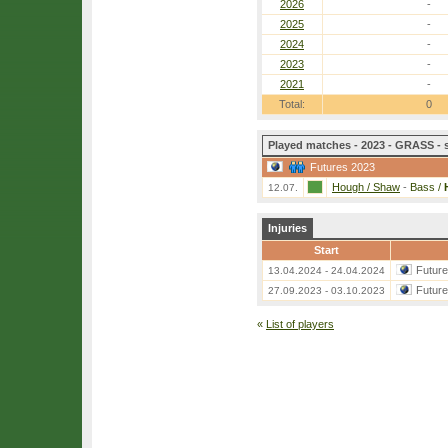
2026
-
2025
-
2024
-
2023
-
2021
-
Total:
0
Played matches - 2023 - GRASS - 
Futures 2023
Hough / Shaw
-
Bass /
12.07.
Injuries
Start
Futur
13.04.2024 - 24.04.2024
Futur
27.09.2023 - 03.10.2023
«
List of players