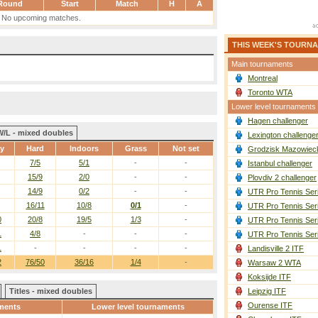
Round
Start
Match
H
A
No upcoming matches.
THIS WEEK'S TOURN
Main tournaments
Montreal
Toronto WTA
Lower level tournaments
Hagen challenger
W/L - mixed doubles
Lexington challenge
ay
Hard
Indoors
Grass
Not set
Grodzisk Mazowieck
7/5
5/1
-
-
Istanbul challenger
15/9
2/0
-
-
Plovdiv 2 challenger
14/9
0/2
-
-
UTR Pro Tennis Ser
16/11
10/8
0/1
-
UTR Pro Tennis Ser
0
20/8
19/5
1/3
-
UTR Pro Tennis Ser
1
4/8
-
-
-
UTR Pro Tennis Ser
1
-
-
-
-
Landisville 2 ITF
2
76/50
36/16
1/4
-
Warsaw 2 WTA
Koksijde ITF
Titles - mixed doubles
Leipzig ITF
Ourense ITF
ments
Lower level tournaments