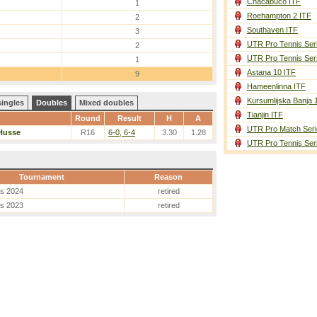
Chacabuco ITF
1
Roehampton 2 ITF
2
Southaven ITF
3
UTR Pro Tennis Ser
2
UTR Pro Tennis Ser
1
Astana 10 ITF
9
Hameenlinna ITF
Kursumlijska Banja 
singles
Doubles
Mixed doubles
Tianjin ITF
Round
Result
H
A
UTR Pro Match Seri
Husse
R16
6-0, 6-4
3.30
1.28
UTR Pro Tennis Ser
Tournament
Reason
es 2024
retired
es 2023
retired