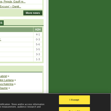
, Pegula, Gauff re...
Excuse’ – Daniil...
More news
ES
H2H
4-1
E.
0-3
5-6
3-5
3-3
1-3
Gabriel
»
dee Lanlana
»
va Katerina
»
 Jaume
»
All injured players
I Accept
ntification. Store and/or access information
ent measurement, audience research and
Privacy Policy
|
Privacy settings