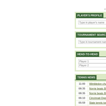
PLAYER'S PROFILE
TOURNAMENT SEARC
HEAD-TO-HEAD
TENNIS NEWS
11:00
Wimbledon cham
08:35
Norrie beats B
08:35
Norrie beats B
06:10
Cincinnati Ope
05:59
State tennis t