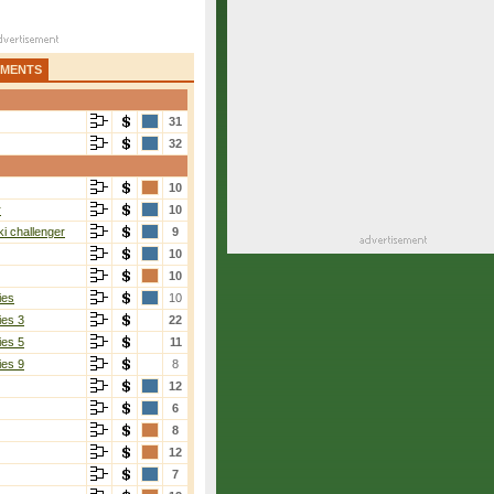
AMENTS
31
32
10
r
10
i challenger
9
10
10
ies
10
ies 3
22
ies 5
11
ies 9
8
12
6
8
12
7