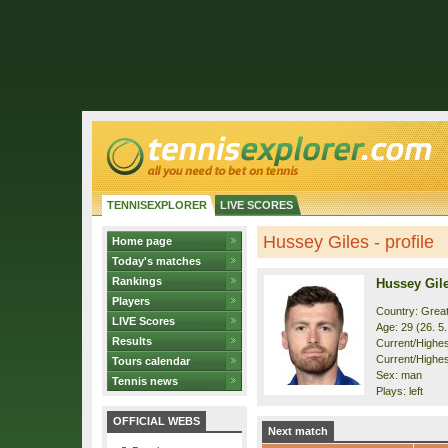
TENNISEXPLORER
LIVE SCORES
Hussey Giles - profile
Home page
Today's matches
Rankings
Hussey Gil
Players
Country: Great
LIVE Scores
Age: 29 (26. 5
Results
Current/Highest
Current/Highes
Tours calendar
Sex: man
Tennis news
Plays: left
OFFICIAL WEBS
Next match