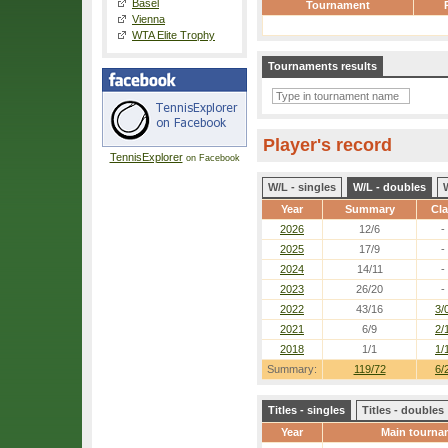
Basel
Tournament
Vienna
WTA Elite Trophy
Tournaments results
Player's record
TennisExplorer
on Facebook
W/L - singles
W/L - doubles
Year
Summary
Cl
2026
12/6
-
2025
17/9
-
2024
14/11
-
2023
26/20
-
2022
43/16
3/
2021
6/9
2/
2018
1/1
1/
Summary:
119/72
6/
Titles - singles
Titles - doubles
Year
Main tourna