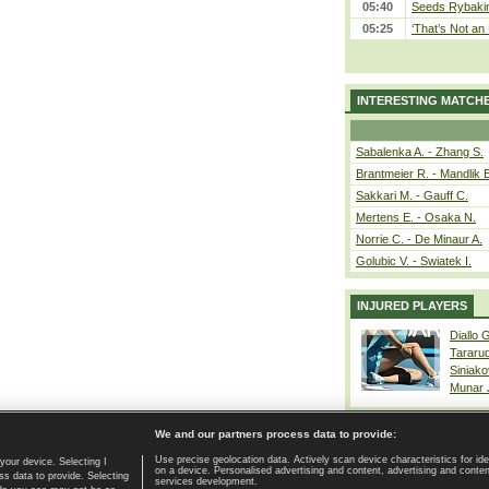
05:40
Seeds Rybakina
05:25
‘That’s Not an 
INTERESTING MATCH
Sabalenka A. - Zhang S.
Brantmeier R. - Mandlik 
Sakkari M. - Gauff C.
Mertens E. - Osaka N.
Norrie C. - De Minaur A.
Golubic V. - Swiatek I.
INJURED PLAYERS
Diallo 
Tararu
Siniako
Munar
We and our partners process data to provide:
Use precise geolocation data. Actively scan device characteristics for ide
your device. Selecting I
on a device. Personalised advertising and content, advertising and cont
Home page
|
Contact
|
GDPR and Journalism
|
Terms of use
|
s data to provide. Selecting
services development.