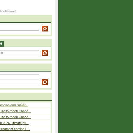
H
pion and finalist...
use to reach Canad...
use to reach Canad...
n 2026 ultimate gu...
ournament coming F...