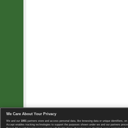
We Care About Your Privacy
We and our
1001
partners store and access personal data, like browsing data or unique identifiers, on 
Copyright © 2008-2026 TennisExplorer.com.
Accept enables tracking technologies to support the purposes shown under we and our partners proces