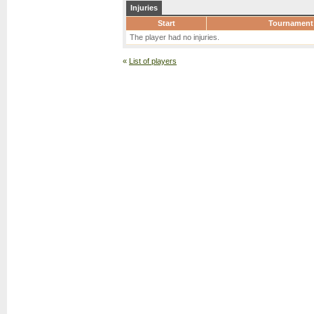
Injuries
Start
Tournament
The player had no injuries.
«
List of players