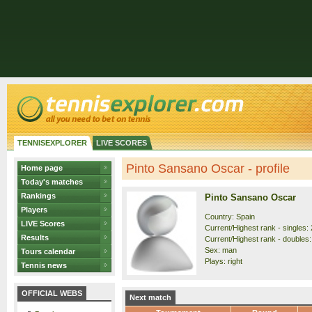
TENNISEXPLORER
LIVE SCORES
Pinto Sansano Oscar - profile
Home page
Today's matches
Rankings
Pinto Sansano Oscar
Players
Country: Spain
LIVE Scores
Current/Highest rank - singles: 
Results
Current/Highest rank - doubles:
Sex: man
Tours calendar
Plays: right
Tennis news
OFFICIAL WEBS
Next match