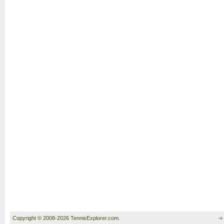
Copyright © 2008-2026 TennisExplorer.com.