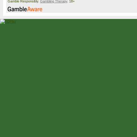
Gamble Responsibly.
Gambling Therapy
. 18+