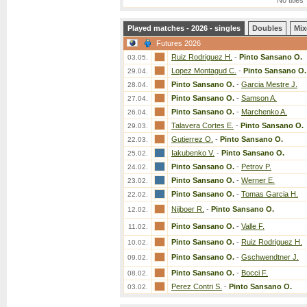
No titles
Played matches - 2026 - singles
Doubles
Mix
Futures 2026
Ruiz Rodriguez H.
-
Pinto Sansano O.
03.05.
Lopez Montagud C.
-
Pinto Sansano O.
29.04.
Pinto Sansano O.
-
Garcia Mestre J.
28.04.
Pinto Sansano O.
-
Samson A.
27.04.
Pinto Sansano O.
-
Marchenko A.
26.04.
Talavera Cortes E.
-
Pinto Sansano O.
29.03.
Gutierrez O.
-
Pinto Sansano O.
22.03.
Iakubenko V.
-
Pinto Sansano O.
25.02.
Pinto Sansano O.
-
Petrov P.
24.02.
Pinto Sansano O.
-
Werner E.
23.02.
Pinto Sansano O.
-
Tomas Garcia H.
22.02.
Nijboer R.
-
Pinto Sansano O.
12.02.
Pinto Sansano O.
-
Valle F.
11.02.
Pinto Sansano O.
-
Ruiz Rodriguez H.
10.02.
Pinto Sansano O.
-
Gschwendtner J.
09.02.
Pinto Sansano O.
-
Bocci F.
08.02.
Perez Contri S.
-
Pinto Sansano O.
03.02.