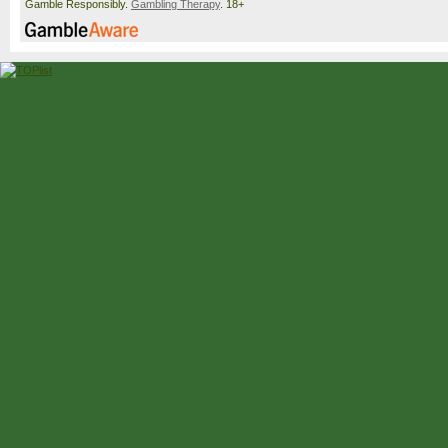
Gamble Responsibly.
Gambling Therapy
. 18+