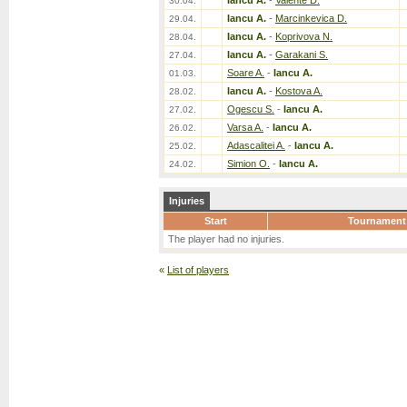
Iancu A.
-
Valente D.
30.04.
Iancu A.
-
Marcinkevica D.
29.04.
Iancu A.
-
Koprivova N.
28.04.
Iancu A.
-
Garakani S.
27.04.
Soare A.
-
Iancu A.
01.03.
Iancu A.
-
Kostova A.
28.02.
Ogescu S.
-
Iancu A.
27.02.
Varsa A.
-
Iancu A.
26.02.
Adascalitei A.
-
Iancu A.
25.02.
Simion O.
-
Iancu A.
24.02.
Injuries
Start
Tournament
The player had no injuries.
«
List of players