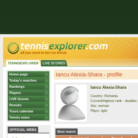
TENNISEXPLORER
LIVE SCORES
Iancu Alexia-Shara - profile
Home page
Today's matches
Rankings
Iancu Alexia-Shara
Players
Country: Romania
LIVE Scores
Current/Highest rank - doubles:
Results
Sex: woman
Plays: right
Tours calendar
Tennis news
OFFICIAL WEBS
Next match