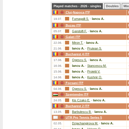
Played matches - 2026 - singles
Doubles
Mix
Cluj-Napoca ITF
Fumagalli S.
-
Iancu A.
19.07.
Buzau ITF
Gandolfi F.
-
Iancu A.
05.07.
Galati ITF
Miron T.
-
Iancu A.
22.06.
Iancu A.
-
Prutean S.
21.06.
Bucharest 4 ITF
Ogescu S.
-
Iancu A.
17.06.
Iancu A.
-
Stancescu M.
16.06.
Iancu A.
-
Proietti V.
15.06.
Iancu A.
-
Kushnir O.
14.06.
Focsani ITF
Ogescu S.
-
Iancu A.
04.06.
Szentendre ITF
Kis Czako E.
-
Iancu A.
24.05.
Bucharest 2 ITF
Barbulescu B.
-
Iancu A.
13.05.
UTR Pro Tennis Series 5
Dzjachangirova M.
-
Iancu A.
02.05.