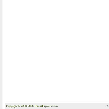
Copyright © 2008-2026 TennisExplorer.com.