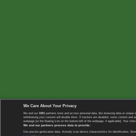
We Care About Your Privacy
We and our
1001
partners store and access personal data, like browsing data or unique i
withdrawing your consent will disable them. If trackers are disabled, some content and 
webpage [or the floating icon on the bottom-left of the webpage, if applicable]. Your choic
We and our partners process data to provide:
Use precise geolocation data. Actively scan device characteristics for identification. 