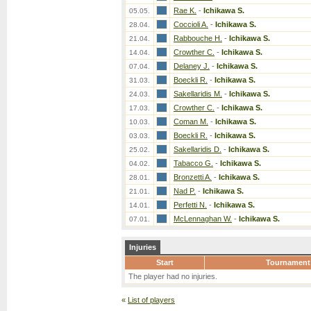
Rae K.
-
Ichikawa S.
05.05.
Coccioli A.
-
Ichikawa S.
28.04.
Rabbouche H.
-
Ichikawa S.
21.04.
Crowther C.
-
Ichikawa S.
14.04.
Delaney J.
-
Ichikawa S.
07.04.
Boeckli R.
-
Ichikawa S.
31.03.
Sakellaridis M.
-
Ichikawa S.
24.03.
Crowther C.
-
Ichikawa S.
17.03.
Coman M.
-
Ichikawa S.
10.03.
Boeckli R.
-
Ichikawa S.
03.03.
Sakellaridis D.
-
Ichikawa S.
25.02.
Tabacco G.
-
Ichikawa S.
04.02.
Bronzetti A.
-
Ichikawa S.
28.01.
Nad P.
-
Ichikawa S.
21.01.
Perfetti N.
-
Ichikawa S.
14.01.
McLennaghan W.
-
Ichikawa S.
07.01.
Injuries
Start
Tournament
The player had no injuries.
«
List of players