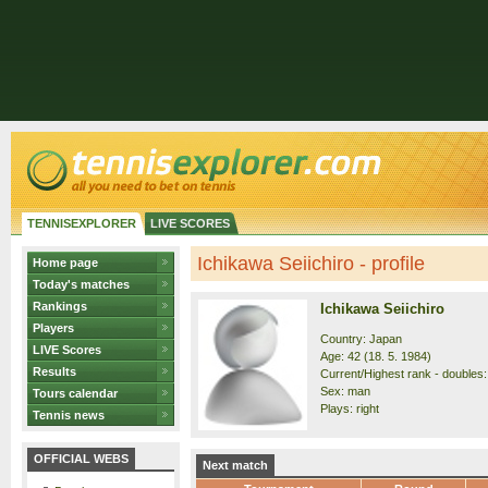
TENNISEXPLORER
LIVE SCORES
Ichikawa Seiichiro - profile
Home page
Today's matches
Rankings
Ichikawa Seiichiro
Players
Country: Japan
LIVE Scores
Age: 42 (18. 5. 1984)
Results
Current/Highest rank - doubles: 
Sex: man
Tours calendar
Plays: right
Tennis news
OFFICIAL WEBS
Next match