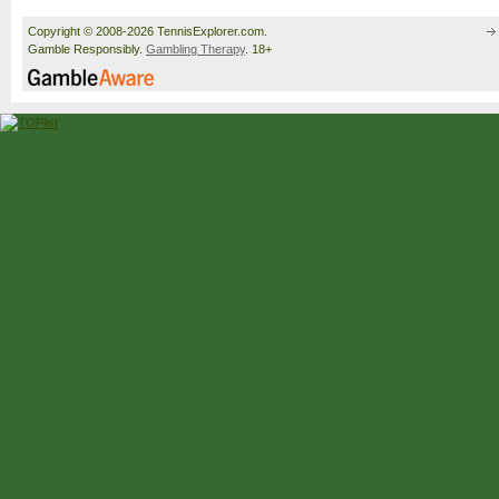
Copyright © 2008-2026 TennisExplorer.com.
Gamble Responsibly.
Gambling Therapy
. 18+