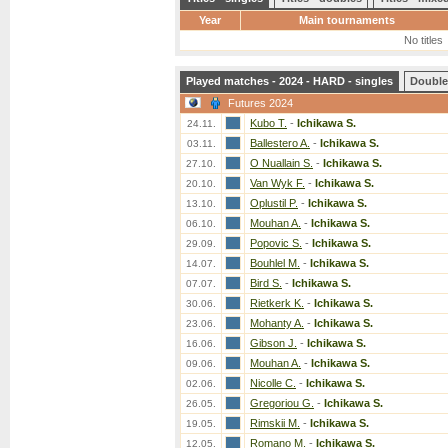
Year
Main tournaments
No titles
Played matches - 2024 - HARD - singles
Double
Futures 2024
Kubo T.
-
Ichikawa S.
24.11.
Ballestero A.
-
Ichikawa S.
03.11.
O Nuallain S.
-
Ichikawa S.
27.10.
Van Wyk F.
-
Ichikawa S.
20.10.
Oplustil P.
-
Ichikawa S.
13.10.
Mouhan A.
-
Ichikawa S.
06.10.
Popovic S.
-
Ichikawa S.
29.09.
Bouhlel M.
-
Ichikawa S.
14.07.
Bird S.
-
Ichikawa S.
07.07.
Rietkerk K.
-
Ichikawa S.
30.06.
Mohanty A.
-
Ichikawa S.
23.06.
Gibson J.
-
Ichikawa S.
16.06.
Mouhan A.
-
Ichikawa S.
09.06.
Nicolle C.
-
Ichikawa S.
02.06.
Gregoriou G.
-
Ichikawa S.
26.05.
Rimskii M.
-
Ichikawa S.
19.05.
Romano M.
-
Ichikawa S.
12.05.