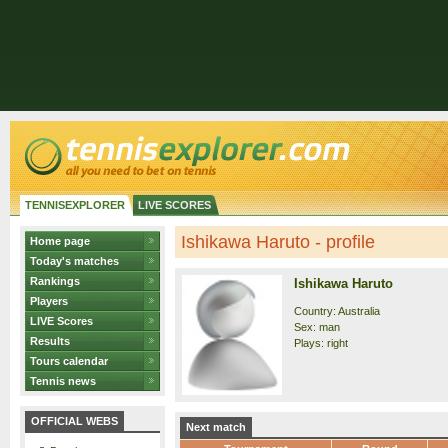
TENNISEXPLORER
LIVE SCORES
Ishikawa Haruto - profile
Home page
Today's matches
Rankings
Ishikawa Haruto
Players
Country: Australia
LIVE Scores
Sex: man
Results
Plays: right
Tours calendar
Tennis news
OFFICIAL WEBS
Next match