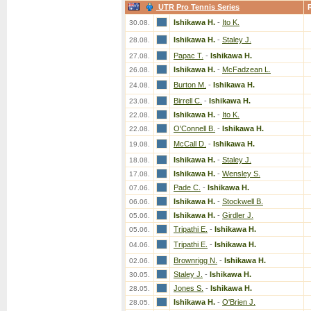
UTR Pro Tennis Series
Ishikawa H.
-
Ito K.
30.08.
Ishikawa H.
-
Staley J.
28.08.
Papac T.
-
Ishikawa H.
27.08.
Ishikawa H.
-
McFadzean L.
26.08.
Burton M.
-
Ishikawa H.
24.08.
Birrell C.
-
Ishikawa H.
23.08.
Ishikawa H.
-
Ito K.
22.08.
O'Connell B.
-
Ishikawa H.
22.08.
McCall D.
-
Ishikawa H.
19.08.
Ishikawa H.
-
Staley J.
18.08.
Ishikawa H.
-
Wensley S.
17.08.
Pade C.
-
Ishikawa H.
07.06.
Ishikawa H.
-
Stockwell B.
06.06.
Ishikawa H.
-
Girdler J.
05.06.
Tripathi E.
-
Ishikawa H.
05.06.
Tripathi E.
-
Ishikawa H.
04.06.
Brownrigg N.
-
Ishikawa H.
02.06.
Staley J.
-
Ishikawa H.
30.05.
Jones S.
-
Ishikawa H.
28.05.
Ishikawa H.
-
O'Brien J.
28.05.