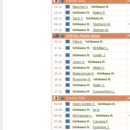
Futures 2025
Bianchet S.
-
Ishikawa H.
14.12.
Ishikawa H.
-
Maling P.
13.12.
Sach T.
-
Ishikawa H.
08.12.
Ishikawa H.
-
Stephens M.
08.12.
Ishikawa H.
-
Statham M.
07.12.
UTR Pro Tennis Series
Filep A.
-
Ishikawa H.
29.11.
Ishikawa H.
-
McMillan L.
27.11.
Ishikawa H.
-
Girdler J.
26.11.
Jones S.
-
Ishikawa H.
25.11.
Ishikawa H.
-
White C.
24.11.
Balakrishnan A.
-
Ishikawa H.
20.11.
Brownrigg N.
-
Ishikawa H.
19.11.
Ishikawa H.
-
Staley J.
18.11.
Ishikawa H.
-
Connaughton L.
17.11.
Futures 2025
Adam-Gedge Z.
-
Ishikawa H.
14.09.
Ishikawa H.
-
Ito K.
14.09.
McFadzean L.
-
Ishikawa H.
09.09.
Ishikawa H.
-
Caruana F.
07.09.
Ishikawa H.
-
Estephan J.
06.09.