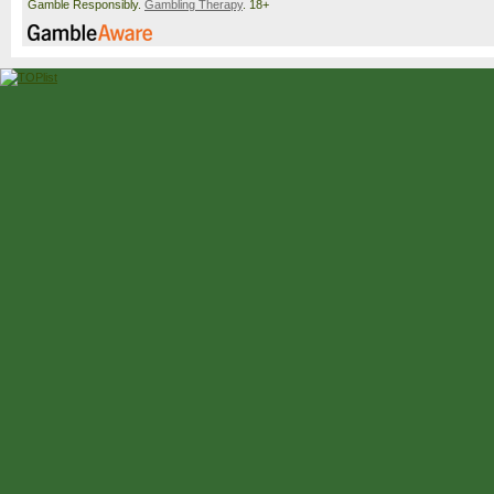
Gamble Responsibly.
Gambling Therapy
. 18+