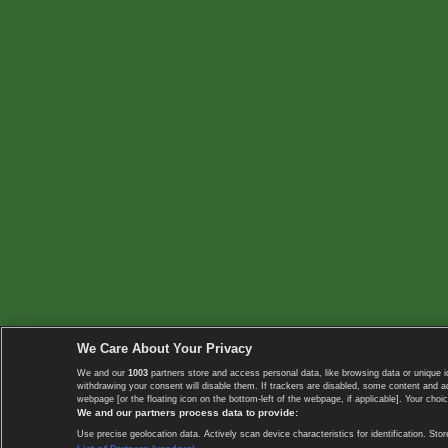
We Care About Your Privacy
We and our
1003
partners store and access personal data, like browsing data or unique i
withdrawing your consent will disable them. If trackers are disabled, some content and 
webpage [or the floating icon on the bottom-left of the webpage, if applicable]. Your choic
We and our partners process data to provide:
Use precise geolocation data. Actively scan device characteristics for identification. 