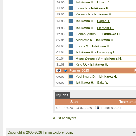
Ishikawa H.
-
Howe P.
26.05.
Howe P.
-
Ishikawa H.
18.05.
Karnani A.
-
Ishikawa H.
15.05.
Ishikawa H.
-
Papac T.
14.05.
Ishikawa H.
-
Osmont G.
13.05.
Connaughton L.
-
Ishikawa H.
12.05.
Mehrotra A.
-
Ishikawa H.
05.04.
Jones S.
-
Ishikawa H.
04.04.
Ishikawa H.
-
Brownrigg N.
02.04.
Ryan Ziegann S.
-
Ishikawa H.
01.04.
King O.
-
Ishikawa H.
31.03.
Futures 2025
Yoshimura D.
-
Ishikawa H.
09.03.
Ishikawa H.
-
Saito Y.
08.03.
Injuries
Start
Tourname
Futures 2024
07.10.2024 - 04.03.2025
«
List of players
Copyright © 2008-2026 TennisExplorer.com.