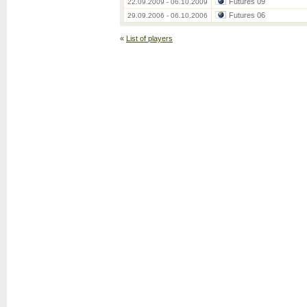
Futures 09
22.09.2009 - 06.10.2009
Futures 06
29.09.2006 - 06.10.2006
«
List of players