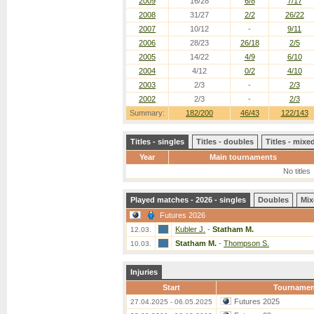
2009
16/28
6/8
7/17
2008
31/27
2/2
26/22
2007
10/12
-
9/11
2006
28/23
26/18
2/5
2005
14/22
4/9
6/10
2004
4/12
0/2
4/10
2003
2/3
-
2/3
2002
2/3
-
2/3
Summary:
182/200
46/43
122/143
Titles - singles
Titles - doubles
Titles - mix
Year
Main tournaments
No titles
Played matches - 2026 - singles
Doubles
Mix
Futures 2026
Kubler J.
-
Statham M.
12.03.
Statham M.
-
Thompson S.
10.03.
Injuries
Start
Tournamen
Futures 2025
27.04.2025 - 06.05.2025