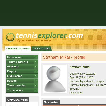
TENNISEXPLORER
LIVE SCORES
Statham Mikal - profile
Home page
Today's matches
Rankings
Statham Mikal
Players
Country: New Zealand
LIVE Scores
Age: 39 (25. 4. 1987)
Results
Current/Highest rank - singles: 
Current/Highest rank - doubles: 
Tours calendar
Sex: man
Tennis news
Plays: right
OFFICIAL WEBS
Next match