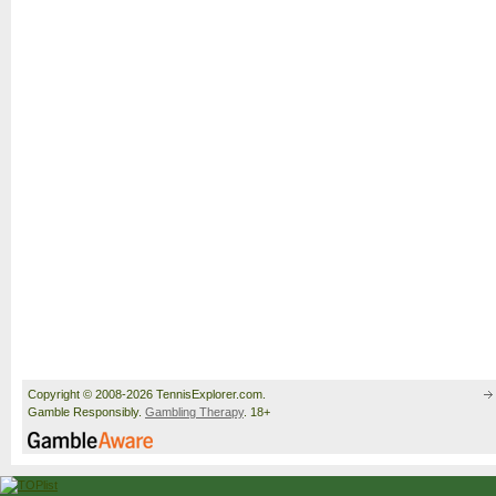
Copyright © 2008-2026 TennisExplorer.com.
Gamble Responsibly.
Gambling Therapy
. 18+