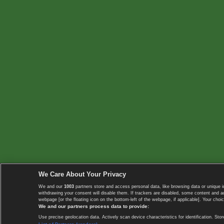
We Care About Your Privacy
We and our
1003
partners store and access personal data, like browsing data or unique i
withdrawing your consent will disable them. If trackers are disabled, some content and 
webpage [or the floating icon on the bottom-left of the webpage, if applicable]. Your choic
We and our partners process data to provide:
Use precise geolocation data. Actively scan device characteristics for identification. 