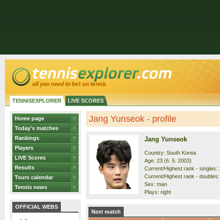
TENNISEXPLORER
LIVE SCORES
Jang Yunseok - profile
Home page
Today's matches
Rankings
Jang Yunseok
Players
Country: South Korea
LIVE Scores
Age: 23 (6. 5. 2003)
Results
Current/Highest rank - singles: 
Current/Highest rank - doubles:
Tours calendar
Sex: man
Tennis news
Plays: right
OFFICIAL WEBS
Next match