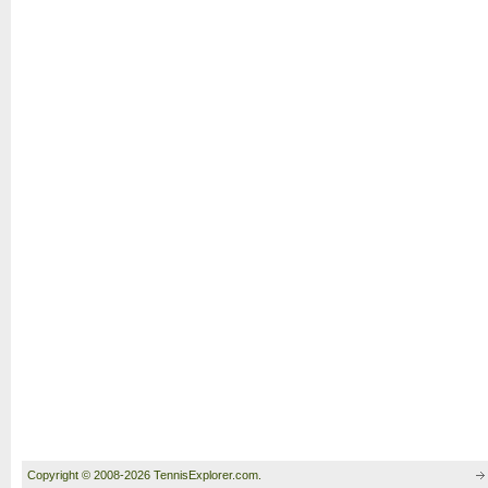
Copyright © 2008-2026 TennisExplorer.com.