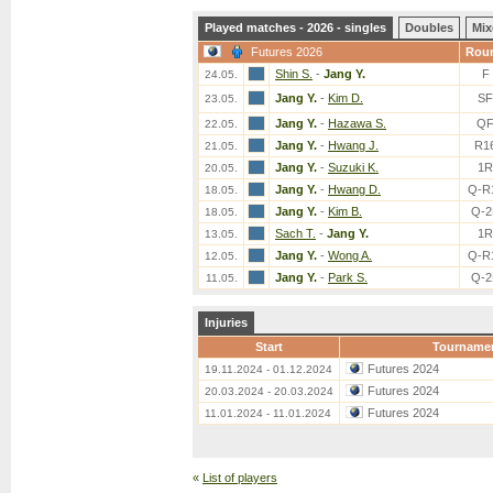
Played matches - 2026 - singles
Doubles
Mix
Futures 2026
Rou
Shin S.
-
Jang Y.
F
24.05.
Jang Y.
-
Kim D.
SF
23.05.
Jang Y.
-
Hazawa S.
Q
22.05.
Jang Y.
-
Hwang J.
R1
21.05.
Jang Y.
-
Suzuki K.
1R
20.05.
Jang Y.
-
Hwang D.
Q-R
18.05.
Jang Y.
-
Kim B.
Q-2
18.05.
Sach T.
-
Jang Y.
1R
13.05.
Jang Y.
-
Wong A.
Q-R
12.05.
Jang Y.
-
Park S.
Q-2
11.05.
Injuries
Start
Tourname
Futures 2024
19.11.2024 - 01.12.2024
Futures 2024
20.03.2024 - 20.03.2024
Futures 2024
11.01.2024 - 11.01.2024
«
List of players