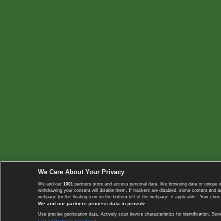
We Care About Your Privacy
We and our
1001
partners store and access personal data, like browsing data or unique i
withdrawing your consent will disable them. If trackers are disabled, some content and 
webpage [or the floating icon on the bottom-left of the webpage, if applicable]. Your choic
We and our partners process data to provide:
Use precise geolocation data. Actively scan device characteristics for identification. 