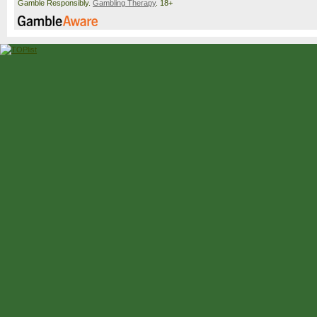
Gamble Responsibly.
Gambling Therapy
. 18+