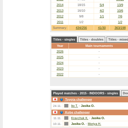
2014
18/15
5/4
13/9
2013
16/10
4/2
10/6
2012
9/8
1/1
7/6
2011
1/2
-
1/2
Summary:
434/256
41/30
363/198
Titles - singles
Titles - doubles
Titles - mix
Year
Main tournaments
2026
-
2025
-
2024
-
2023
-
2022
-
Played matches - 2015 - INDOORS - singles
Do
Toyota challenger
Ito T.
-
Jasika O.
24.11.
Kobe challenger
Kravchuk K.
-
Jasika O.
11.11.
Jasika O.
-
Moriya H.
10.11.