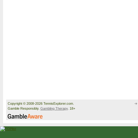
Copyright © 2008-2026 TennisExplorer.com.
Gamble Responsibly.
Gambling Therapy
. 18+