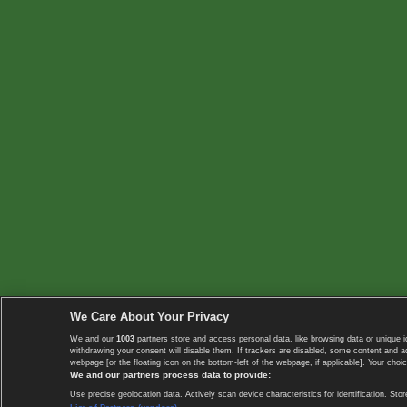
We Care About Your Privacy
We and our
1003
partners store and access personal data, like browsing data or unique i
withdrawing your consent will disable them. If trackers are disabled, some content and 
webpage [or the floating icon on the bottom-left of the webpage, if applicable]. Your choic
We and our partners process data to provide:
Use precise geolocation data. Actively scan device characteristics for identification. 