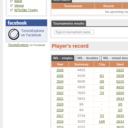
Basel
Vienna
Tournament
Round
WTA Elite Trophy
No upcoming ma
Tournaments results
TennisExplorer
Player's record
on Facebook
W/L - singles
W/L - doubles
W/L - mixed dou
Year
Summary
Clay
Hard
2026
44/23
-
33/22
2025
41/33
0/1
33/28
2024
56/30
3/9
52/15
2023
43/26
0/2
40/20
2022
70/23
7/3
63/20
2021
34/13
-
34/13
2020
3/6
-
3/5
2018
4/4
-
2/3
2017
27/19
7/2
20/15
2016
31/22
14/6
16/14
2015
37/22
-
36/20