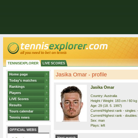
TENNISEXPLORER
LIVE SCORES
Jasika Omar - profile
Home page
Today's matches
Rankings
Jasika Omar
Players
Country: Australia
LIVE Scores
Height / Weight: 183 cm / 60 kg
Results
Age: 29 (18. 5. 1997)
Current/Highest rank - singles: 
Tours calendar
Current/Highest rank - doubles:
Tennis news
Sex: man
Plays: left
OFFICIAL WEBS
Next match