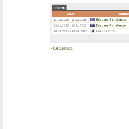
Injuries
Start
Tourna
Brisbane 3 challenger
11.02.2026 - 11.02.2026
Brisbane 4 challenger
12.11.2025 - 18.11.2025
Futures 2025
20.09.2025 - 24.09.2025
«
List of players