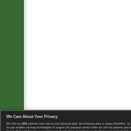
We Care About Your Privacy
We and our
1001
partners store and access personal data, like browsing data or unique identifiers, on 
Copyright © 2008-2026 TennisExplorer.com.
Accept enables tracking technologies to support the purposes shown under we and our partners proces