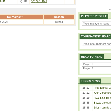
ki P.
Q-1R
6-2, 3-6, 10-7
PLAYER'S PROFILE
Tournament
Reason
es 2026
retired
TOURNAMENT SEARC
HEAD-TO-HEAD
TENNIS NEWS
18:17
Prep tennis: L
17:12
‘Our Closeness
16:19
Alex Eala Bring
15:45
‘I Was the Athl
15:38
British tennis