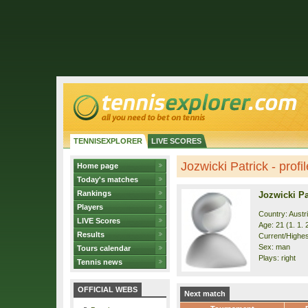
TENNISEXPLORER
LIVE SCORES
Jozwicki Patrick - profil
Home page
Today's matches
Rankings
Jozwicki Pa
Players
Country: Austr
LIVE Scores
Age: 21 (1. 1. 
Results
Current/Highest
Sex: man
Tours calendar
Plays: right
Tennis news
OFFICIAL WEBS
Next match