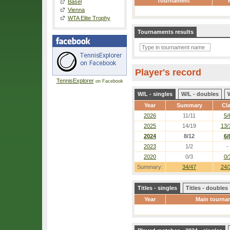
Tournament
Basel
Vienna
WTA Elite Trophy
Tournaments results
Player's record
TennisExplorer
on Facebook
W/L - singles
W/L - doubles
Year
Summary
Cl
2026
11/11
5/
2025
14/19
13/
2024
8/12
6/
2023
1/2
-
2020
0/3
0/
Summary:
34/47
24/
Titles - singles
Titles - doubles
Year
Main tourna