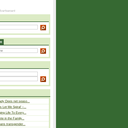
H
ady Dees net seaso...
 Let Me Spiral’ –...
ing Life To Every...
ete in the Family...
 bans transgender...