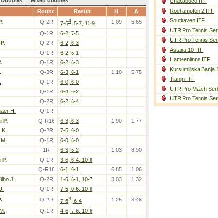
Doubles
Mixed doubles
Chacabuco ITF
Roehampton 2 ITF
Round
Result
H
A
Southaven ITF
4
P.
Q-2R
1.09
5.65
7-6
, 5-7, 11-9
UTR Pro Tennis Ser
Q-1R
6-2, 7-5
UTR Pro Tennis Ser
 P.
Q-2R
6-2, 6-3
Astana 10 ITF
Q-1R
6-2, 6-1
Hameenlinna ITF
.
Q-1R
6-2, 6-3
Kursumlijska Banja 
.
Q-2R
6-3, 6-1
1.10
5.75
Tianjin ITF
.
Q-1R
6-0, 6-0
UTR Pro Match Seri
Q-1R
6-4, 6-2
UTR Pro Tennis Ser
Q-2R
6-2, 6-4
aer H.
Q-1R
i P.
Q-R16
6-3, 6-3
1.90
1.77
 K.
Q-2R
7-5, 6-0
 M.
Q-1R
6-0, 6-0
1R
6-3, 6-2
1.03
8.90
 P.
Q-1R
3-6, 6-4, 10-8
Q-R16
6-1, 6-1
6.85
1.06
ilho J.
Q-2R
1-6, 6-1, 10-7
3.03
1.32
U.
Q-1R
7-5, 0-6, 10-8
3
.
Q-2R
1.25
3.46
7-6
, 6-4
 M.
Q-1R
4-6, 7-6, 10-6