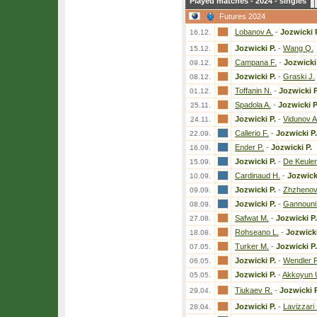
Played matches - 2024 - singles
Futures 2024
Lobanov A.
-
Jozwicki 
16.12.
Jozwicki P.
-
Wang Q.
15.12.
Campana F.
-
Jozwicki
09.12.
Jozwicki P.
-
Graski J.
08.12.
Toffanin N.
-
Jozwicki P
01.12.
Spadola A.
-
Jozwicki P
25.11.
Jozwicki P.
-
Vidunov A
24.11.
Callerio F.
-
Jozwicki P.
22.09.
Ender P.
-
Jozwicki P.
16.09.
Jozwicki P.
-
De Keulen
15.09.
Cardinaud H.
-
Jozwick
10.09.
Jozwicki P.
-
Zhzhenov
09.09.
Jozwicki P.
-
Gannouni
08.09.
Safwat M.
-
Jozwicki P.
27.08.
Rohseano L.
-
Jozwicki
18.08.
Turker M.
-
Jozwicki P.
07.05.
Jozwicki P.
-
Wendler F
06.05.
Jozwicki P.
-
Akkoyun 
05.05.
Tiukaev R.
-
Jozwicki P
29.04.
Jozwicki P.
-
Lavizzari
28.04.