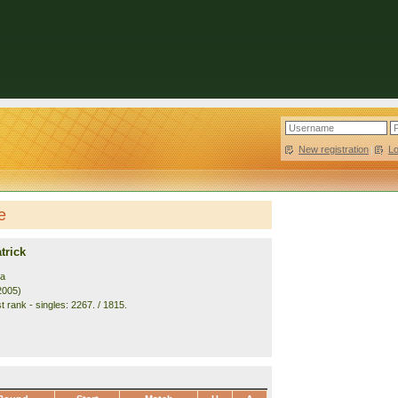
New registration
|
L
e
trick
ia
2005)
 rank - singles: 2267. / 1815.