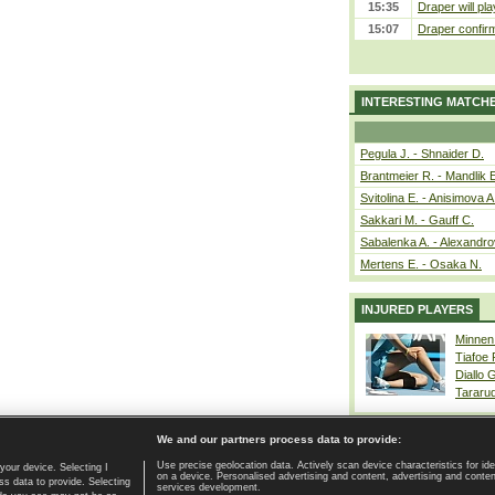
15:35
Draper will pla
15:07
Draper confirm
INTERESTING MATCH
Pegula J. - Shnaider D.
Brantmeier R. - Mandlik 
Svitolina E. - Anisimova A
Sakkari M. - Gauff C.
Sabalenka A. - Alexandro
Mertens E. - Osaka N.
INJURED PLAYERS
Minnen
Tiafoe
Diallo 
Tararu
We and our partners process data to provide:
Use precise geolocation data. Actively scan device characteristics for ide
your device. Selecting I
on a device. Personalised advertising and content, advertising and cont
Home page
|
Contact
|
GDPR and Journalism
|
Terms of use
|
s data to provide. Selecting
services development.