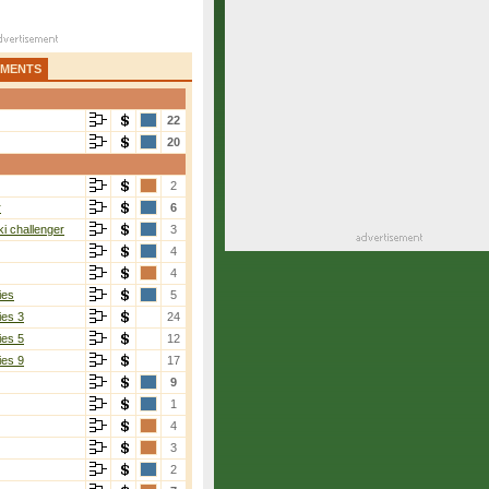
AMENTS
22
20
2
r
6
i challenger
3
4
4
ies
5
ies 3
24
ies 5
12
ies 9
17
9
1
4
3
2