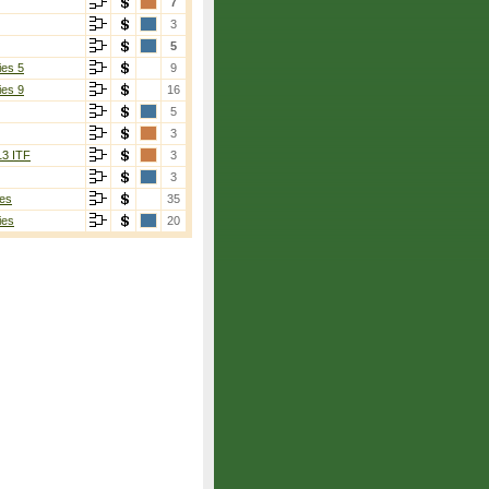
7
3
5
ies 5
9
ies 9
16
5
3
13 ITF
3
3
es
35
ies
20