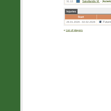
Sakellaridis M.
-
Jozwic
31.12.
Injuries
Start
Futur
26.01.2026 - 02.02.2026
«
List of players