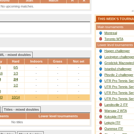
Round
Start
Match
H
A
No upcoming matches.
THIS WEEK'S TOURN
Main tournaments
Montreal
Toronto WTA
Lower level tournaments
Hagen challenger
W/L - mixed doubles
Lexington challenge
ay
Hard
Indoors
Grass
Not set
Grodzisk Mazowieck
6
6/5
-
-
-
Istanbul challenger
16
1/3
-
-
-
Plovdiv 2 challenger
8
2/4
-
-
-
UTR Pro Tennis Ser
1/2
-
-
-
UTR Pro Tennis Ser
3
-
-
-
-
UTR Pro Tennis Ser
33
10/14
-
-
-
UTR Pro Tennis Ser
Landisville 2 ITF
Titles - mixed doubles
Warsaw 2 WTA
ments
Lower level tournaments
Koksijde ITF
No titles
Leipzig ITF
Ourense ITF