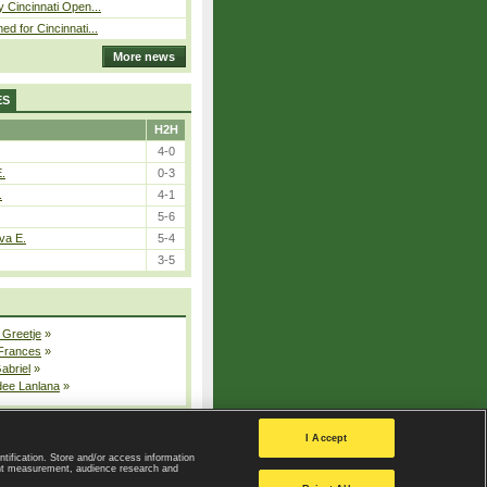
y Cincinnati Open...
ed for Cincinnati...
More news
ES
H2H
4-0
E.
0-3
.
4-1
5-6
va E.
5-4
3-5
 Greetje
»
 Frances
»
Gabriel
»
dee Lanlana
»
All injured players
I Accept
ntification. Store and/or access information
ent measurement, audience research and
Privacy Policy
|
Privacy settings