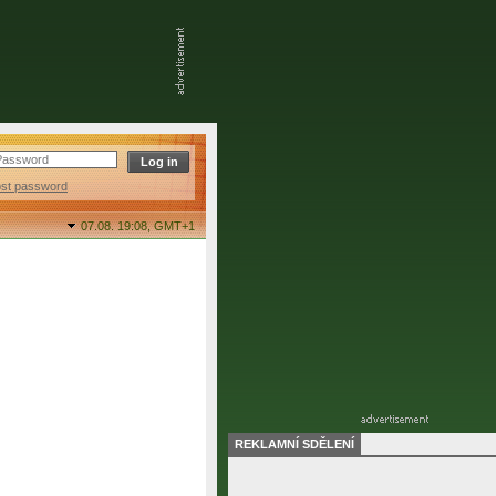
ost password
07.08. 19:08,
GMT+1
REKLAMNÍ SDĚLENÍ