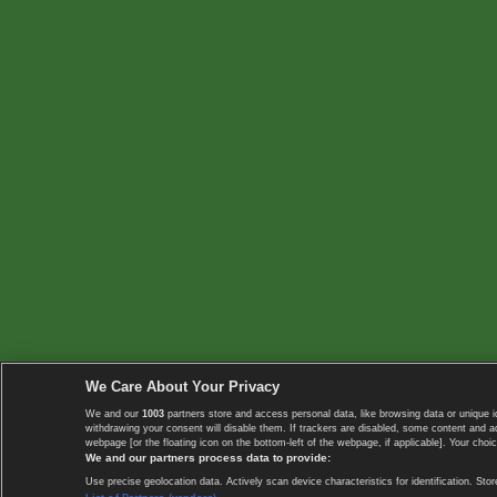
We Care About Your Privacy
We and our
1003
partners store and access personal data, like browsing data or unique i
withdrawing your consent will disable them. If trackers are disabled, some content and 
webpage [or the floating icon on the bottom-left of the webpage, if applicable]. Your choic
We and our partners process data to provide:
Use precise geolocation data. Actively scan device characteristics for identification. 