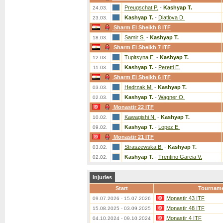
Preugschat P.
-
Kashyap T.
24.03.
Kashyap T.
-
Diatlova D.
23.03.
Sharm El Sheikh 8 ITF
Samir S.
-
Kashyap T.
18.03.
Sharm El Sheikh 7 ITF
Tupitsyna E.
-
Kashyap T.
12.03.
Kashyap T.
-
Peretti E.
11.03.
Sharm El Sheikh 6 ITF
Hedrzak M.
-
Kashyap T.
03.03.
Kashyap T.
-
Wagner O.
02.03.
Monastir 22 ITF
Kawagishi N.
-
Kashyap T.
10.02.
Kashyap T.
-
Lopez E.
09.02.
Monastir 21 ITF
Straszewska B.
-
Kashyap T.
03.02.
Kashyap T.
-
Trentino Garcia V.
02.02.
Injuries
Start
Tournam
Monastir 43 ITF
09.07.2026 - 15.07.2026
Monastir 48 ITF
15.08.2025 - 03.09.2025
Monastir 4 ITF
04.10.2024 - 09.10.2024