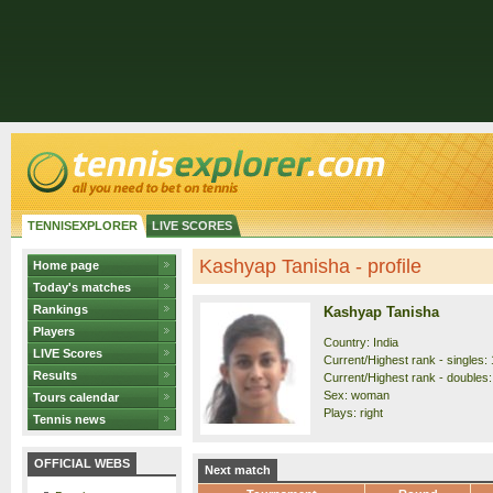
TENNISEXPLORER
LIVE SCORES
Kashyap Tanisha - profile
Home page
Today's matches
Rankings
Kashyap Tanisha
Players
Country: India
LIVE Scores
Current/Highest rank - singles: 
Results
Current/Highest rank - doubles:
Sex: woman
Tours calendar
Plays: right
Tennis news
OFFICIAL WEBS
Next match