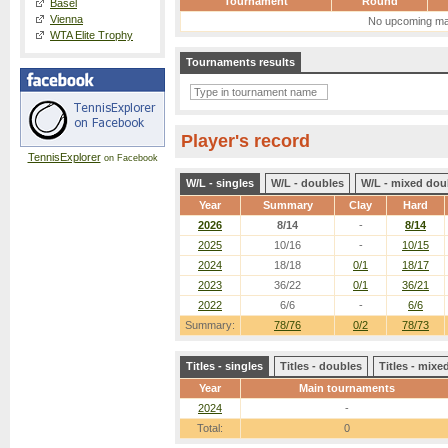
Tournament
Round
Basel
Vienna
No upcoming ma
WTA Elite Trophy
Tournaments results
Player's record
TennisExplorer
on Facebook
W/L - singles
W/L - doubles
W/L - mixed dou
Year
Summary
Clay
Hard
2026
8/14
-
8/14
2025
10/16
-
10/15
2024
18/18
0/1
18/17
2023
36/22
0/1
36/21
2022
6/6
-
6/6
Summary:
78/76
0/2
78/73
Titles - singles
Titles - doubles
Titles - mix
Year
Main tournaments
2024
-
Total:
0