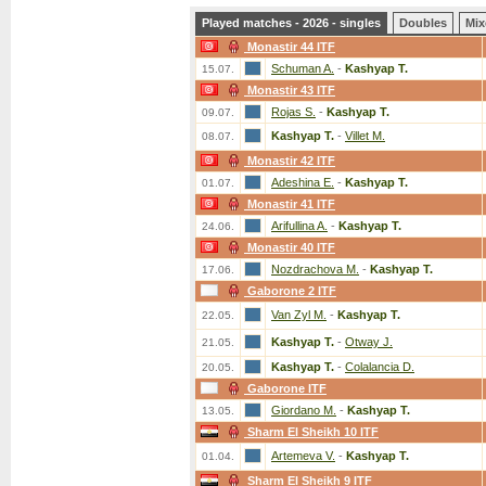
Played matches - 2026 - singles
Doubles
Mix
Monastir 44 ITF
Schuman A.
-
Kashyap T.
15.07.
Monastir 43 ITF
Rojas S.
-
Kashyap T.
09.07.
Kashyap T.
-
Villet M.
08.07.
Monastir 42 ITF
Adeshina E.
-
Kashyap T.
01.07.
Monastir 41 ITF
Arifullina A.
-
Kashyap T.
24.06.
Monastir 40 ITF
Nozdrachova M.
-
Kashyap T.
17.06.
Gaborone 2 ITF
Van Zyl M.
-
Kashyap T.
22.05.
Kashyap T.
-
Otway J.
21.05.
Kashyap T.
-
Colalancia D.
20.05.
Gaborone ITF
Giordano M.
-
Kashyap T.
13.05.
Sharm El Sheikh 10 ITF
Artemeva V.
-
Kashyap T.
01.04.
Sharm El Sheikh 9 ITF