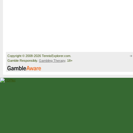
Copyright © 2008-2026 TennisExplorer.com.
Gamble Responsibly.
Gambling Therapy
. 18+