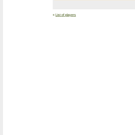
«
List of players