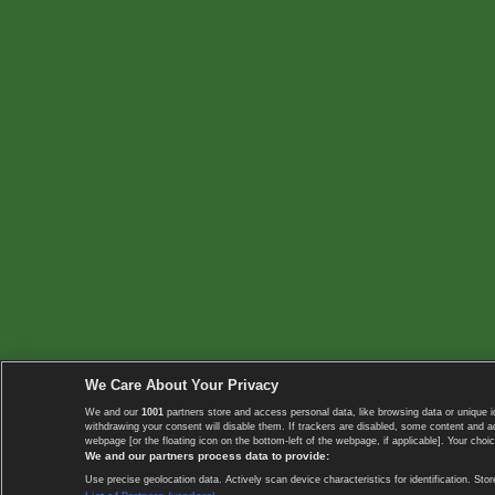
We Care About Your Privacy
We and our
1001
partners store and access personal data, like browsing data or unique i
withdrawing your consent will disable them. If trackers are disabled, some content and 
webpage [or the floating icon on the bottom-left of the webpage, if applicable]. Your choic
We and our partners process data to provide:
Use precise geolocation data. Actively scan device characteristics for identification. 