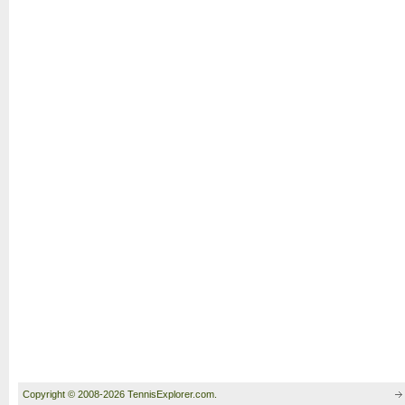
Copyright © 2008-2026 TennisExplorer.com.