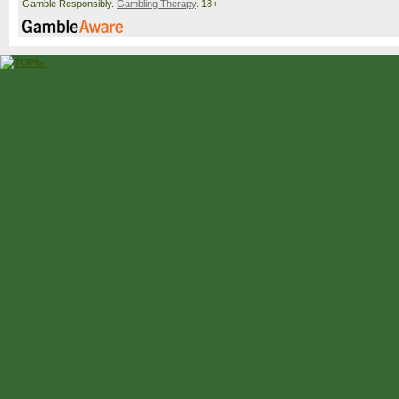
Gamble Responsibly.
Gambling Therapy
. 18+