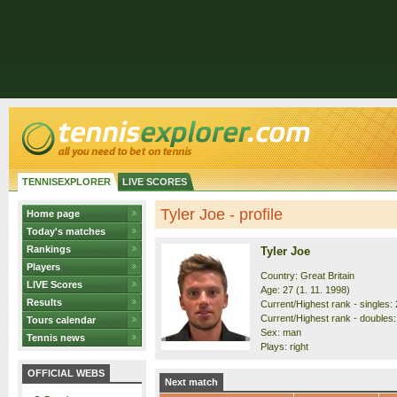
TENNISEXPLORER
LIVE SCORES
Tyler Joe - profile
Home page
Today's matches
Rankings
Tyler Joe
Players
Country: Great Britain
LIVE Scores
Age: 27 (1. 11. 1998)
Results
Current/Highest rank - singles: 
Current/Highest rank - doubles:
Tours calendar
Sex: man
Tennis news
Plays: right
OFFICIAL WEBS
Next match