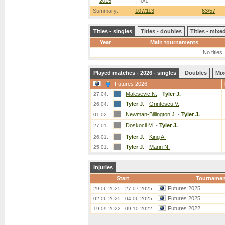
2015
0/1
-
-
Summary:
107/113
-
63/57
Titles - singles
Titles - doubles
Titles - mix
Year
Main tournaments
No titles
Played matches - 2026 - singles
Doubles
Mix
Futures 2026
Malesevic N.
-
Tyler J.
27.04.
Tyler J.
-
Grintescu V.
26.04.
Newman-Billington J.
-
Tyler J.
01.02.
Doskocil M.
-
Tyler J.
27.01.
Tyler J.
-
King A.
26.01.
Tyler J.
-
Marin N.
25.01.
Injuries
Start
Tournamen
Futures 2025
29.06.2025 - 27.07.2025
Futures 2025
02.06.2025 - 04.06.2025
Futures 2022
19.09.2022 - 09.10.2022