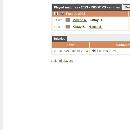
Played matches - 2023 - INDOORS - singles
Do
Futures 2023
Moreno A.
-
Kittay B.
11.07.
Kittay B.
-
Hulme M.
10.07.
Injuries
Start
Tourname
Futures 2024
02.10.2024 - 02.10.2024
«
List of players