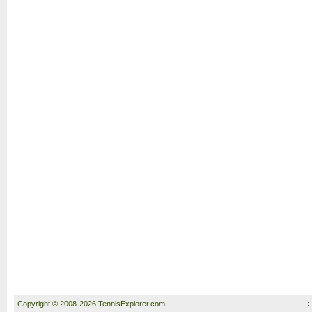
Copyright © 2008-2026 TennisExplorer.com.