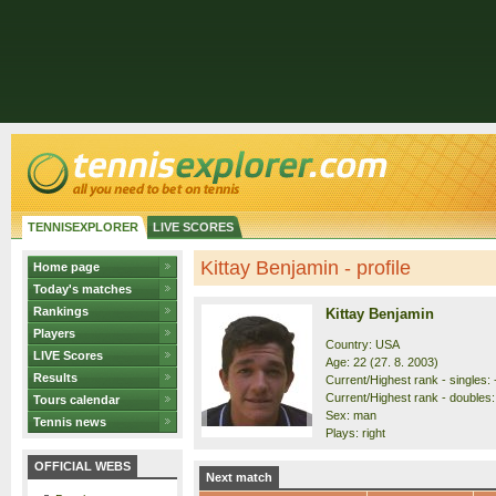
TENNISEXPLORER
LIVE SCORES
Kittay Benjamin - profile
Home page
Today's matches
Rankings
Kittay Benjamin
Players
Country: USA
LIVE Scores
Age: 22 (27. 8. 2003)
Results
Current/Highest rank - singles: 
Current/Highest rank - doubles: 
Tours calendar
Sex: man
Tennis news
Plays: right
OFFICIAL WEBS
Next match