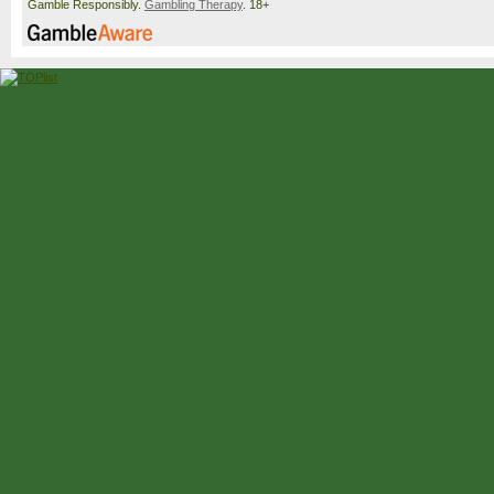
Gamble Responsibly.
Gambling Therapy
. 18+