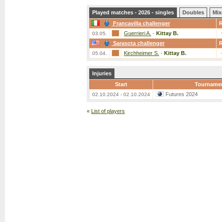
Played matches - 2026 - singles
Doubles
Mix
Francavilla challenger
Guerrieri A.
-
Kittay B.
03.05.
Sarasota challenger
Kirchheimer S.
-
Kittay B.
05.04.
Injuries
Start
Tourname
Futures 2024
02.10.2024 - 02.10.2024
«
List of players