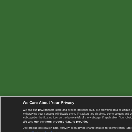
We Care About Your Privacy
We and our
1003
partners store and access personal data, like browsing data or unique i
withdrawing your consent will disable them. If trackers are disabled, some content and 
webpage [or the floating icon on the bottom-left of the webpage, if applicable]. Your choic
We and our partners process data to provide:
Use precise geolocation data. Actively scan device characteristics for identification. 