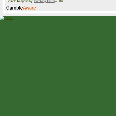
Gamble Responsibly.
Gambling Therapy
. 18+