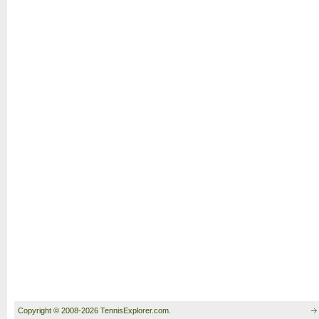
Copyright © 2008-2026 TennisExplorer.com.