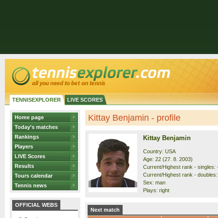
TENNISEXPLORER
LIVE SCORES
Kittay Benjamin - profile
Home page
Today's matches
Rankings
Kittay Benjamin
Players
Country: USA
LIVE Scores
Age: 22 (27. 8. 2003)
Results
Current/Highest rank - singles: 
Current/Highest rank - doubles: 
Tours calendar
Sex: man
Tennis news
Plays: right
OFFICIAL WEBS
Next match