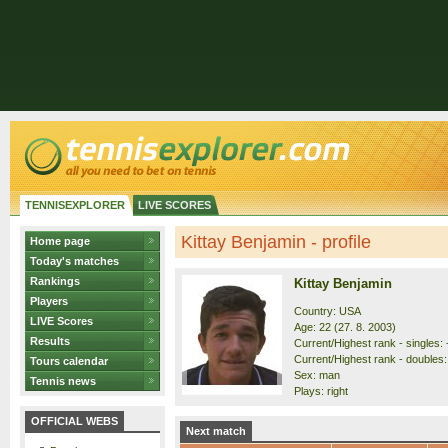
TENNISEXPLORER
LIVE SCORES
Kittay Benjamin - profile
Home page
Today's matches
Rankings
Kittay Benjamin
Players
Country: USA
LIVE Scores
Age: 22 (27. 8. 2003)
Results
Current/Highest rank - singles: 
Current/Highest rank - doubles: 
Tours calendar
Sex: man
Tennis news
Plays: right
OFFICIAL WEBS
Next match