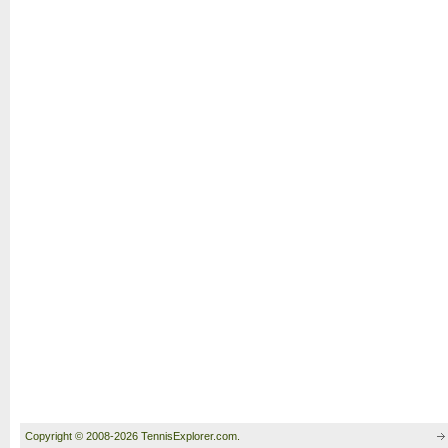
Copyright © 2008-2026 TennisExplorer.com.