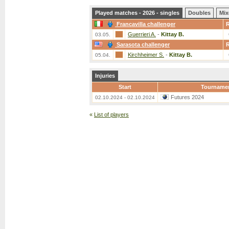
Played matches - 2026 - singles
Doubles
Mix
Francavilla challenger
Guerrieri A.
-
Kittay B.
03.05.
Sarasota challenger
Kirchheimer S.
-
Kittay B.
05.04.
Injuries
Start
Tourname
Futures 2024
02.10.2024 - 02.10.2024
«
List of players