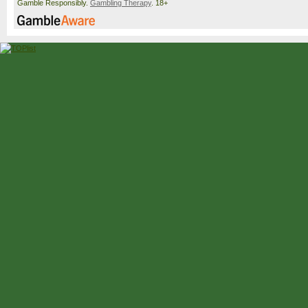
Gamble Responsibly.
Gambling Therapy
. 18+